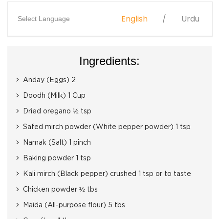
English
Urdu
Select Language
Ingredients:
Anday (Eggs) 2
Doodh (Milk) 1 Cup
Dried oregano ½ tsp
Safed mirch powder (White pepper powder) 1 tsp
Namak (Salt) 1 pinch
Baking powder 1 tsp
Kali mirch (Black pepper) crushed 1 tsp or to taste
Chicken powder ½ tbs
Maida (All-purpose flour) 5 tbs