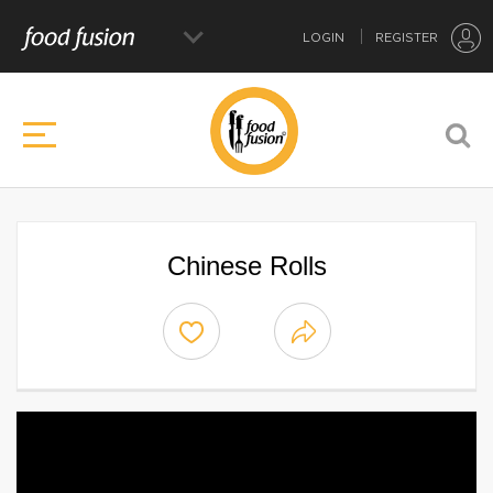
LOGIN
REGISTER
Chinese Rolls