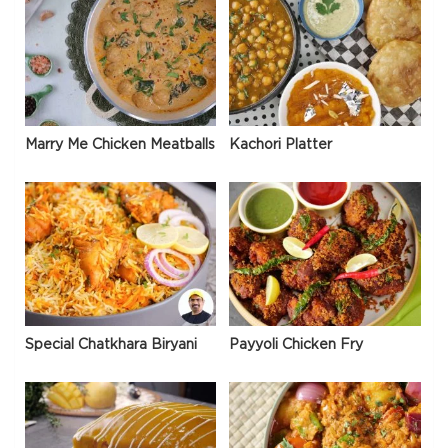
Marry Me Chicken Meatballs
Kachori Platter
Special Chatkhara Biryani
Payyoli Chicken Fry