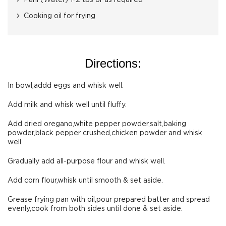
Pani (Water) 1-2 tbs or as required
Cooking oil for frying
Directions:
In bowl,addd eggs and whisk well.
Add milk and whisk well until fluffy.
Add dried oregano,white pepper powder,salt,baking
powder,black pepper crushed,chicken powder and whisk
well.
Gradually add all-purpose flour and whisk well.
Add corn flour,whisk until smooth & set aside.
Grease frying pan with oil,pour prepared batter and spread
evenly,cook from both sides until done & set aside.