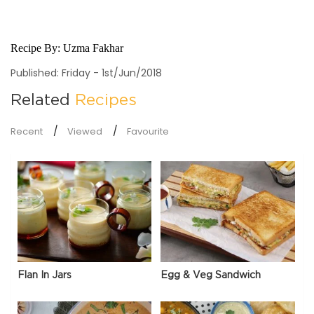
Recipe By:
Uzma Fakhar
Published: Friday - 1st/Jun/2018
Related
Recipes
Recent
Viewed
Favourite
Flan In Jars
Egg & Veg Sandwich