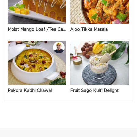
Moist Mango Loaf /Tea Cake
Aloo Tikka Masala
Pakora Kadhi Chawal
Fruit Sago Kulfi Delight