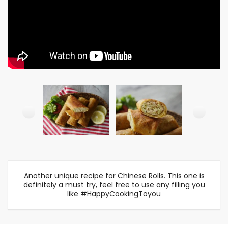
Another unique recipe for Chinese Rolls. This one is
definitely a must try, feel free to use any filling you
like #HappyCookingToyou