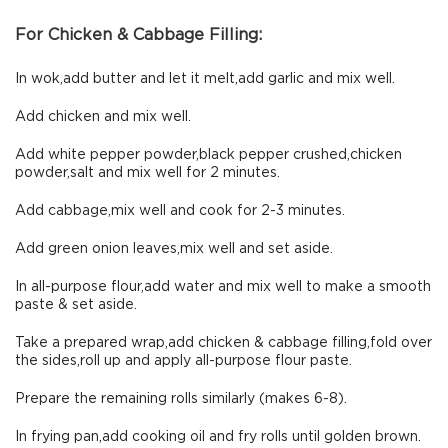
For Chicken & Cabbage Filling:
In wok,add butter and let it melt,add garlic and mix well.
Add chicken and mix well.
Add white pepper powder,black pepper crushed,chicken
powder,salt and mix well for 2 minutes.
Add cabbage,mix well and cook for 2-3 minutes.
Add green onion leaves,mix well and set aside.
In all-purpose flour,add water and mix well to make a smooth
paste & set aside.
Take a prepared wrap,add chicken & cabbage filling,fold over
the sides,roll up and apply all-purpose flour paste.
Prepare the remaining rolls similarly (makes 6-8).
In frying pan,add cooking oil and fry rolls until golden brown.