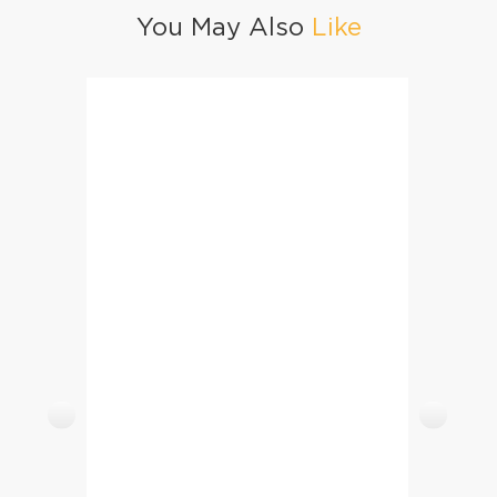
You May Also
Like
Spring Rolls Serving Ideas
Luckn