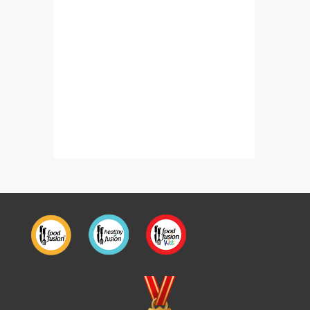
Bajre Kay Kabab
Katla