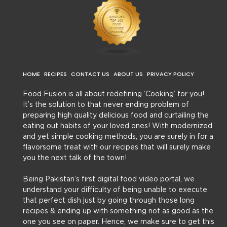
HOME
RECIPES
CONTACT US
ABOUT US
PRIVACY POLICY
Food Fusion is all about redefining ‘Cooking’ for you!
It’s the solution to that never ending problem of
preparing high quality delicious food and curtailing the
eating out habits of your loved ones! With modernized
and yet simple cooking methods, you are surely in for a
flavorsome treat with our recipes that will surely make
you the next talk of the town!
Being Pakistan’s first digital food video portal, we
understand your difficulty of being unable to execute
that perfect dish just by going through those long
recipes & ending up with something not as good as the
one you see on paper. Hence, we make sure to get this