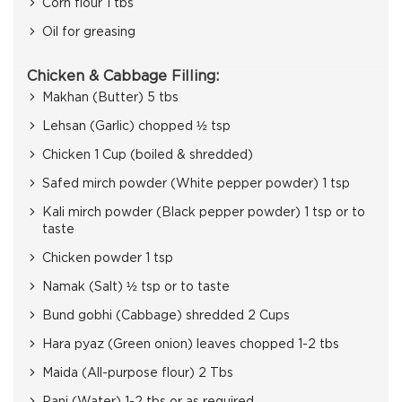
Corn flour 1 tbs
Oil for greasing
Chicken & Cabbage Filling:
Makhan (Butter) 5 tbs
Lehsan (Garlic) chopped ½ tsp
Chicken 1 Cup (boiled & shredded)
Safed mirch powder (White pepper powder) 1 tsp
Kali mirch powder (Black pepper powder) 1 tsp or to
taste
Chicken powder 1 tsp
Namak (Salt) ½ tsp or to taste
Bund gobhi (Cabbage) shredded 2 Cups
Hara pyaz (Green onion) leaves chopped 1-2 tbs
Maida (All-purpose flour) 2 Tbs