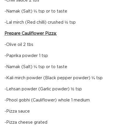
-Chilli sauce 2 tbs
-Namak (Salt) ¼ tsp or to taste
-Lal mirch (Red chilli) crushed ½ tsp
Prepare Cauliflower Pizza:
-Olive oil 2 tbs
-Paprika powder 1 tsp
-Namak (Salt) ¼ tsp or to taste
-Kali mirch powder (Black pepper powder) ¼ tsp
-Lehsan powder (Garlic powder) ½ tsp
-Phool gobhi (Cauliflower) whole 1 medium
-Pizza sauce
-Pizza cheese grated