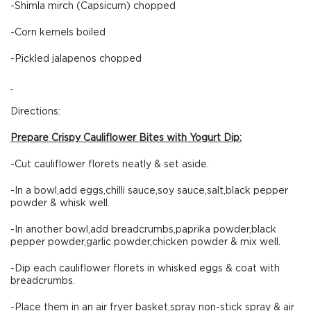
-Shimla mirch (Capsicum) chopped
-Corn kernels boiled
-Pickled jalapenos chopped
Directions:
Prepare Crispy Cauliflower Bites with Yogurt Dip:
-Cut cauliflower florets neatly & set aside.
-In a bowl,add eggs,chilli sauce,soy sauce,salt,black pepper
powder & whisk well.
-In another bowl,add breadcrumbs,paprika powder,black
pepper powder,garlic powder,chicken powder & mix well.
-Dip each cauliflower florets in whisked eggs & coat with
breadcrumbs.
-Place them in an air fryer basket,spray non-stick spray & air