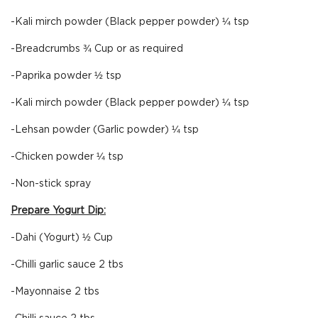
-Kali mirch powder (Black pepper powder) ¼ tsp
-Breadcrumbs ¾ Cup or as required
-Paprika powder ½ tsp
-Kali mirch powder (Black pepper powder) ¼ tsp
-Lehsan powder (Garlic powder) ¼ tsp
-Chicken powder ¼ tsp
-Non-stick spray
Prepare Yogurt Dip:
-Dahi (Yogurt) ½ Cup
-Chilli garlic sauce 2 tbs
-Mayonnaise 2 tbs