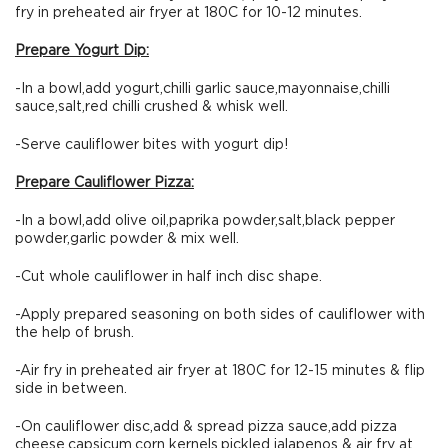
fry in preheated air fryer at 180C for 10-12 minutes.
Prepare Yogurt Dip:
-In a bowl,add yogurt,chilli garlic sauce,mayonnaise,chilli
sauce,salt,red chilli crushed & whisk well.
-Serve cauliflower bites with yogurt dip!
Prepare Cauliflower Pizza:
-In a bowl,add olive oil,paprika powder,salt,black pepper
powder,garlic powder & mix well.
-Cut whole cauliflower in half inch disc shape.
-Apply prepared seasoning on both sides of cauliflower with
the help of brush.
-Air fry in preheated air fryer at 180C for 12-15 minutes & flip
side in between.
-On cauliflower disc,add & spread pizza sauce,add pizza
cheese,capsicum,corn kernels,pickled jalapenos & air fry at