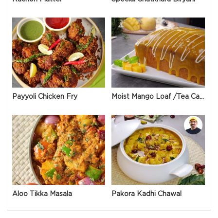
Payyoli Chicken Fry
Moist Mango Loaf /Tea Cake
Aloo Tikka Masala
Pakora Kadhi Chawal