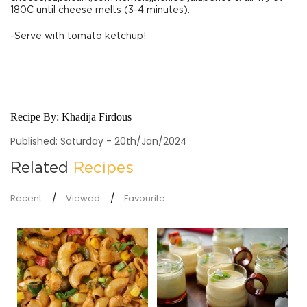
180C until cheese melts (3-4 minutes).
-Serve with tomato ketchup!
Recipe By:
Khadija Firdous
Published: Saturday - 20th/Jan/2024
Related
Recipes
Recent
Viewed
Favourite