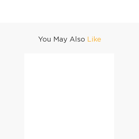
You May Also
Like
Masala Fried Rice
Haray 