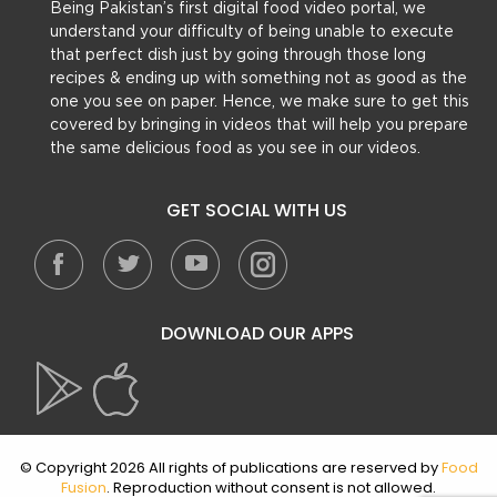
Being Pakistan’s first digital food video portal, we
understand your difficulty of being unable to execute
that perfect dish just by going through those long
recipes & ending up with something not as good as the
one you see on paper. Hence, we make sure to get this
covered by bringing in videos that will help you prepare
the same delicious food as you see in our videos.
GET SOCIAL WITH US
DOWNLOAD OUR APPS
© Copyright 2026 All rights of publications are reserved by
Food
Fusion
. Reproduction without consent is not allowed.