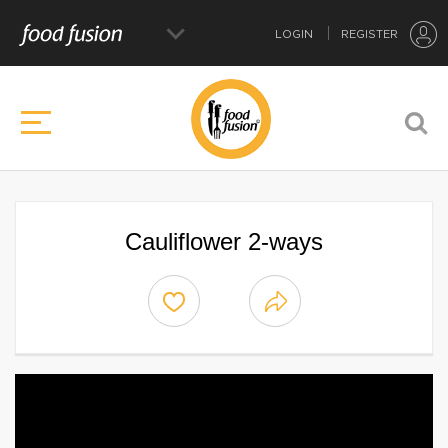
LOGIN
REGISTER
Cauliflower 2-ways