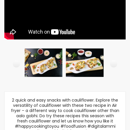
2 quick and easy snacks with cauliflower. Explore the
versatility of cauliflower with these two recipe in Air
fryer – a different way to cook cauliflower other than
aalo gobhi. Do try these recipes this season with
fresh cauliflower and let us know how you like it
#happycookingtoyou #foodfusion #digitalammi