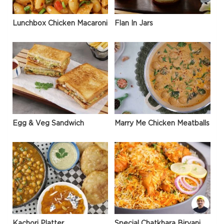
Lunchbox Chicken Macaroni
Flan In Jars
Egg & Veg Sandwich
Marry Me Chicken Meatballs
Kachori Platter
Special Chatkhara Biryani