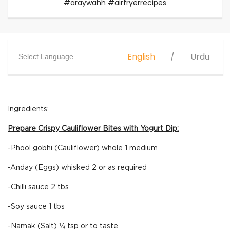
#araywahh #airfryerrecipes
English
Urdu
Select Language
Ingredients:
Prepare Crispy Cauliflower Bites with Yogurt Dip:
-Phool gobhi (Cauliflower) whole 1 medium
-Anday (Eggs) whisked 2 or as required
-Chilli sauce 2 tbs
-Soy sauce 1 tbs
-Namak (Salt) ¼ tsp or to taste