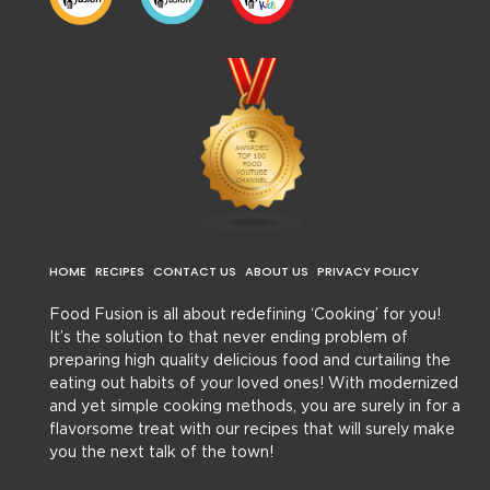
HOME
RECIPES
CONTACT US
ABOUT US
PRIVACY POLICY
Food Fusion is all about redefining ‘Cooking’ for you!
It’s the solution to that never ending problem of
preparing high quality delicious food and curtailing the
eating out habits of your loved ones! With modernized
and yet simple cooking methods, you are surely in for a
flavorsome treat with our recipes that will surely make
you the next talk of the town!