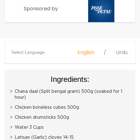
Sponsored by
English
Urdu
Select Language
Ingredients:
Chana daal (Split bengal gram) 500g (soaked for 1
hour)
Chicken boneless cubes 500g
Chicken drumsticks 500g
Water 3 Cups
Lehsan (Garlic) cloves 14-15