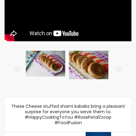
These Cheese stuffed shami kababs bring a pleasant
surprise for everyone you serve them to.
#HappyCookingToYou #RosePetalZzoop
#FoodFusion