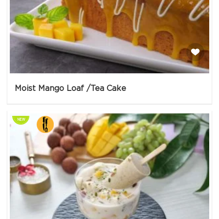
Moist Mango Loaf /Tea Cake