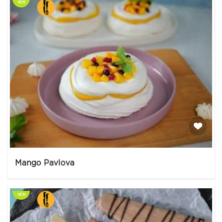
Mango Pavlova