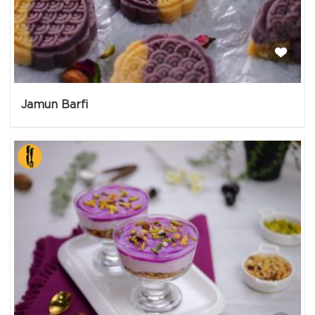
Jamun Barfi