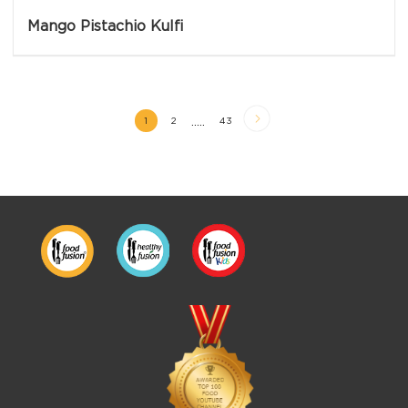
Mango Pistachio Kulfi
.....
1
2
43