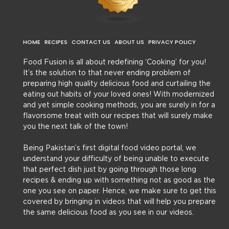
HOME
RECIPES
CONTACT US
ABOUT US
PRIVACY POLICY
Food Fusion is all about redefining ‘Cooking’ for you!
It’s the solution to that never ending problem of
preparing high quality delicious food and curtailing the
eating out habits of your loved ones! With modernized
and yet simple cooking methods, you are surely in for a
flavorsome treat with our recipes that will surely make
you the next talk of the town!
Being Pakistan’s first digital food video portal, we
understand your difficulty of being unable to execute
that perfect dish just by going through those long
recipes & ending up with something not as good as the
one you see on paper. Hence, we make sure to get this
covered by bringing in videos that will help you prepare
the same delicious food as you see in our videos.