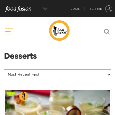
LOGIN
REGISTER
Desserts