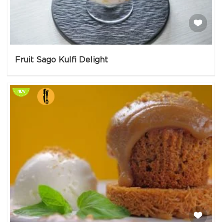
Fruit Sago Kulfi Delight