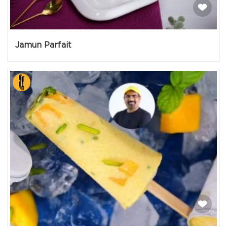
Jamun Parfait