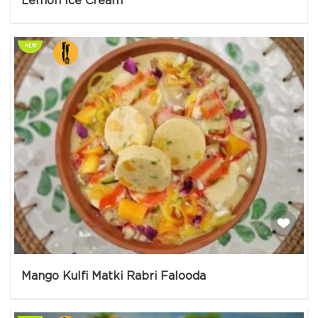
Lemon Ice Cream
Mango Kulfi Matki Rabri Falooda