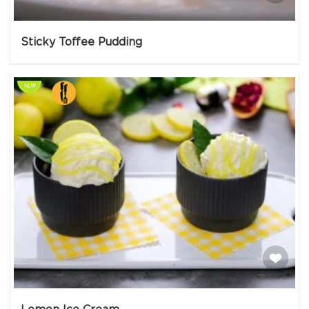
Sticky Toffee Pudding