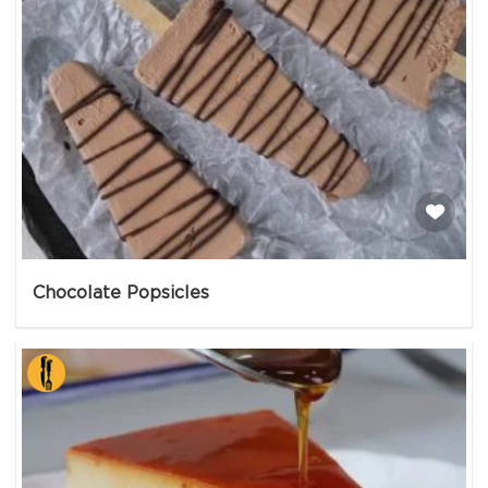
Chocolate Popsicles