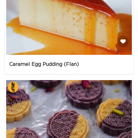
Caramel Egg Pudding (Flan)