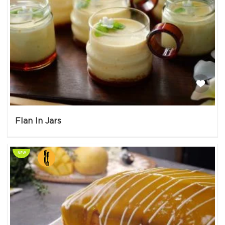
Flan In Jars