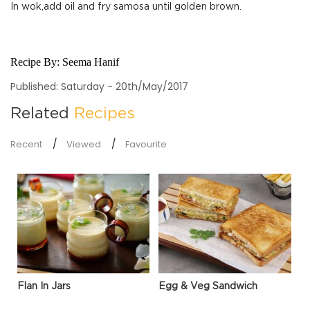
In wok,add oil and fry samosa until golden brown.
Recipe By:
Seema Hanif
Published: Saturday - 20th/May/2017
Related
Recipes
Recent
Viewed
Favourite
Flan In Jars
Egg & Veg Sandwich