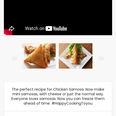
The perfect recipe for Chicken Samosa. Now make
mini samosas, with cheese or just the normal way.
Everyone loves samosas. Now you can freeze them
ahead of time. #HappyCookingToyou