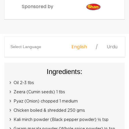
Sponsored by
English
Urdu
Select Language
Ingredients:
Oil 2-3 tbs
Zeera (Cumin seeds) 1 tbs
Pyaz (Onion) chopped 1 medium
Chicken boiled & shredded 250 gms
Kali mirch powder (Black pepper powder) ½ tsp