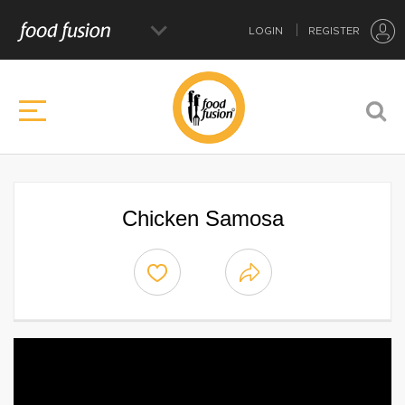
LOGIN
REGISTER
Chicken Samosa