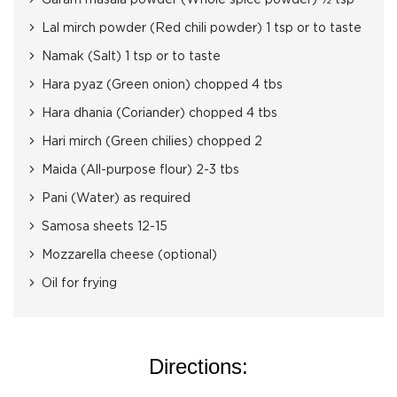
Garam masala powder (Whole spice powder) ½ tsp
Lal mirch powder (Red chili powder) 1 tsp or to taste
Namak (Salt) 1 tsp or to taste
Hara pyaz (Green onion) chopped 4 tbs
Hara dhania (Coriander) chopped 4 tbs
Hari mirch (Green chilies) chopped 2
Maida (All-purpose flour) 2-3 tbs
Pani (Water) as required
Samosa sheets 12-15
Mozzarella cheese (optional)
Oil for frying
Directions: