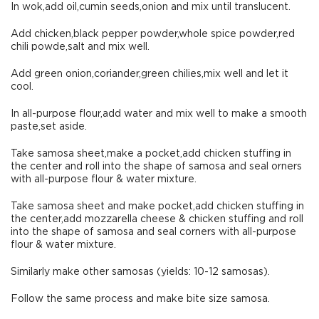
In wok,add oil,cumin seeds,onion and mix until translucent.
Add chicken,black pepper powder,whole spice powder,red
chili powde,salt and mix well.
Add green onion,coriander,green chilies,mix well and let it
cool.
In all-purpose flour,add water and mix well to make a smooth
paste,set aside.
Take samosa sheet,make a pocket,add chicken stuffing in
the center and roll into the shape of samosa and seal orners
with all-purpose flour & water mixture.
Take samosa sheet and make pocket,add chicken stuffing in
the center,add mozzarella cheese & chicken stuffing and roll
into the shape of samosa and seal corners with all-purpose
flour & water mixture.
Similarly make other samosas (yields: 10-12 samosas).
Follow the same process and make bite size samosa.