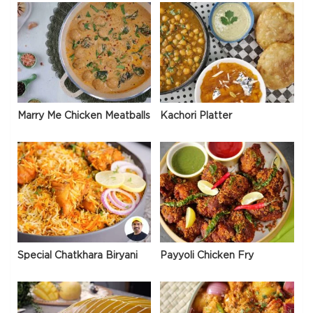
Marry Me Chicken Meatballs
Kachori Platter
Special Chatkhara Biryani
Payyoli Chicken Fry