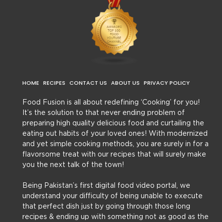
HOME
RECIPES
CONTACT US
ABOUT US
PRIVACY POLICY
Food Fusion is all about redefining ‘Cooking’ for you!
It’s the solution to that never ending problem of
preparing high quality delicious food and curtailing the
eating out habits of your loved ones! With modernized
and yet simple cooking methods, you are surely in for a
flavorsome treat with our recipes that will surely make
you the next talk of the town!
Being Pakistan’s first digital food video portal, we
understand your difficulty of being unable to execute
that perfect dish just by going through those long
recipes & ending up with something not as good as the