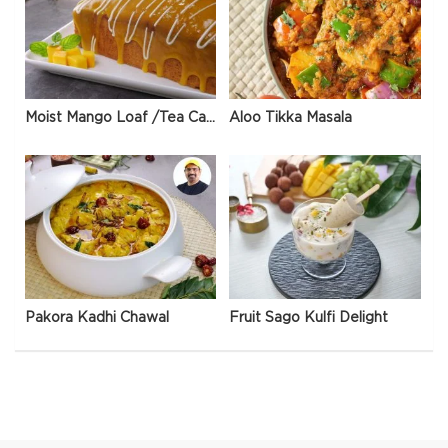
Moist Mango Loaf /Tea Cake
Aloo Tikka Masala
Pakora Kadhi Chawal
Fruit Sago Kulfi Delight