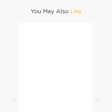
You May Also
Like
Honey BBQ Chicken Wings
Ice Cr