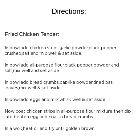
Directions:
Fried Chicken Tender:
In bowl,add chicken strips,garlic powder,black pepper
crushed,salt and mix well & set aside.
In bowl,add all-purpose flour,black pepper powder and
salt,mix well and set aside.
In bowl,add bread crumbs,paprika powder,dried basil
leaves,mix well & set aside.
In bowl,add eggs and milk,whisk well & set aside.
Now coat chicken strips in all-purpose flour mixture then dip
into beaten egg and coat in bread crumbs.
In a wok,heat oil and fry until golden brown.