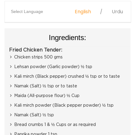
English
Urdu
Select Language
Ingredients:
Fried Chicken Tender:
Chicken strips 500 gms
Lehsan powder (Garlic powder) ½ tsp
Kali mirch (Black pepper) crushed ½ tsp or to taste
Namak (Salt) ½ tsp or to taste
Maida (All-purpose flour) ½ Cup
Kali mirch powder (Black pepper powder) ½ tsp
Namak (Salt) ½ tsp
Bread crumbs 1 & ½ Cups or as required
Paprika powder 1 tsp