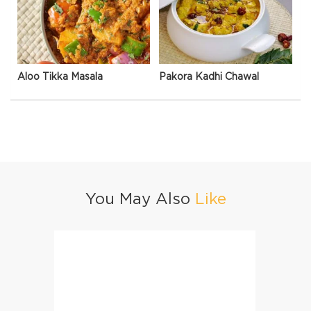
Aloo Tikka Masala
Pakora Kadhi Chawal
You May Also
Like