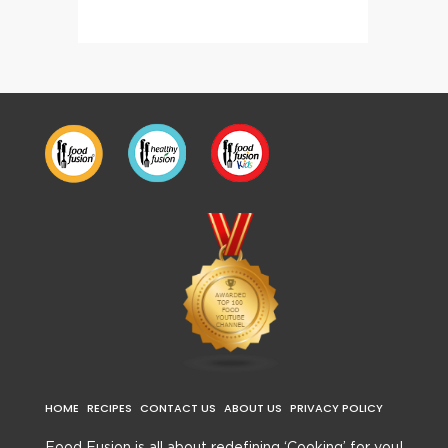
HOME
RECIPES
CONTACT US
ABOUT US
PRIVACY POLICY