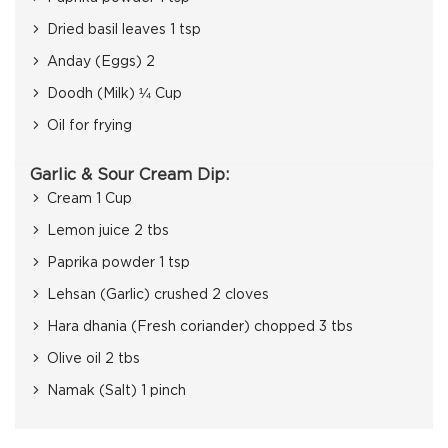
Dried basil leaves 1 tsp
Anday (Eggs) 2
Doodh (Milk) ¼ Cup
Oil for frying
Garlic & Sour Cream Dip:
Cream 1 Cup
Lemon juice 2 tbs
Paprika powder 1 tsp
Lehsan (Garlic) crushed 2 cloves
Hara dhania (Fresh coriander) chopped 3 tbs
Olive oil 2 tbs
Namak (Salt) 1 pinch