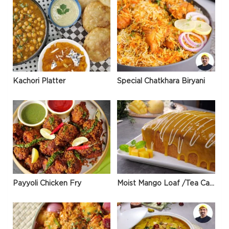
Kachori Platter
Special Chatkhara Biryani
Payyoli Chicken Fry
Moist Mango Loaf /Tea Cake