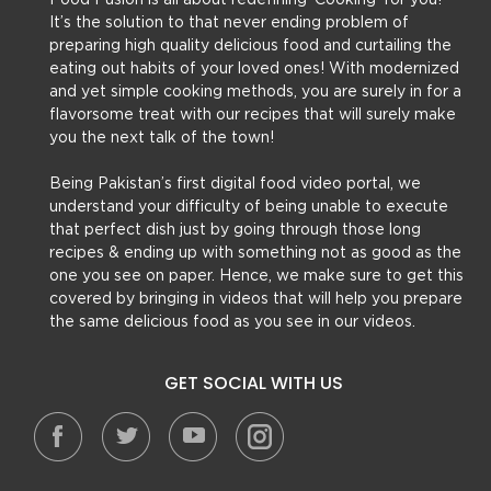
Food Fusion is all about redefining ‘Cooking’ for you!
It’s the solution to that never ending problem of
preparing high quality delicious food and curtailing the
eating out habits of your loved ones! With modernized
and yet simple cooking methods, you are surely in for a
flavorsome treat with our recipes that will surely make
you the next talk of the town!
Being Pakistan’s first digital food video portal, we
understand your difficulty of being unable to execute
that perfect dish just by going through those long
recipes & ending up with something not as good as the
one you see on paper. Hence, we make sure to get this
covered by bringing in videos that will help you prepare
the same delicious food as you see in our videos.
GET SOCIAL WITH US