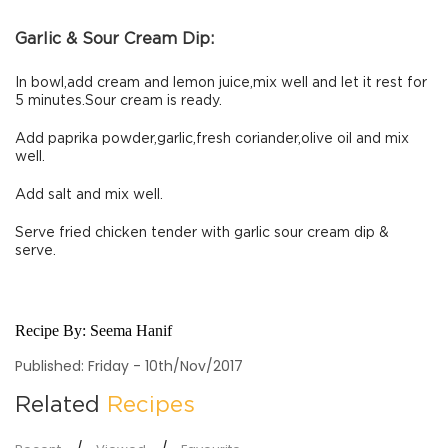
Garlic & Sour Cream Dip:
In bowl,add cream and lemon juice,mix well and let it rest for
5 minutes.Sour cream is ready.
Add paprika powder,garlic,fresh coriander,olive oil and mix
well.
Add salt and mix well.
Serve fried chicken tender with garlic sour cream dip &
serve.
Recipe By:
Seema Hanif
Published: Friday - 10th/Nov/2017
Related
Recipes