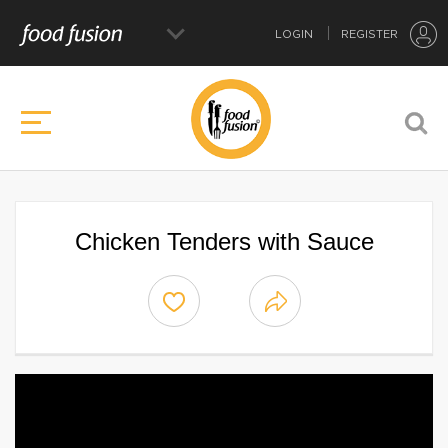
LOGIN
REGISTER
Chicken Tenders with Sauce