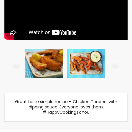
Great taste simple recipe – Chicken Tenders with
dipping sauce. Everyone loves them.
#HappyCookingToYou