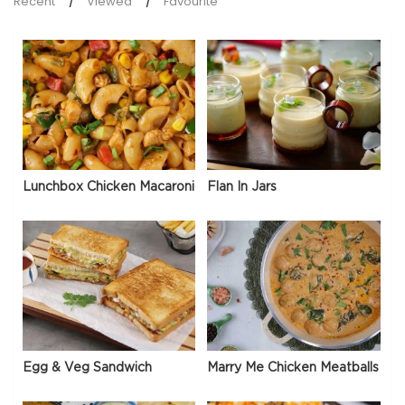
Recent
Viewed
Favourite
Lunchbox Chicken Macaroni
Flan In Jars
Egg & Veg Sandwich
Marry Me Chicken Meatballs