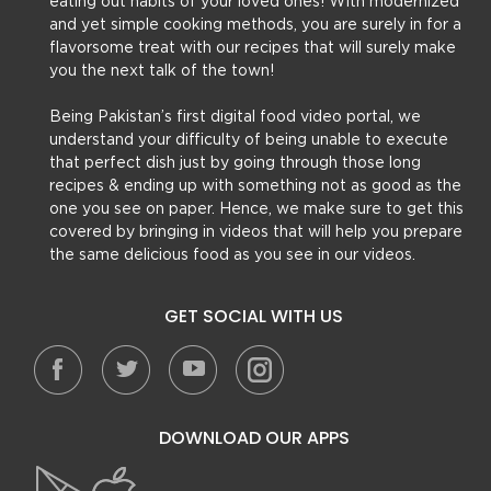
eating out habits of your loved ones! With modernized
and yet simple cooking methods, you are surely in for a
flavorsome treat with our recipes that will surely make
you the next talk of the town!
Being Pakistan’s first digital food video portal, we
understand your difficulty of being unable to execute
that perfect dish just by going through those long
recipes & ending up with something not as good as the
one you see on paper. Hence, we make sure to get this
covered by bringing in videos that will help you prepare
the same delicious food as you see in our videos.
GET SOCIAL WITH US
DOWNLOAD OUR APPS