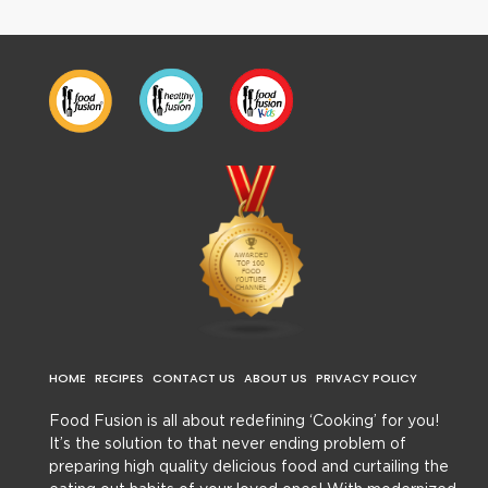
HOME
RECIPES
CONTACT US
ABOUT US
PRIVACY POLICY
Food Fusion is all about redefining ‘Cooking’ for you!
It’s the solution to that never ending problem of
preparing high quality delicious food and curtailing the