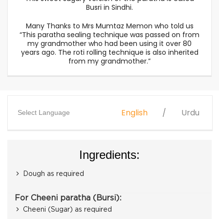
Busri in Sindhi.
Many Thanks to Mrs Mumtaz Memon​ who told us
“This paratha sealing technique was passed on from
my grandmother who had been using it over 80
years ago. The roti rolling technique is also inherited
from my grandmother.”
English
Urdu
Select Language
Ingredients:
Dough as required
For Cheeni paratha (Bursi):
Cheeni (Sugar) as required