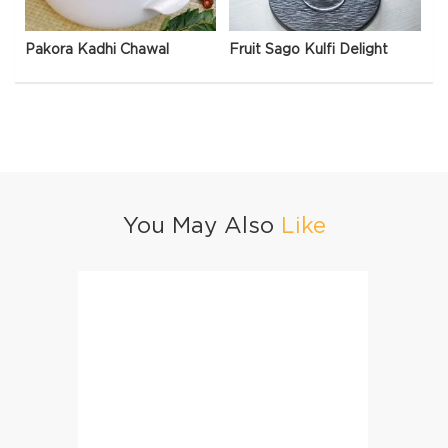
Pakora Kadhi Chawal
Fruit Sago Kulfi Delight
You May Also
Like