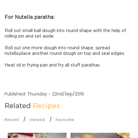
For Nutella paratha:
Roll out small ball dough into round shape with the help of
rolling pin and set aside.
Roll out one more dough into round shape, spread
nutella,place another round dough on top and seal edges.
Heat oil in frying pan and fry all stuff parathas.
Published: Thursday - 22nd/Sep/2016
Related
Recipes
Recent
Viewed
Favourite