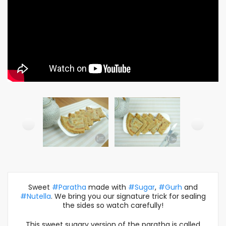
Sweet
#Paratha
made with
#Sugar
,
#Gurh
and
#Nutella
. We bring you our signature trick for sealing
the sides so watch carefully!
This sweet sugary version of the paratha is called