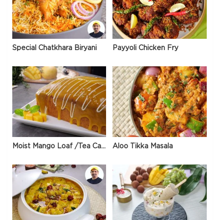
Special Chatkhara Biryani
Payyoli Chicken Fry
Moist Mango Loaf /Tea Cake
Aloo Tikka Masala