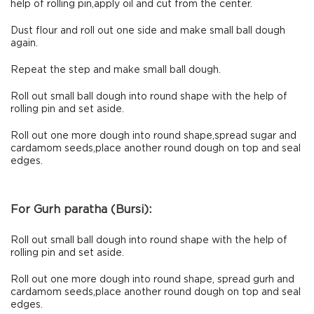
help of rolling pin,apply oil and cut from the center.
Dust flour and roll out one side and make small ball dough
again.
Repeat the step and make small ball dough.
Roll out small ball dough into round shape with the help of
rolling pin and set aside.
Roll out one more dough into round shape,spread sugar and
cardamom seeds,place another round dough on top and seal
edges.
For Gurh paratha (Bursi):
Roll out small ball dough into round shape with the help of
rolling pin and set aside.
Roll out one more dough into round shape, spread gurh and
cardamom seeds,place another round dough on top and seal
edges.