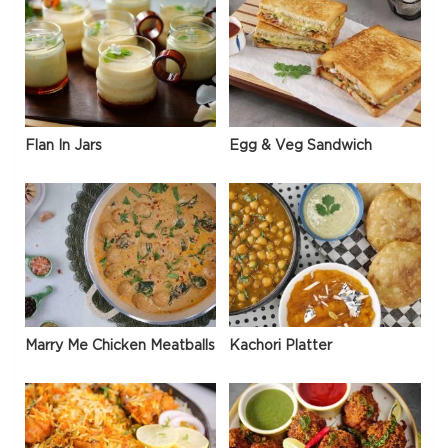
Flan In Jars
Egg & Veg Sandwich
Marry Me Chicken Meatballs
Kachori Platter