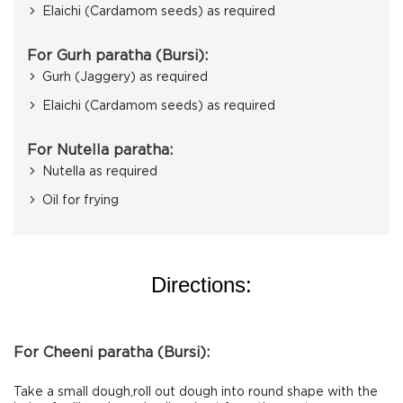
Elaichi (Cardamom seeds) as required
For Gurh paratha (Bursi):
Gurh (Jaggery) as required
Elaichi (Cardamom seeds) as required
For Nutella paratha:
Nutella as required
Oil for frying
Directions:
For Cheeni paratha (Bursi):
Take a small dough,roll out dough into round shape with the