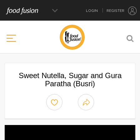
LOGIN
REGISTER
Sweet Nutella, Sugar and Gura
Paratha (Busri)