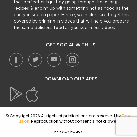
that perfect dish just by going through those long
recipes & ending up with something not as good as the
one you see on paper. Hence, we make sure to get this
covered by bringing in videos that will help you prepare
the same delicious food as you see in our videos.
GET SOCIAL WITH US
DOWNLOAD OUR APPS
© Copyright 2026 All rights of publications are reserved by
Food
Fusion
. Reproduction without consent is not allowed.
PRIVACY POLICY