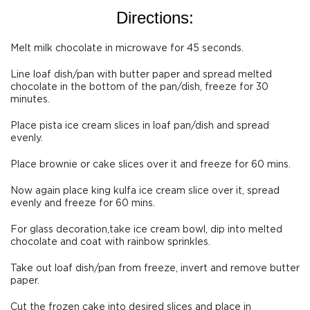
Directions:
Melt milk chocolate in microwave for 45 seconds.
Line loaf dish/pan with butter paper and spread melted
chocolate in the bottom of the pan/dish, freeze for 30
minutes.
Place pista ice cream slices in loaf pan/dish and spread
evenly.
Place brownie or cake slices over it and freeze for 60 mins.
Now again place king kulfa ice cream slice over it, spread
evenly and freeze for 60 mins.
For glass decoration,take ice cream bowl, dip into melted
chocolate and coat with rainbow sprinkles.
Take out loaf dish/pan from freeze, invert and remove butter
paper.
Cut the frozen cake into desired slices and place in