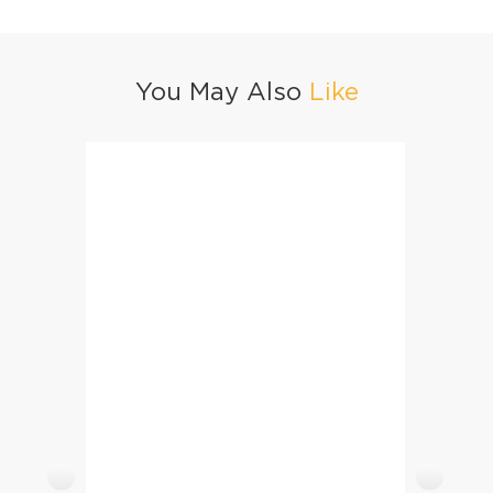
You May Also
Like
Chicken Lasagne
Medite