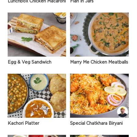
Lunchbox Chicken Macaroni
Flan In Jars
Egg & Veg Sandwich
Marry Me Chicken Meatballs
Kachori Platter
Special Chatkhara Biryani