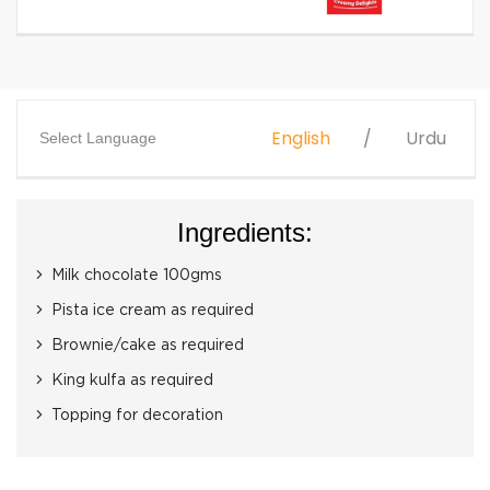
English
Urdu
Select Language
Ingredients:
Milk chocolate 100gms
Pista ice cream as required
Brownie/cake as required
King kulfa as required
Topping for decoration