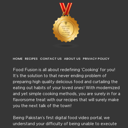
HOME
RECIPES
CONTACT US
ABOUT US
PRIVACY POLICY
Food Fusion is all about redefining ‘Cooking’ for you!
It’s the solution to that never ending problem of
preparing high quality delicious food and curtailing the
eating out habits of your loved ones! With modernized
and yet simple cooking methods, you are surely in for a
flavorsome treat with our recipes that will surely make
you the next talk of the town!
Being Pakistan’s first digital food video portal, we
understand your difficulty of being unable to execute