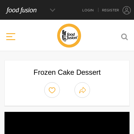
LOGIN
REGISTER
Frozen Cake Dessert