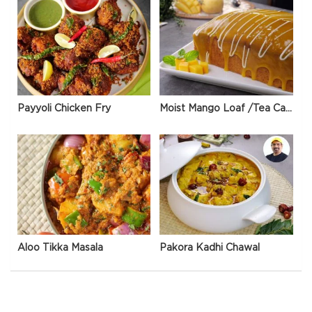
Payyoli Chicken Fry
Moist Mango Loaf /Tea Cake
Aloo Tikka Masala
Pakora Kadhi Chawal