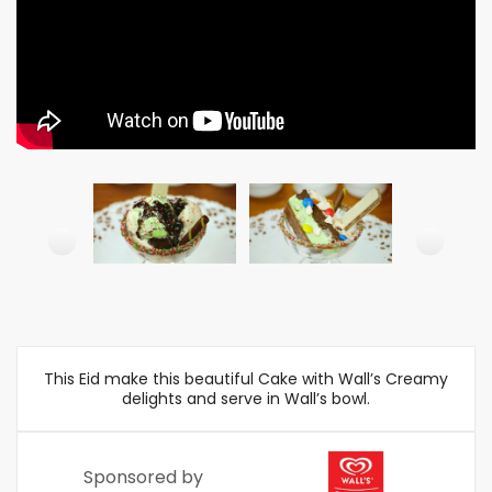
This Eid make this beautiful Cake with Wall’s Creamy
delights and serve in Wall’s bowl.
Sponsored by