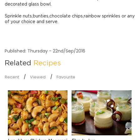
decorated glass bowl.
Sprinkle nuts,bunties,chocolate chips,rainbow sprinkles or any
of your choice and serve.
Published: Thursday - 22nd/Sep/2016
Related
Recipes
Recent
Viewed
Favourite