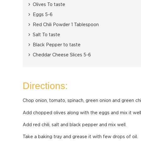
Olives To taste
Eggs 5-6
Red Chili Powder 1 Tablespoon
Salt To taste
Black Pepper to taste
Cheddar Cheese Slices 5-6
Directions:
Chop onion, tomato, spinach, green onion and green chi
Add chopped olives along with the eggs and mix it well
Add red chili, salt and black pepper and mix well.
Take a baking tray and grease it with few drops of oil.