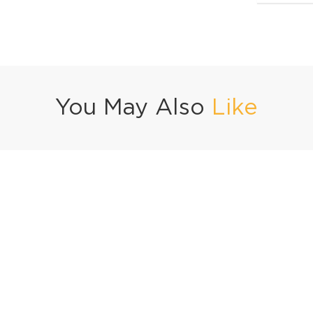
You May Also
Like