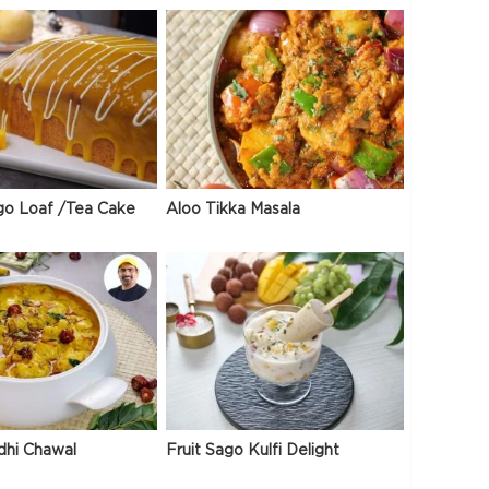
go Loaf /Tea Cake
Aloo Tikka Masala
dhi Chawal
Fruit Sago Kulfi Delight