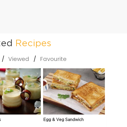
ted
Recipes
Viewed
Favourite
s
Egg & Veg Sandwich