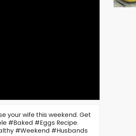
ise your wife this weekend. Get
imple #Baked #Eggs Recipe.
ealthy #Weekend #Husbands