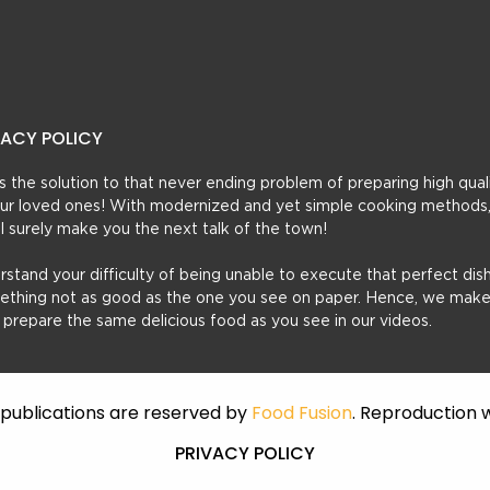
VACY POLICY
t’s the solution to that never ending problem of preparing high qual
 your loved ones! With modernized and yet simple cooking methods
ill surely make you the next talk of the town!
erstand your difficulty of being unable to execute that perfect dish
mething not as good as the one you see on paper. Hence, we make
u prepare the same delicious food as you see in our videos.
f publications are reserved by
Food Fusion
. Reproduction w
PRIVACY POLICY