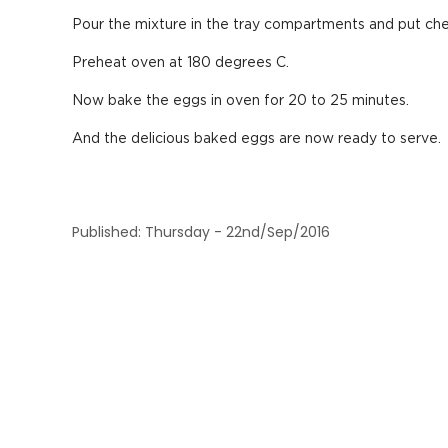
Pour the mixture in the tray compartments and put chee
Preheat oven at 180 degrees C.
Now bake the eggs in oven for 20 to 25 minutes.
And the delicious baked eggs are now ready to serve.
Published: Thursday - 22nd/Sep/2016