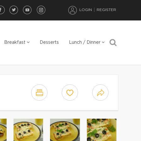
LOGIN
REGISTER
Breakfast
Desserts
Lunch / Dinner