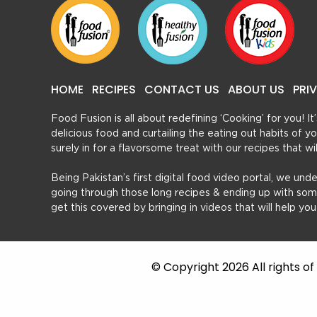
HOME
RECIPES
CONTACT US
ABOUT US
PRI
Food Fusion is all about redefining ‘Cooking’ for you! I
delicious food and curtailing the eating out habits of
surely in for a flavorsome treat with our recipes that w
Being Pakistan’s first digital food video portal, we und
going through those long recipes & ending up with so
get this covered by bringing in videos that will help yo
© Copyright 2026 All rights o