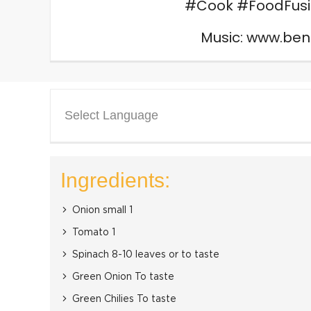
#Cook #FoodFusi
Music: www.be
Select Language
Ingredients:
Onion small 1
Tomato 1
Spinach 8-10 leaves or to taste
Green Onion To taste
Green Chilies To taste