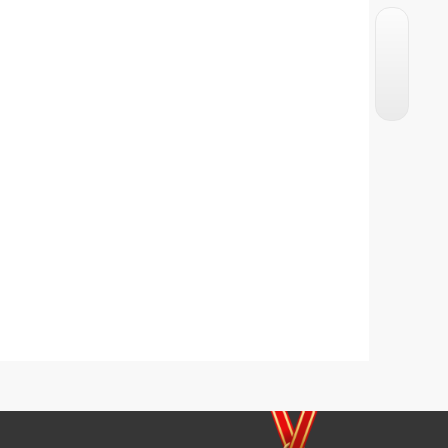
Crunchy French Toast
Chicken Potato Kabab