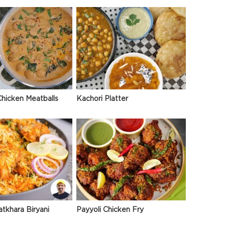
hicken Meatballs
Kachori Platter
atkhara Biryani
Payyoli Chicken Fry