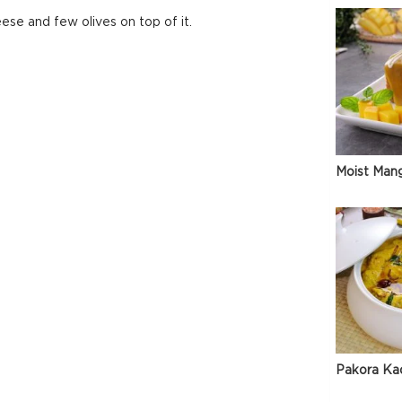
se and few olives on top of it.
Moist Man
Pakora Ka