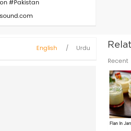
on #Pakistan
nsound.com
Rela
English
Urdu
Recent
Flan In Jar