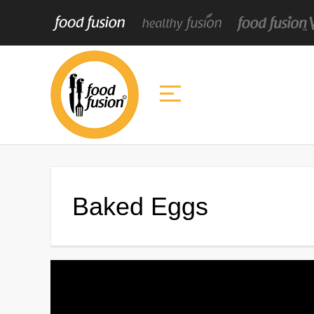
Baked Eggs