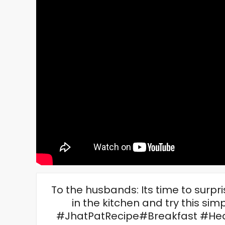
To the husbands: Its time to surpr
in the kitchen and try this s
#JhatPatRecipe#Breakfast #H