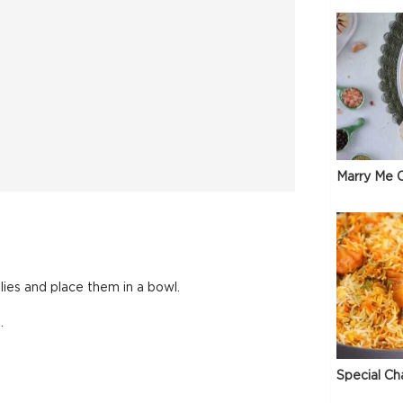
Marry Me C
lies and place them in a bowl.
.
Special Ch