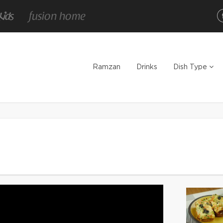
Ramzan
Drinks
Dish Type