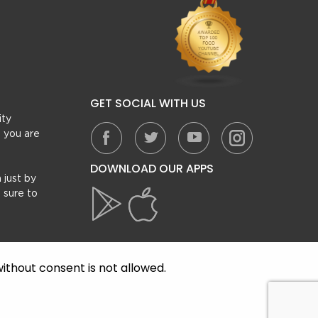
GET SOCIAL WITH US
ity
, you are
DOWNLOAD OUR APPS
 just by
 sure to
ithout consent is not allowed.