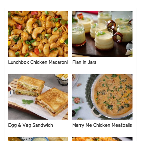
Lunchbox Chicken Macaroni
Flan In Jars
Egg & Veg Sandwich
Marry Me Chicken Meatballs