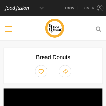
LOGIN
REGISTER
Bread Donuts