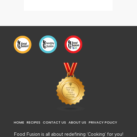
HOME
RECIPES
CONTACT US
ABOUT US
PRIVACY POLICY
Food Fusion is all about redefining ‘Cooking’ for you!