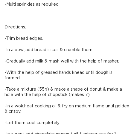
-Multi sprinkles as required
Directions:
-Trim bread edges.
-In a bowl,add bread slices & crumble them.
-Gradually add milk & mash well with the help of masher.
-With the help of greased hands knead until dough is
formed.
-Take a mixture (55g) & make a shape of donut & make a
hole with the help of chopstick (makes 7).
-In a wok,heat cooking oil & fry on medium flame until golden
& crispy.
-Let them cool completely.