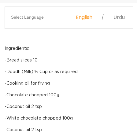
English
Urdu
Select Language
Ingredients:
-Bread slices 10
-Doodh (Milk) ¼ Cup or as required
-Cooking oil for frying
-Chocolate chopped 100g
-Coconut oil 2 tsp
-White chocolate chopped 100g
-Coconut oil 2 tsp