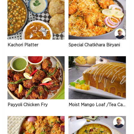
Kachori Platter
Special Chatkhara Biryani
Payyoli Chicken Fry
Moist Mango Loaf /Tea Cake