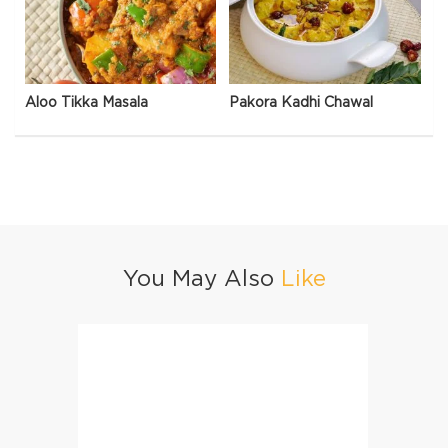
Aloo Tikka Masala
Pakora Kadhi Chawal
You May Also
Like