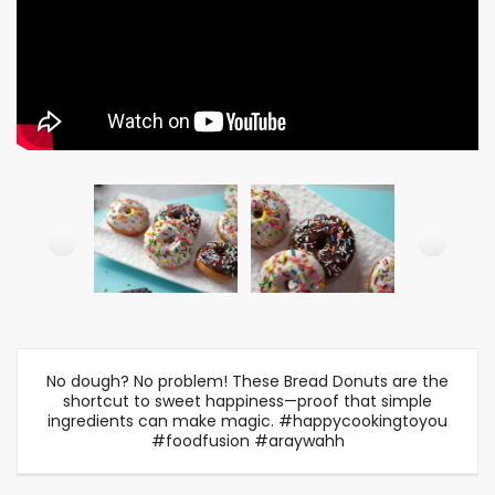
No dough? No problem! These Bread Donuts are the
shortcut to sweet happiness—proof that simple
ingredients can make magic. #happycookingtoyou
#foodfusion #araywahh