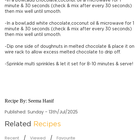
-In a bowl,add chocolate,coconut oil & microwave for 1
minute & 30 seconds (check & mix after every 30 seconds)
then mix well until smooth.
-In a bowl,add white chocolate,coconut oil & microwave for 1
minute & 30 seconds (check & mix after every 30 seconds)
then mix well until smooth.
-Dip one side of doughnuts in melted chocolate & place it on
wire rack to allow excess melted chocolate to drip off.
-Sprinkle multi sprinkles & let it set for 8-10 minutes & serve!
Recipe By:
Seema Hanif
Published: Sunday - 13th/Jul/2025
Related
Recipes
Recent
Viewed
Favourite