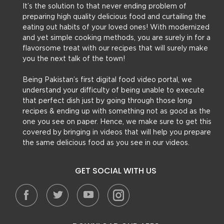
It’s the solution to that never ending problem of
preparing high quality delicious food and curtailing the
eating out habits of your loved ones! With modernized
and yet simple cooking methods, you are surely in for a
flavorsome treat with our recipes that will surely make
you the next talk of the town!
Being Pakistan’s first digital food video portal, we
understand your difficulty of being unable to execute
that perfect dish just by going through those long
recipes & ending up with something not as good as the
one you see on paper. Hence, we make sure to get this
covered by bringing in videos that will help you prepare
the same delicious food as you see in our videos.
GET SOCIAL WITH US