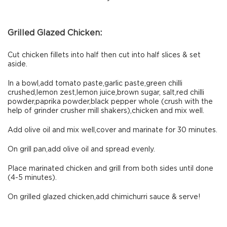
Grilled Glazed Chicken:
Cut chicken fillets into half then cut into half slices & set
aside.
In a bowl,add tomato paste,garlic paste,green chilli
crushed,lemon zest,lemon juice,brown sugar, salt,red chilli
powder,paprika powder,black pepper whole (crush with the
help of grinder crusher mill shakers),chicken and mix well.
Add olive oil and mix well,cover and marinate for 30 minutes.
On grill pan,add olive oil and spread evenly.
Place marinated chicken and grill from both sides until done
(4-5 minutes).
On grilled glazed chicken,add chimichurri sauce & serve!