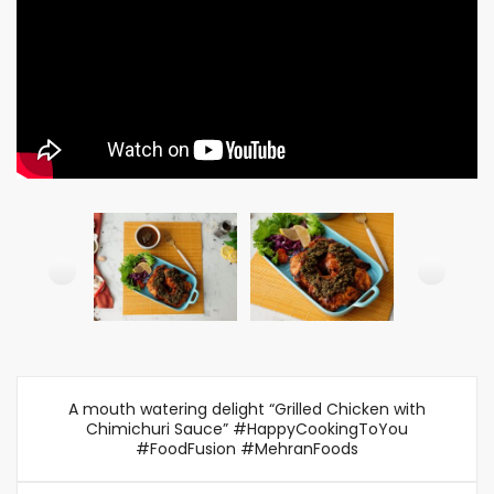
A mouth watering delight “Grilled Chicken with
Chimichuri Sauce” #HappyCookingToYou
#FoodFusion #MehranFoods