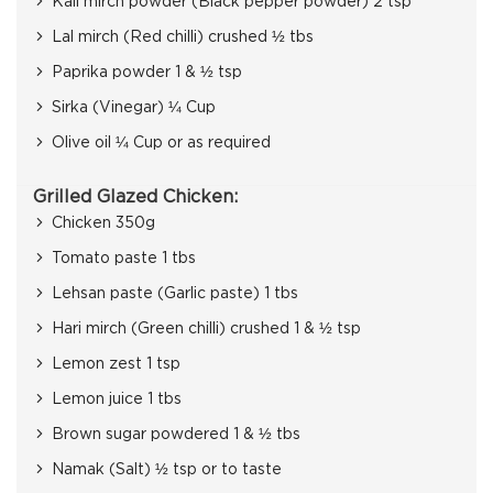
Kali mirch powder (Black pepper powder) 2 tsp
Lal mirch (Red chilli) crushed ½ tbs
Paprika powder 1 & ½ tsp
Sirka (Vinegar) ¼ Cup
Olive oil ¼ Cup or as required
Grilled Glazed Chicken:
Chicken 350g
Tomato paste 1 tbs
Lehsan paste (Garlic paste) 1 tbs
Hari mirch (Green chilli) crushed 1 & ½ tsp
Lemon zest 1 tsp
Lemon juice 1 tbs
Brown sugar powdered 1 & ½ tbs
Namak (Salt) ½ tsp or to taste