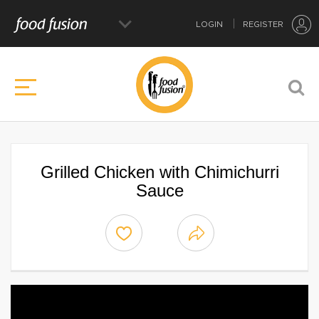
LOGIN
REGISTER
Grilled Chicken with Chimichurri
Sauce