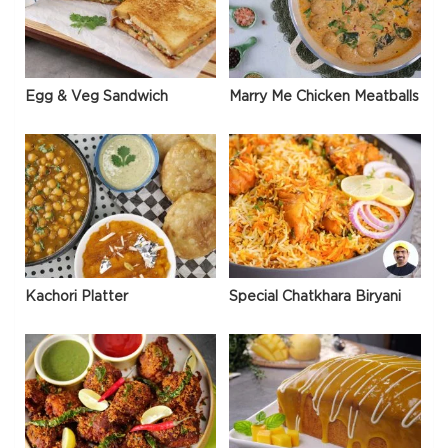
Egg & Veg Sandwich
Marry Me Chicken Meatballs
Kachori Platter
Special Chatkhara Biryani