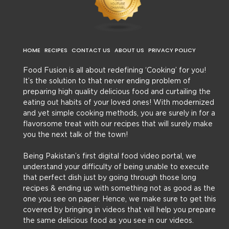
HOME
RECIPES
CONTACT US
ABOUT US
PRIVACY POLICY
Food Fusion is all about redefining ‘Cooking’ for you!
It’s the solution to that never ending problem of
preparing high quality delicious food and curtailing the
eating out habits of your loved ones! With modernized
and yet simple cooking methods, you are surely in for a
flavorsome treat with our recipes that will surely make
you the next talk of the town!
Being Pakistan’s first digital food video portal, we
understand your difficulty of being unable to execute
that perfect dish just by going through those long
recipes & ending up with something not as good as the
one you see on paper. Hence, we make sure to get this
covered by bringing in videos that will help you prepare
the same delicious food as you see in our videos.