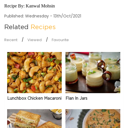
Recipe By:
Kanwal Mohsin
Published: Wednesday - 13th/Oct/2021
Related
Recipes
Recent
Viewed
Favourite
Lunchbox Chicken Macaroni
Flan In Jars