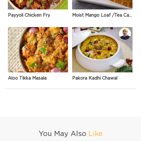
Payyoli Chicken Fry
Moist Mango Loaf /Tea Cake
Aloo Tikka Masala
Pakora Kadhi Chawal
You May Also
Like