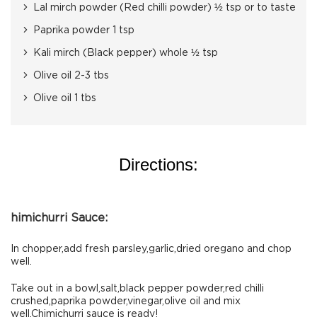
Lal mirch powder (Red chilli powder) ½ tsp or to taste
Paprika powder 1 tsp
Kali mirch (Black pepper) whole ½ tsp
Olive oil 2-3 tbs
Olive oil 1 tbs
Directions:
himichurri Sauce:
In chopper,add fresh parsley,garlic,dried oregano and chop
well.
Take out in a bowl,salt,black pepper powder,red chilli
crushed,paprika powder,vinegar,olive oil and mix
well.Chimichurri sauce is ready!