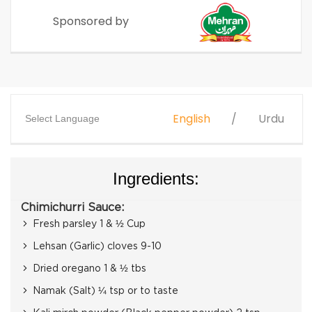
Sponsored by
English
Urdu
Select Language
Ingredients:
Chimichurri Sauce:
Fresh parsley 1 & ½ Cup
Lehsan (Garlic) cloves 9-10
Dried oregano 1 & ½ tbs
Namak (Salt) ¼ tsp or to taste