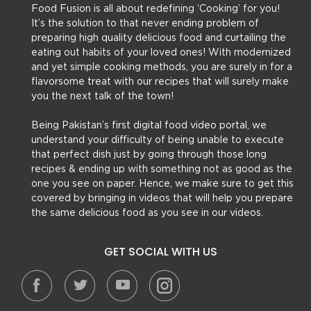
Food Fusion is all about redefining ‘Cooking’ for you!
It’s the solution to that never ending problem of
preparing high quality delicious food and curtailing the
eating out habits of your loved ones! With modernized
and yet simple cooking methods, you are surely in for a
flavorsome treat with our recipes that will surely make
you the next talk of the town!
Being Pakistan’s first digital food video portal, we
understand your difficulty of being unable to execute
that perfect dish just by going through those long
recipes & ending up with something not as good as the
one you see on paper. Hence, we make sure to get this
covered by bringing in videos that will help you prepare
the same delicious food as you see in our videos.
GET SOCIAL WITH US