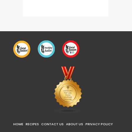
HOME
RECIPES
CONTACT US
ABOUT US
PRIVACY POLICY