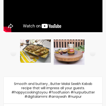
Smooth and buttery , Butter Malai Seekh Kabab
recipe that will impress all your guests.
#happycookingtoyou #foodfusion #nurpurbutter
#digitalammi #arraywah #nurpur