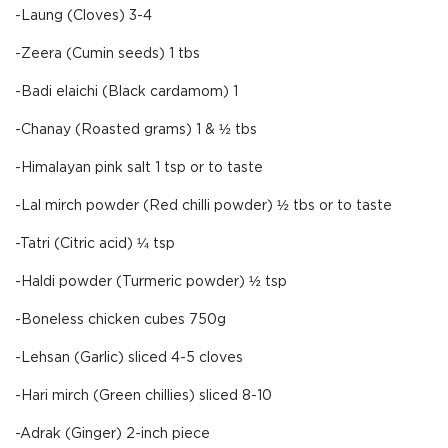
-Laung (Cloves) 3-4
-Zeera (Cumin seeds) 1 tbs
-Badi elaichi (Black cardamom) 1
-Chanay (Roasted grams) 1 & ½ tbs
-Himalayan pink salt 1 tsp or to taste
-Lal mirch powder (Red chilli powder) ½ tbs or to taste
-Tatri (Citric acid) ¼ tsp
-Haldi powder (Turmeric powder) ½ tsp
-Boneless chicken cubes 750g
-Lehsan (Garlic) sliced 4-5 cloves
-Hari mirch (Green chillies) sliced 8-10
-Adrak (Ginger) 2-inch piece