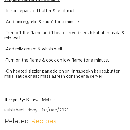
Prepare Butter Malai Sauce:
-In saucepan,add butter & let it melt.
-Add onion,garlic & sauté for a minute.
-Turn off the flame,add 1 tbs reserved seekh kabab masala &
mix well.
-Add milk,cream & whish well.
-Turn on the flame & cook on low flame for a minute.
-On heated sizzler pan,add onion rings,seekh kabab,butter
malai sauce,chaat masala,fresh coriander & serve!
Recipe By:
Kanwal Mohsin
Published: Friday - 1st/Dec/2023
Related
Recipes