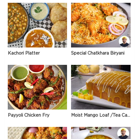
Kachori Platter
Special Chatkhara Biryani
Payyoli Chicken Fry
Moist Mango Loaf /Tea Cake