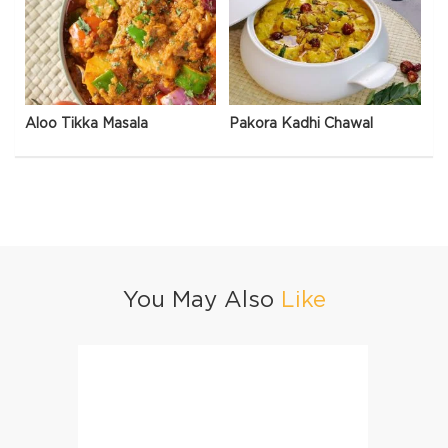
Aloo Tikka Masala
Pakora Kadhi Chawal
You May Also
Like