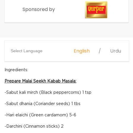
Sponsored by
English
Urdu
Select Language
Ingredients:
Prepare Malai Seekh Kabab Masala:
-Sabut kali mirch (Black peppercorns) 1 tsp
-Sabut dhania (Coriander seeds) 1 tbs
-Hari elaichi (Green cardamom) 5-6
-Darchini (Cinnamon sticks) 2