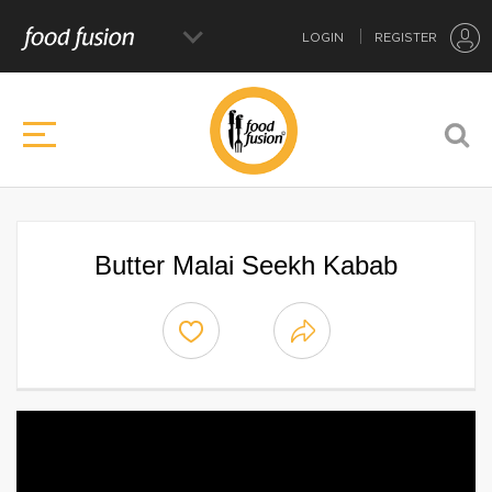
LOGIN
REGISTER
Butter Malai Seekh Kabab