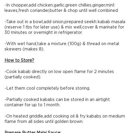
-In chopper,add chicken,garlic,green chillies,ginger,mint
leaves,fresh coriander,butter & chop until well combined.
-Take out in a bowl,add onion,prepared seekh kabab masala
(reserve 1 tbs for later use) & mix well,cover & marinate for
30 minutes or overnight in refrigerator.
-With wet hand,take a mixture (100g) & thread on metal
skewers (makes 8).
How to Store?
-Cook kabab directly on low open flame for 2 minutes
(partially cooked).
-Let them cool completely before storing.
-Partially cooked kababs can be stored in an airtight
container for up to 1 month.
-On heated griddle,add cooking oil & fry kababs on medium
flame from all sides until golden brown.