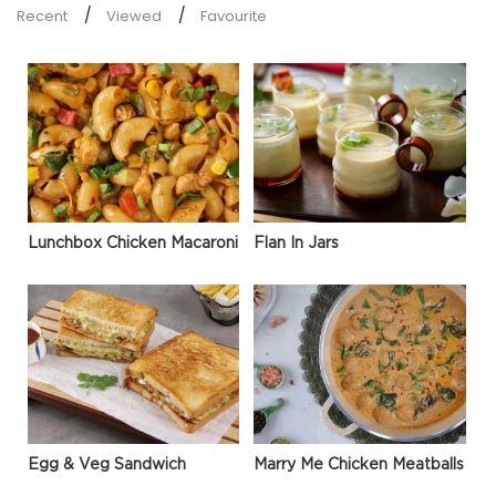
Recent
Viewed
Favourite
Lunchbox Chicken Macaroni
Flan In Jars
Egg & Veg Sandwich
Marry Me Chicken Meatballs