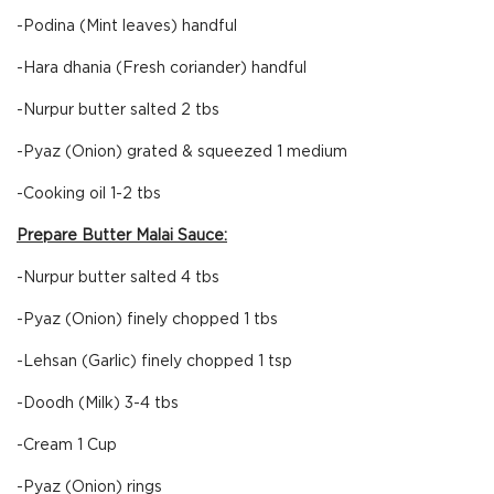
-Podina (Mint leaves) handful
-Hara dhania (Fresh coriander) handful
-Nurpur butter salted 2 tbs
-Pyaz (Onion) grated & squeezed 1 medium
-Cooking oil 1-2 tbs
Prepare Butter Malai Sauce:
-Nurpur butter salted 4 tbs
-Pyaz (Onion) finely chopped 1 tbs
-Lehsan (Garlic) finely chopped 1 tsp
-Doodh (Milk) 3-4 tbs
-Cream 1 Cup
-Pyaz (Onion) rings