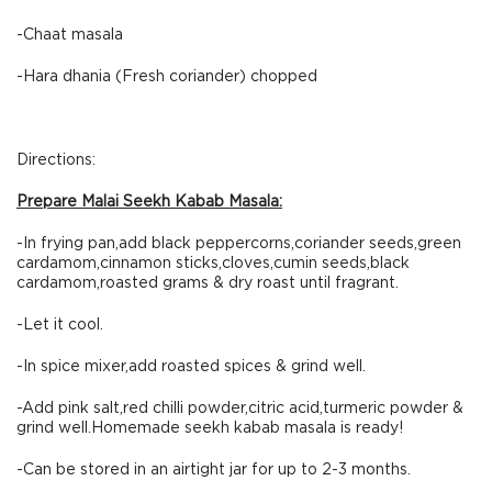
-Chaat masala
-Hara dhania (Fresh coriander) chopped
Directions:
Prepare Malai Seekh Kabab Masala:
-In frying pan,add black peppercorns,coriander seeds,green
cardamom,cinnamon sticks,cloves,cumin seeds,black
cardamom,roasted grams & dry roast until fragrant.
-Let it cool.
-In spice mixer,add roasted spices & grind well.
-Add pink salt,red chilli powder,citric acid,turmeric powder &
grind well.Homemade seekh kabab masala is ready!
-Can be stored in an airtight jar for up to 2-3 months.