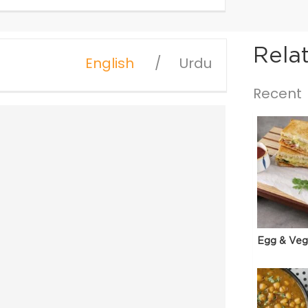
Rela
English
Urdu
Recent
Egg & Veg