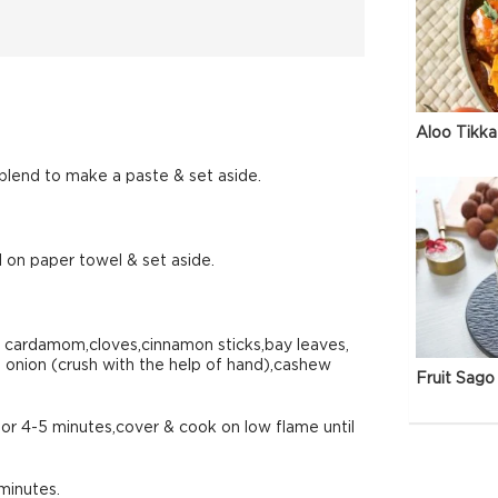
Aloo Tikka
blend to make a paste & set aside.
 on paper towel & set aside.
n cardamom,cloves,cinnamon sticks,bay leaves,
d onion (crush with the help of hand),cashew
Fruit Sago 
r 4-5 minutes,cover & cook on low flame until
minutes.