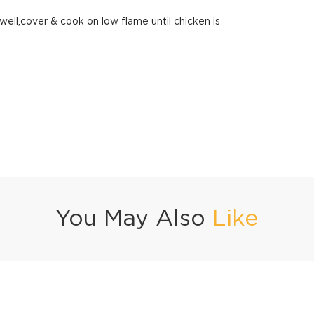
ll,cover & cook on low flame until chicken is
You May Also
Like