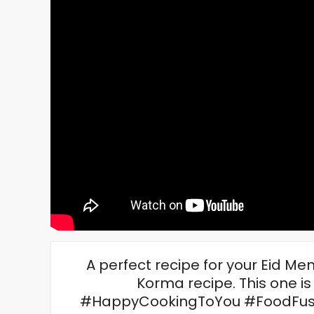
A perfect recipe for your Eid Me
Korma recipe. This one is
#HappyCookingToYou #FoodFusio