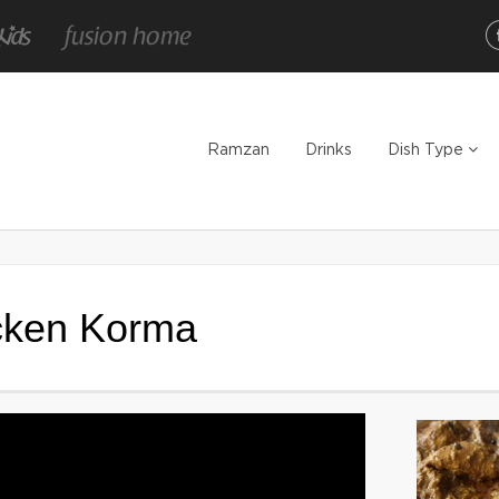
Ramzan
Drinks
Dish Type
icken Korma