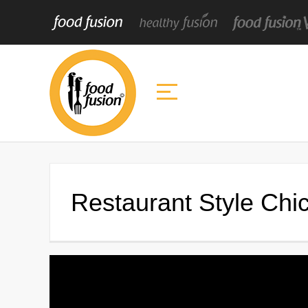
Restaurant Style Ch