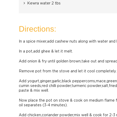
Kewra water 2 tbs
Directions:
In a spice mixer,add cashew nuts along with water and 
In a pot,add ghee & let it melt.
Add onion & fry until golden brown,take out and spread
Remove pot from the stove and let it cool completely.
Add yogurt,ginger,garlic,black peppercorns,mace,gree
cumin seeds,red chilli powder,turmeric powder,salt,frie
paste & mix well.
Now place the pot on stove & cook on medium flame fo
oil separates (3-4 minutes).
Add chicken,coriander powder,mix well & cook for 2-3 