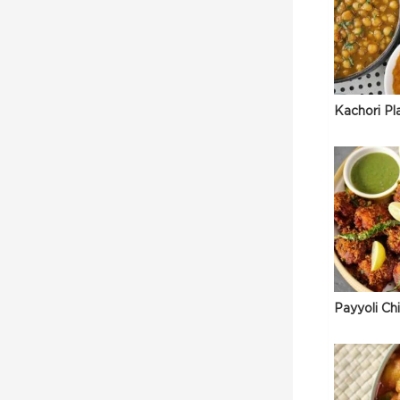
Kachori Pl
Payyoli Ch