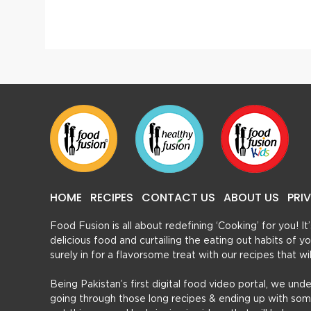
Kadhi Pakora
Creamy
HOME
RECIPES
CONTACT US
ABOUT US
PRI
Food Fusion is all about redefining ‘Cooking’ for you! I
delicious food and curtailing the eating out habits of
surely in for a flavorsome treat with our recipes that w
Being Pakistan’s first digital food video portal, we und
going through those long recipes & ending up with so