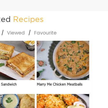
ted
Recipes
Viewed
Favourite
 Sandwich
Marry Me Chicken Meatballs