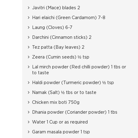
Javitri (Mace) blades 2
Hari elaichi (Green Cardamom) 7-8
Laung (Cloves) 6-7
Darchini (Cinnamon sticks) 2
Tez patta (Bay leaves) 2
Zeera (Cumin seeds) ½ tsp
Lal mirch powder (Red chilli powder) 1 tbs or
to taste
Haldi powder (Turmeric powder) ½ tsp
Namak (Salt) ½ tbs or to taste
Chicken mix boti 750g
Dhania powder (Coriander powder) 1 tbs
Water 1 Cup or as required
Garam masala powder 1 tsp