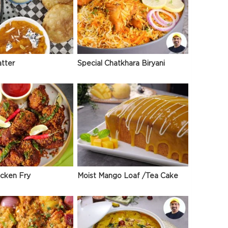
atter
Special Chatkhara Biryani
icken Fry
Moist Mango Loaf /Tea Cake