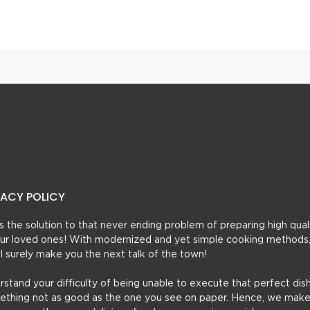
 Egg Masala Gravy
Ande Aalo Cholay
VACY POLICY
t’s the solution to that never ending problem of preparing high qual
 your loved ones! With modernized and yet simple cooking methods
ill surely make you the next talk of the town!
erstand your difficulty of being unable to execute that perfect dish
mething not as good as the one you see on paper. Hence, we make