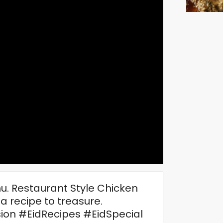
nu. Restaurant Style Chicken
 a recipe to treasure.
n #EidRecipes #EidSpecial