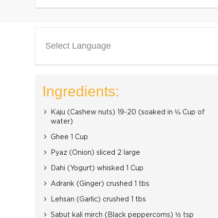
Select Language
Ingredients:
Kaju (Cashew nuts) 19-20 (soaked in ¼ Cup of
water)
Ghee 1 Cup
Pyaz (Onion) sliced 2 large
Dahi (Yogurt) whisked 1 Cup
Adrank (Ginger) crushed 1 tbs
Lehsan (Garlic) crushed 1 tbs
Sabut kali mirch (Black peppercorns) ½ tsp