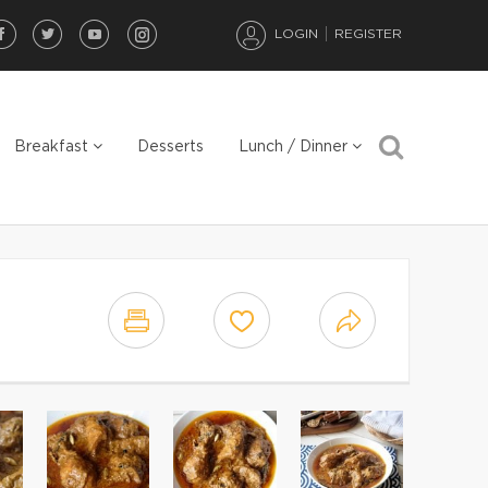
LOGIN
REGISTER
Breakfast
Desserts
Lunch / Dinner