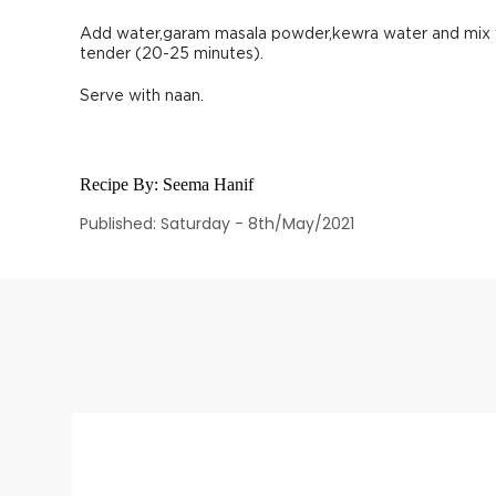
Add water,garam masala powder,kewra water and mix we
tender (20-25 minutes).
Serve with naan.
Recipe By:
Seema Hanif
Published: Saturday - 8th/May/2021