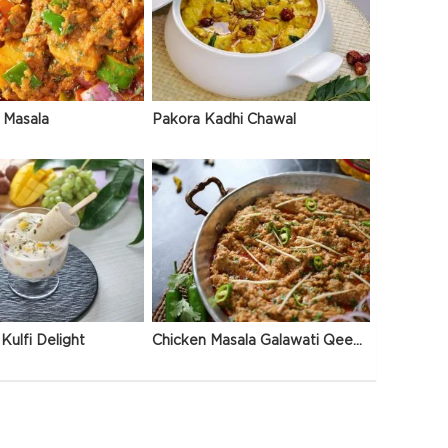
 Masala
Pakora Kadhi Chawal
Kulfi Delight
Chicken Masala Galawati Qeema