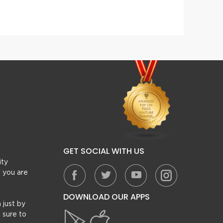
Masala Dum Gosht Recipe
Mughl
GET SOCIAL WITH US
ity
, you are
DOWNLOAD OUR APPS
 just by
 sure to