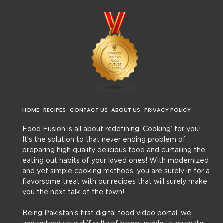
HOME
RECIPES
CONTACT US
ABOUT US
PRIVACY POLICY
Food Fusion is all about redefining ‘Cooking’ for you!
It’s the solution to that never ending problem of
preparing high quality delicious food and curtailing the
eating out habits of your loved ones! With modernized
and yet simple cooking methods, you are surely in for a
flavorsome treat with our recipes that will surely make
you the next talk of the town!
Being Pakistan’s first digital food video portal, we