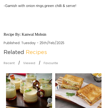
-Garnish with onion rings,green chilli & serve!
Recipe By:
Kanwal Mohsin
Published: Tuesday - 25th/Feb/2025
Related
Recipes
Recent
Viewed
Favourite