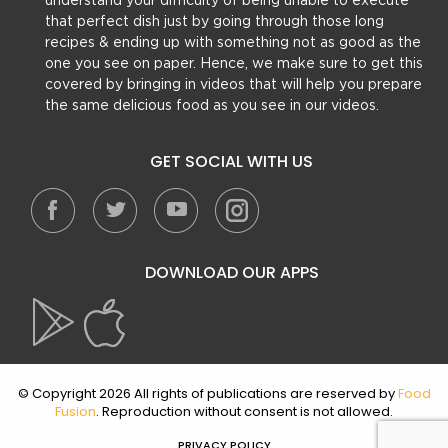
understand your difficulty of being unable to execute
that perfect dish just by going through those long
recipes & ending up with something not as good as the
one you see on paper. Hence, we make sure to get this
covered by bringing in videos that will help you prepare
the same delicious food as you see in our videos.
GET SOCIAL WITH US
DOWNLOAD OUR APPS
© Copyright 2026 All rights of publications are reserved by
Food
Fusion
. Reproduction without consent is not allowed.
PRIVACY POLICY