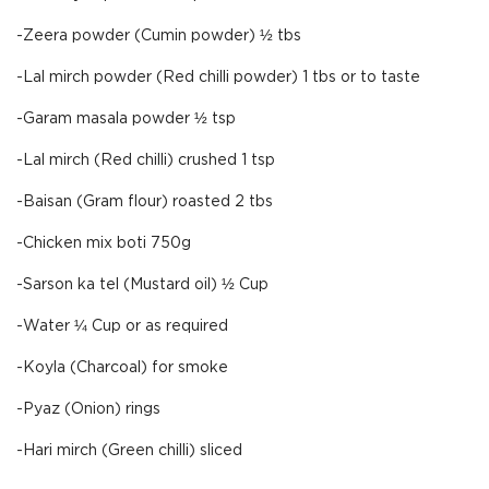
-Zeera powder (Cumin powder) ½ tbs
-Lal mirch powder (Red chilli powder) 1 tbs or to taste
-Garam masala powder ½ tsp
-Lal mirch (Red chilli) crushed 1 tsp
-Baisan (Gram flour) roasted 2 tbs
-Chicken mix boti 750g
-Sarson ka tel (Mustard oil) ½ Cup
-Water ¼ Cup or as required
-Koyla (Charcoal) for smoke
-Pyaz (Onion) rings
-Hari mirch (Green chilli) sliced