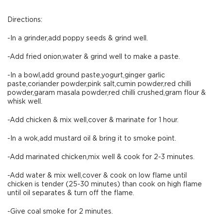
Directions:
-In a grinder,add poppy seeds & grind well.
-Add fried onion,water & grind well to make a paste.
-In a bowl,add ground paste,yogurt,ginger garlic
paste,coriander powder,pink salt,cumin powder,red chilli
powder,garam masala powder,red chilli crushed,gram flour &
whisk well.
-Add chicken & mix well,cover & marinate for 1 hour.
-In a wok,add mustard oil & bring it to smoke point.
-Add marinated chicken,mix well & cook for 2-3 minutes.
-Add water & mix well,cover & cook on low flame until
chicken is tender (25-30 minutes) than cook on high flame
until oil separates & turn off the flame.
-Give coal smoke for 2 minutes.