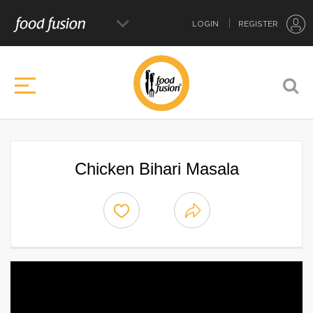
LOGIN
REGISTER
Chicken Bihari Masala