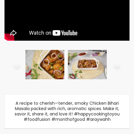
A recipe to cherish—tender, smoky Chicken Bihari
Masala packed with rich, aromatic spices. Make it,
savor it, share it, and love it! #happycookingtoyou
#foodfusion #monthofgood #araywahh