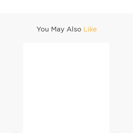
You May Also
Like
Machli Ka Salan (Fish Curry)
Specia