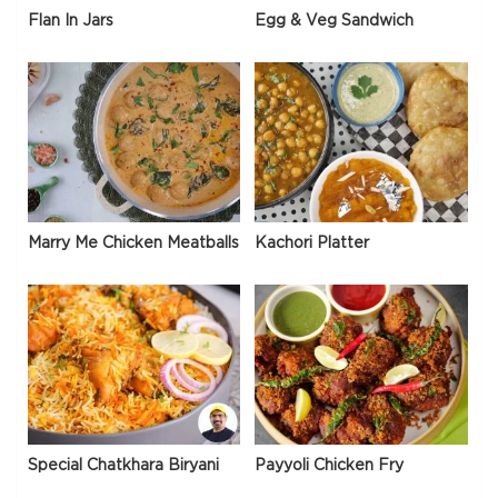
Flan In Jars
Egg & Veg Sandwich
Marry Me Chicken Meatballs
Kachori Platter
Special Chatkhara Biryani
Payyoli Chicken Fry