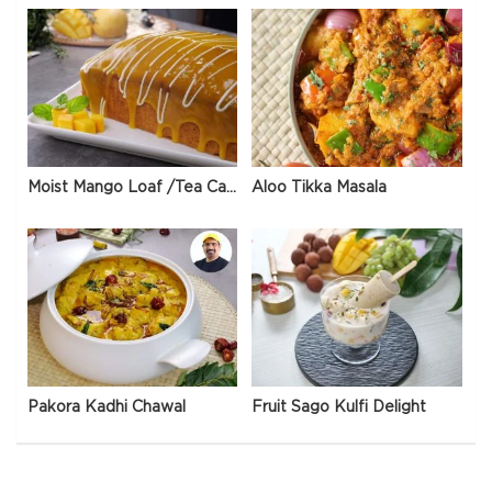
Moist Mango Loaf /Tea Cake
Aloo Tikka Masala
Pakora Kadhi Chawal
Fruit Sago Kulfi Delight