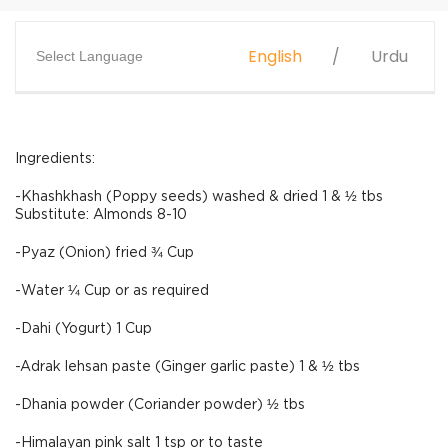
English
Urdu
Select Language
Ingredients:
-Khashkhash (Poppy seeds) washed & dried 1 & ½ tbs
Substitute: Almonds 8-10
-Pyaz (Onion) fried ¾ Cup
-Water ¼ Cup or as required
-Dahi (Yogurt) 1 Cup
-Adrak lehsan paste (Ginger garlic paste) 1 & ½ tbs
-Dhania powder (Coriander powder) ½ tbs
-Himalayan pink salt 1 tsp or to taste