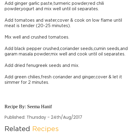
Add ginger garlic paste,turmeric powder,red chili
powder,yogurt and mix well until oil separates.
Add tomatoes and water,cover & cook on low flame until
meat is tender (20-25 minutes).
Mix well and crushed tomatoes.
Add black pepper crushed,coriander seeds,cumin seeds,and
garam masala powder,mix well and cook until oil separates.
Add dried fenugreek seeds and mix.
Add green chilies,fresh coriander and ginger,cover & let it
simmer for 2 minutes.
Recipe By:
Seema Hanif
Published: Thursday - 24th/Aug/2017
Related
Recipes