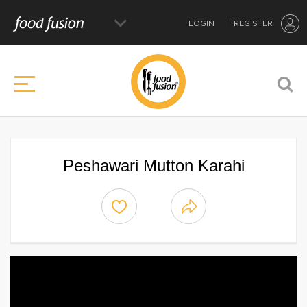
LOGIN
REGISTER
Peshawari Mutton Karahi