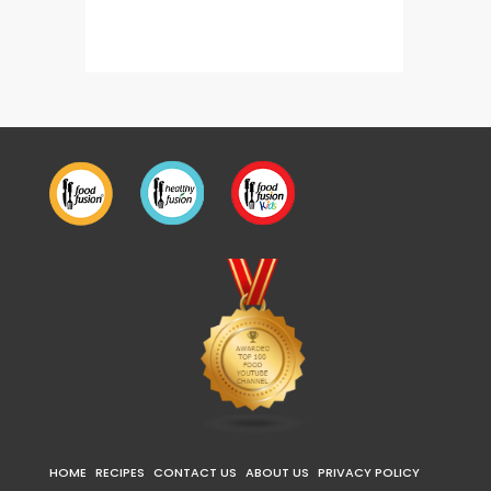
Mutton Korma
Paya N
HOME
RECIPES
CONTACT US
ABOUT US
PRIVACY POLICY