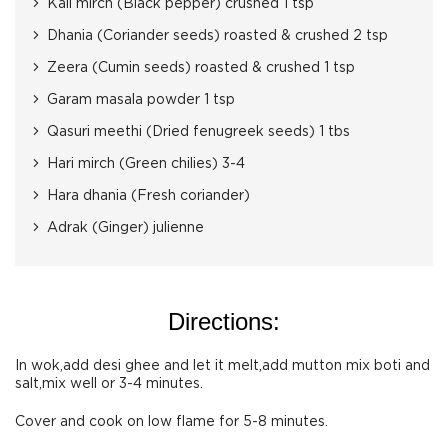
Kali mirch (Black pepper) crushed 1 tsp
Dhania (Coriander seeds) roasted & crushed 2 tsp
Zeera (Cumin seeds) roasted & crushed 1 tsp
Garam masala powder 1 tsp
Qasuri meethi (Dried fenugreek seeds) 1 tbs
Hari mirch (Green chilies) 3-4
Hara dhania (Fresh coriander)
Adrak (Ginger) julienne
Directions:
In wok,add desi ghee and let it melt,add mutton mix boti and
salt,mix well or 3-4 minutes.
Cover and cook on low flame for 5-8 minutes.