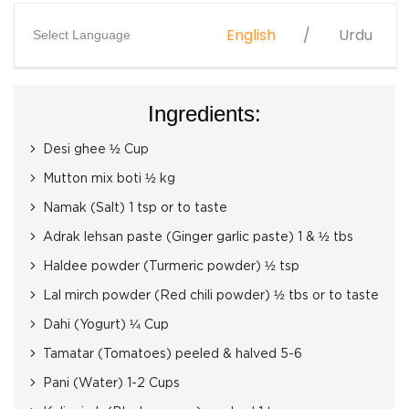
English
Urdu
Select Language
Ingredients:
Desi ghee ½ Cup
Mutton mix boti ½ kg
Namak (Salt) 1 tsp or to taste
Adrak lehsan paste (Ginger garlic paste) 1 & ½ tbs
Haldee powder (Turmeric powder) ½ tsp
Lal mirch powder (Red chili powder) ½ tbs or to taste
Dahi (Yogurt) ¼ Cup
Tamatar (Tomatoes) peeled & halved 5-6
Pani (Water) 1-2 Cups