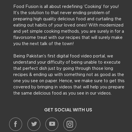
Food Fusion is all about redefining ‘Cooking’ for you!
It’s the solution to that never ending problem of
preparing high quality delicious food and curtailing the
eating out habits of your loved ones! With modernized
and yet simple cooking methods, you are surely in for a
flavorsome treat with our recipes that will surely make
you the next talk of the town!
Being Pakistan’s first digital food video portal, we
understand your difficulty of being unable to execute
that perfect dish just by going through those long
recipes & ending up with something not as good as the
one you see on paper. Hence, we make sure to get this
covered by bringing in videos that will help you prepare
the same delicious food as you see in our videos.
GET SOCIAL WITH US