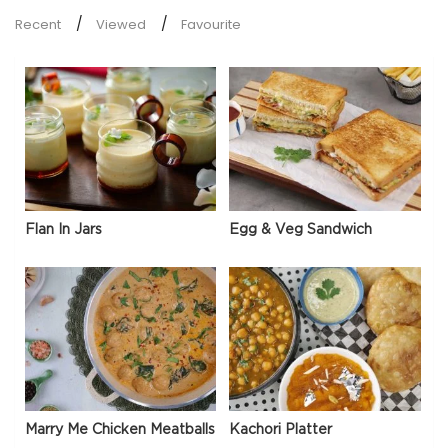
Recent
Viewed
Favourite
Flan In Jars
Egg & Veg Sandwich
Marry Me Chicken Meatballs
Kachori Platter