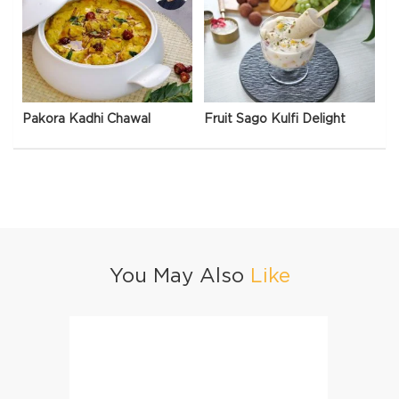
Pakora Kadhi Chawal
Fruit Sago Kulfi Delight
You May Also
Like