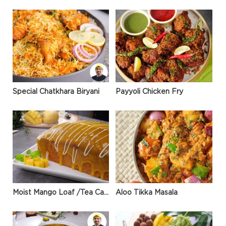
Special Chatkhara Biryani
Payyoli Chicken Fry
Moist Mango Loaf /Tea Cake
Aloo Tikka Masala