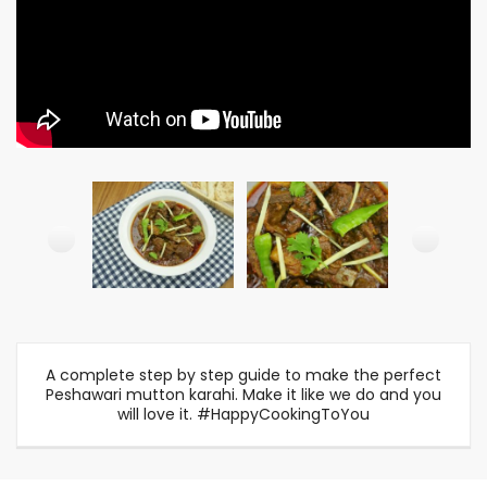
A complete step by step guide to make the perfect
Peshawari mutton karahi. Make it like we do and you
will love it. #HappyCookingToYou