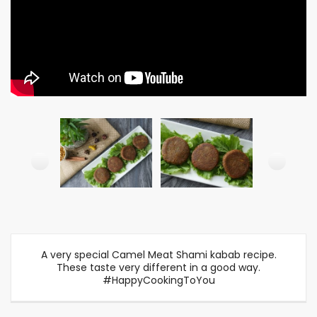
A very special Camel Meat Shami kabab recipe.
These taste very different in a good way.
#HappyCookingToYou