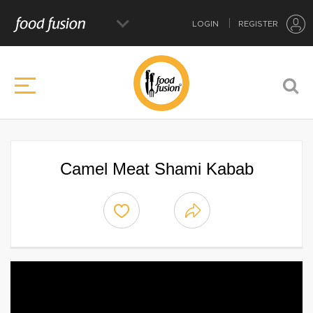
LOGIN
REGISTER
Camel Meat Shami Kabab