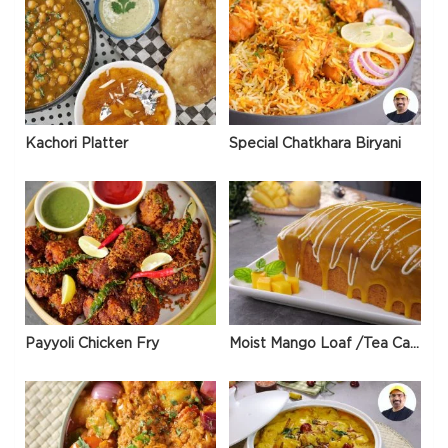
Kachori Platter
Special Chatkhara Biryani
Payyoli Chicken Fry
Moist Mango Loaf /Tea Cake