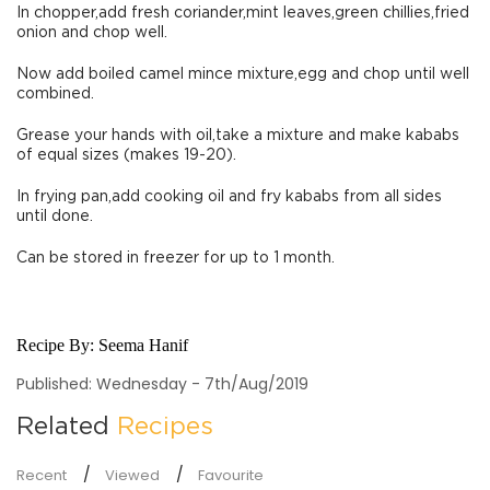
In chopper,add fresh coriander,mint leaves,green chillies,fried
onion and chop well.
Now add boiled camel mince mixture,egg and chop until well
combined.
Grease your hands with oil,take a mixture and make kababs
of equal sizes (makes 19-20).
In frying pan,add cooking oil and fry kababs from all sides
until done.
Can be stored in freezer for up to 1 month.
Recipe By:
Seema Hanif
Published: Wednesday - 7th/Aug/2019
Related
Recipes
Recent
Viewed
Favourite