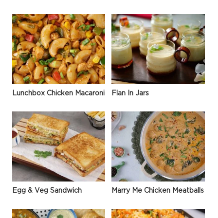
Lunchbox Chicken Macaroni
Flan In Jars
Egg & Veg Sandwich
Marry Me Chicken Meatballs