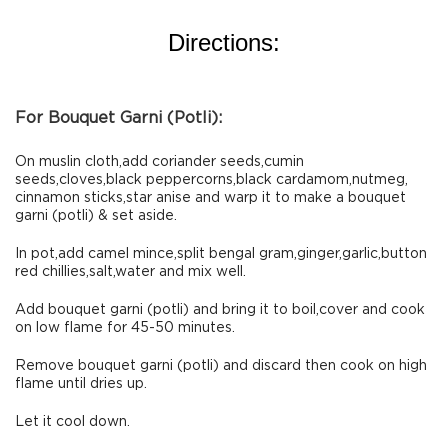
Directions:
For Bouquet Garni (Potli):
On muslin cloth,add coriander seeds,cumin
seeds,cloves,black peppercorns,black cardamom,nutmeg,
cinnamon sticks,star anise and warp it to make a bouquet
garni (potli) & set aside.
In pot,add camel mince,split bengal gram,ginger,garlic,button
red chillies,salt,water and mix well.
Add bouquet garni (potli) and bring it to boil,cover and cook
on low flame for 45-50 minutes.
Remove bouquet garni (potli) and discard then cook on high
flame until dries up.
Let it cool down.