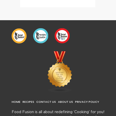
HOME
RECIPES
CONTACT US
ABOUT US
PRIVACY POLICY
Food Fusion is all about redefining ‘Cooking’ for you!