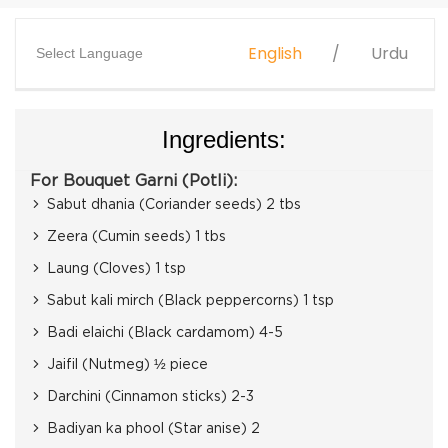
English
Urdu
Select Language
Ingredients:
For Bouquet Garni (Potli):
Sabut dhania (Coriander seeds) 2 tbs
Zeera (Cumin seeds) 1 tbs
Laung (Cloves) 1 tsp
Sabut kali mirch (Black peppercorns) 1 tsp
Badi elaichi (Black cardamom) 4-5
Jaifil (Nutmeg) ½ piece
Darchini (Cinnamon sticks) 2-3
Badiyan ka phool (Star anise) 2