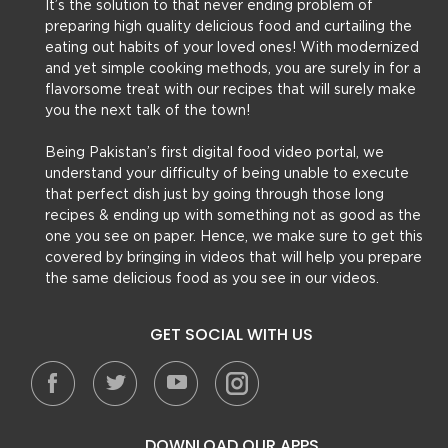
It’s the solution to that never ending problem of
preparing high quality delicious food and curtailing the
eating out habits of your loved ones! With modernized
and yet simple cooking methods, you are surely in for a
flavorsome treat with our recipes that will surely make
you the next talk of the town!
Being Pakistan’s first digital food video portal, we
understand your difficulty of being unable to execute
that perfect dish just by going through those long
recipes & ending up with something not as good as the
one you see on paper. Hence, we make sure to get this
covered by bringing in videos that will help you prepare
the same delicious food as you see in our videos.
GET SOCIAL WITH US
DOWNLOAD OUR APPS