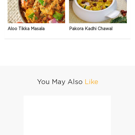
Aloo Tikka Masala
Pakora Kadhi Chawal
You May Also
Like