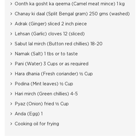
Oonth ka gosht ka qeema (Camel meat mince) 1 kg
Chanay ki daal (Split Bengal gram) 250 gms (washed)
Adrak (Ginger) sliced 2 inch piece
Lehsan (Garlic) cloves 12 (sliced)
Sabut lal mirch (Button red chillies) 18-20
Namak (Salt) 1 tbs or to taste
Pani (Water) 3 Cups or as required
Hara dhania (Fresh coriander) ½ Cup
Podina (Mint leaves) ½ Cup
Hari mirch (Green chillies) 4-5
Pyaz (Onion) fried ½ Cup
Anda (Egg) 1
Cooking oil for frying