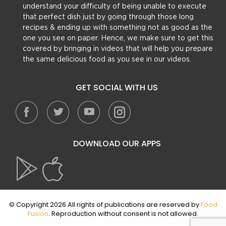
understand your difficulty of being unable to execute
that perfect dish just by going through those long
recipes & ending up with something not as good as the
one you see on paper. Hence, we make sure to get this
covered by bringing in videos that will help you prepare
the same delicious food as you see in our videos.
GET SOCIAL WITH US
DOWNLOAD OUR APPS
© Copyright 2026 All rights of publications are reserved by
Food
Fusion
. Reproduction without consent is not allowed.