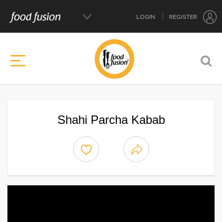
LOGIN
REGISTER
Shahi Parcha Kabab