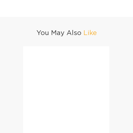
You May Also
Like
Dhaga Bun Kabab
Street