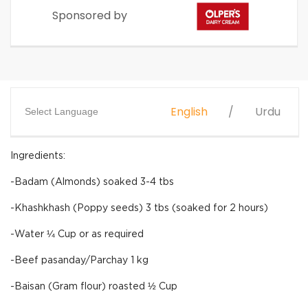
Sponsored by
English
Urdu
Select Language
Ingredients:
-Badam (Almonds) soaked 3-4 tbs
-Khashkhash (Poppy seeds) 3 tbs (soaked for 2 hours)
-Water ¼ Cup or as required
-Beef pasanday/Parchay 1 kg
-Baisan (Gram flour) roasted ½ Cup