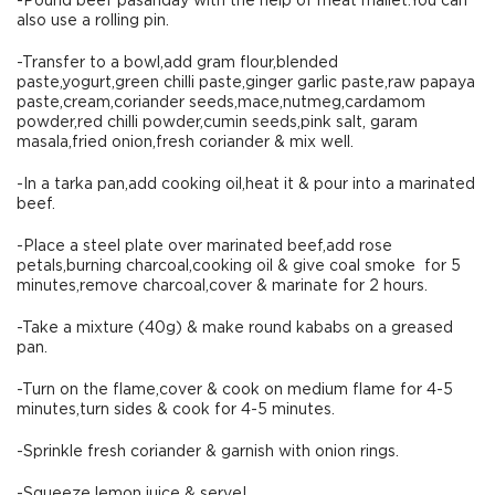
-Pound beef pasanday with the help of meat mallet.You can
also use a rolling pin.
-Transfer to a bowl,add gram flour,blended
paste,yogurt,green chilli paste,ginger garlic paste,raw papaya
paste,cream,coriander seeds,mace,nutmeg,cardamom
powder,red chilli powder,cumin seeds,pink salt, garam
masala,fried onion,fresh coriander & mix well.
-In a tarka pan,add cooking oil,heat it & pour into a marinated
beef.
-Place a steel plate over marinated beef,add rose
petals,burning charcoal,cooking oil & give coal smoke for 5
minutes,remove charcoal,cover & marinate for 2 hours.
-Take a mixture (40g) & make round kababs on a greased
pan.
-Turn on the flame,cover & cook on medium flame for 4-5
minutes,turn sides & cook for 4-5 minutes.
-Sprinkle fresh coriander & garnish with onion rings.
-Squeeze lemon juice & serve!