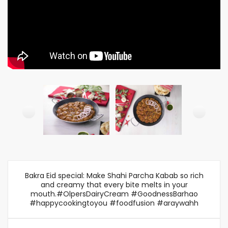
Bakra Eid special: Make Shahi Parcha Kabab so rich
and creamy that every bite melts in your
mouth.#OlpersDairyCream #GoodnessBarhao
#happycookingtoyou #foodfusion #araywahh