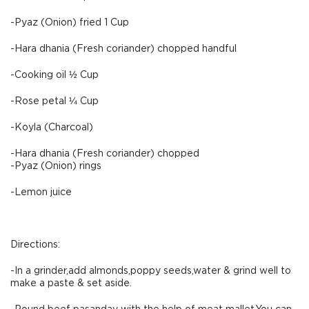
-Pyaz (Onion) fried 1 Cup
-Hara dhania (Fresh coriander) chopped handful
-Cooking oil ½ Cup
-Rose petal ¼ Cup
-Koyla (Charcoal)
-Hara dhania (Fresh coriander) chopped
-Pyaz (Onion) rings
-Lemon juice
Directions:
-In a grinder,add almonds,poppy seeds,water & grind well to
make a paste & set aside.