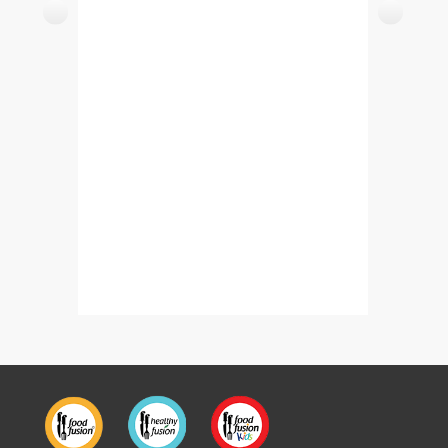
Tawa Boti Kabab