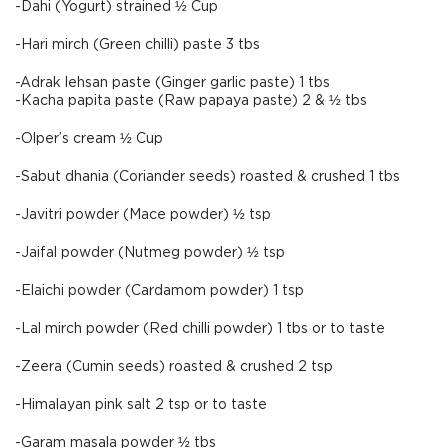
-Dahi (Yogurt) strained ½ Cup
-Hari mirch (Green chilli) paste 3 tbs
-Adrak lehsan paste (Ginger garlic paste) 1 tbs
-Kacha papita paste (Raw papaya paste) 2 & ½ tbs
-Olper’s cream ½ Cup
-Sabut dhania (Coriander seeds) roasted & crushed 1 tbs
-Javitri powder (Mace powder) ½ tsp
-Jaifal powder (Nutmeg powder) ½ tsp
-Elaichi powder (Cardamom powder) 1 tsp
-Lal mirch powder (Red chilli powder) 1 tbs or to taste
-Zeera (Cumin seeds) roasted & crushed 2 tsp
-Himalayan pink salt 2 tsp or to taste
-Garam masala powder ½ tbs