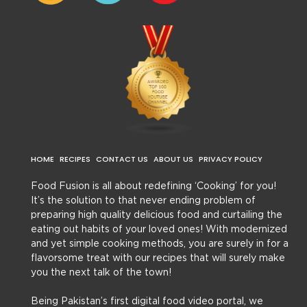
HOME
RECIPES
CONTACT US
ABOUT US
PRIVACY POLICY
Food Fusion is all about redefining ‘Cooking’ for you!
It’s the solution to that never ending problem of
preparing high quality delicious food and curtailing the
eating out habits of your loved ones! With modernized
and yet simple cooking methods, you are surely in for a
flavorsome treat with our recipes that will surely make
you the next talk of the town!
Being Pakistan’s first digital food video portal, we