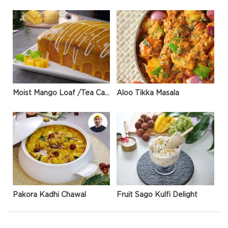
Moist Mango Loaf /Tea Cake
Aloo Tikka Masala
Pakora Kadhi Chawal
Fruit Sago Kulfi Delight