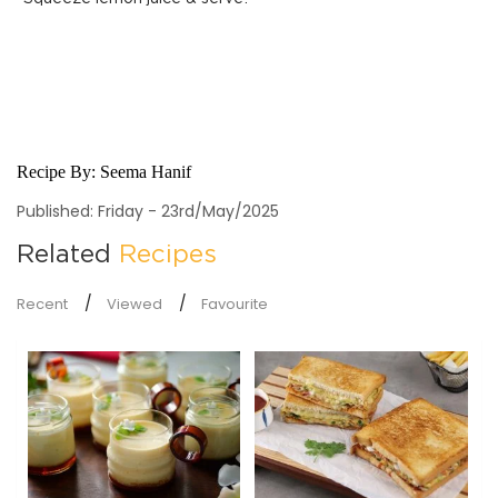
Recipe By:
Seema Hanif
Published: Friday - 23rd/May/2025
Related
Recipes
Recent
Viewed
Favourite