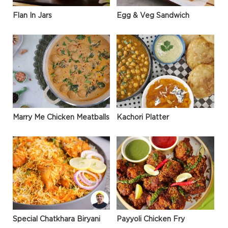
Flan In Jars
Egg & Veg Sandwich
Marry Me Chicken Meatballs
Kachori Platter
Special Chatkhara Biryani
Payyoli Chicken Fry