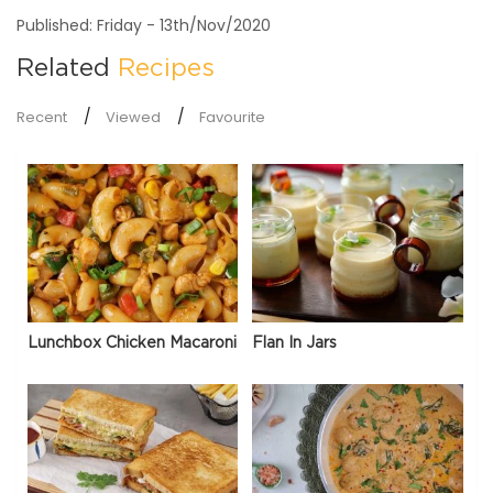
Published: Friday - 13th/Nov/2020
Related
Recipes
Recent
Viewed
Favourite
Lunchbox Chicken Macaroni
Flan In Jars