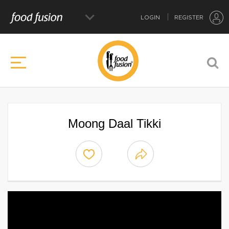
LOGIN
REGISTER
Moong Daal Tikki