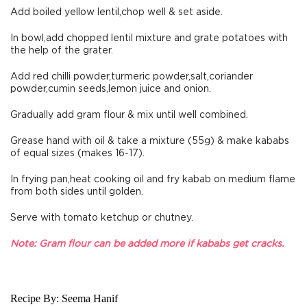
Add boiled yellow lentil,chop well & set aside.
In bowl,add chopped lentil mixture and grate potatoes with
the help of the grater.
Add red chilli powder,turmeric powder,salt,coriander
powder,cumin seeds,lemon juice and onion.
Gradually add gram flour & mix until well combined.
Grease hand with oil & take a mixture (55g) & make kababs
of equal sizes (makes 16-17).
In frying pan,heat cooking oil and fry kabab on medium flame
from both sides until golden.
Serve with tomato ketchup or chutney.
Note: Gram flour can be added more if kababs get cracks.
Recipe By:
Seema Hanif