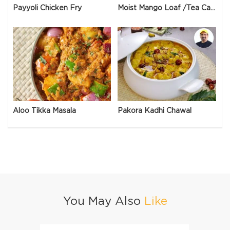
Payyoli Chicken Fry
Moist Mango Loaf /Tea Cake
Aloo Tikka Masala
Pakora Kadhi Chawal
You May Also
Like