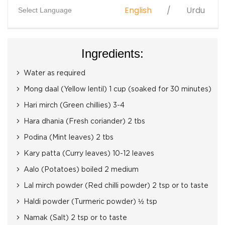
English
Urdu
Select Language
Ingredients:
Water as required
Mong daal (Yellow lentil) 1 cup (soaked for 30 minutes)
Hari mirch (Green chillies) 3-4
Hara dhania (Fresh coriander) 2 tbs
Podina (Mint leaves) 2 tbs
Kary patta (Curry leaves) 10-12 leaves
Aalo (Potatoes) boiled 2 medium
Lal mirch powder (Red chilli powder) 2 tsp or to taste
Haldi powder (Turmeric powder) ½ tsp
Namak (Salt) 2 tsp or to taste