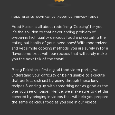
HOME
RECIPES
CONTACT US
ABOUT US
PRIVACY POLICY
Food Fusion is all about redefining ‘Cooking’ for you!
It’s the solution to that never ending problem of
preparing high quality delicious food and curtailing the
eating out habits of your loved ones! With modernized
and yet simple cooking methods, you are surely in for a
flavorsome treat with our recipes that will surely make
you the next talk of the town!
Being Pakistan’s first digital food video portal, we
understand your difficulty of being unable to execute
that perfect dish just by going through those long
recipes & ending up with something not as good as the
one you see on paper. Hence, we make sure to get this
covered by bringing in videos that will help you prepare
the same delicious food as you see in our videos.