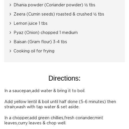
Dhania powder (Coriander powder) ½ tbs
Zeera (Cumin seeds) roasted & crushed ½ tbs
Lemon juice 1 tbs
Pyaz (Onion) chopped 1 medium
Baisan (Gram flour) 3-4 tbs
Cooking oil for frying
Directions:
In a saucepan,add water & bring it to boil.
Add yellow lentil & boil until half done (5-6 minutes) then
strain,wash with tap water & set aside.
In a chopper,add green chillies,fresh coriander,mint
leaves,curry leaves & chop well.