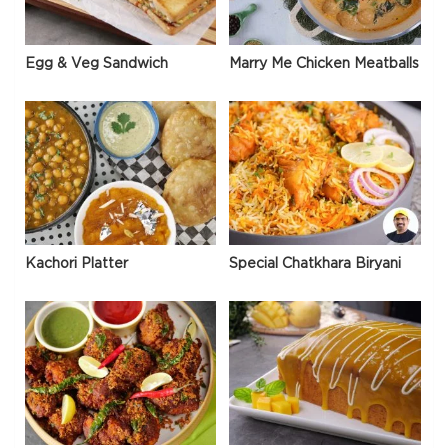
Egg & Veg Sandwich
Marry Me Chicken Meatballs
Kachori Platter
Special Chatkhara Biryani