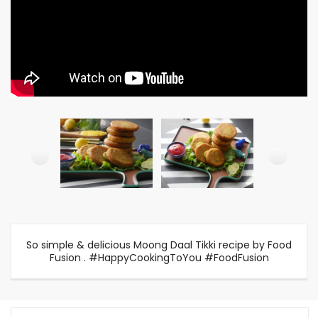
So simple & delicious Moong Daal Tikki recipe by Food
Fusion . #HappyCookingToYou #FoodFusion