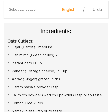
English
Urdu
Select Language
Ingredients:
Oats Cutlets:
Gajar (Carrot) 1 medium
Hari mirch (Green chilies) 2
Instant oats 1 Cup
Paneer (Cottage cheese) ¼ Cup
Adrak (Ginger) grated ½ tbs
Garam masala powder 1 tsp
Lal mirch powder (Red chili powder) 1 tsp or to taste
Lemon juice ½ tbs
Namak (Salt) 1 tsp or to taste