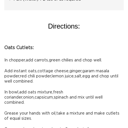
Directions:
Oats Cutlets:
In chopper,add carrots,green chilies and chop well.
Add instant oats,cottage cheese,ginger,garam masala
powder,red chili powder,lemon juice,salt,egg and chop until
well combined.
In bowl,add oats mixture,fresh
coriander,onion,capsicum,spinach and mix until well
combined.
Grease your hands with oil,take a mixture and make cutlets
of equal sizes.