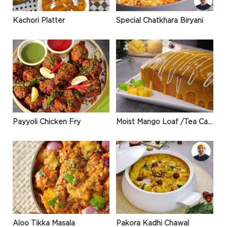
Kachori Platter
Special Chatkhara Biryani
Payyoli Chicken Fry
Moist Mango Loaf /Tea Cake
Aloo Tikka Masala
Pakora Kadhi Chawal