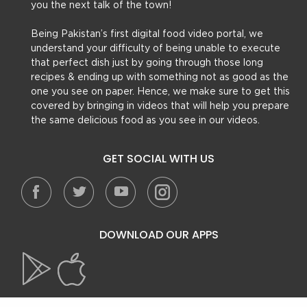
you the next talk of the town!
Being Pakistan’s first digital food video portal, we
understand your difficulty of being unable to execute
that perfect dish just by going through those long
recipes & ending up with something not as good as the
one you see on paper. Hence, we make sure to get this
covered by bringing in videos that will help you prepare
the same delicious food as you see in our videos.
GET SOCIAL WITH US
DOWNLOAD OUR APPS