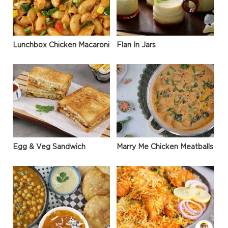
Lunchbox Chicken Macaroni
Flan In Jars
Egg & Veg Sandwich
Marry Me Chicken Meatballs