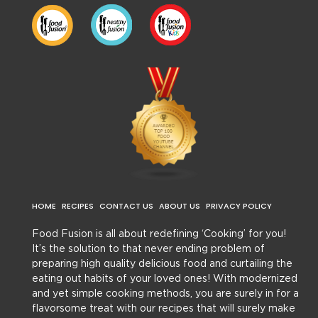
HOME
RECIPES
CONTACT US
ABOUT US
PRIVACY POLICY
Food Fusion is all about redefining ‘Cooking’ for you!
It’s the solution to that never ending problem of
preparing high quality delicious food and curtailing the
eating out habits of your loved ones! With modernized
and yet simple cooking methods, you are surely in for a
flavorsome treat with our recipes that will surely make