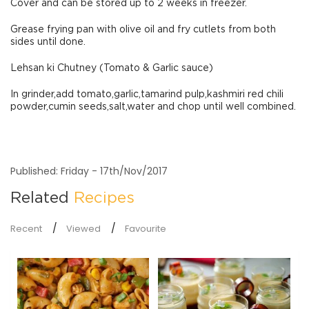
Cover and can be stored up to 2 weeks in freezer.
Grease frying pan with olive oil and fry cutlets from both
sides until done.
Lehsan ki Chutney (Tomato & Garlic sauce)
In grinder,add tomato,garlic,tamarind pulp,kashmiri red chili
powder,cumin seeds,salt,water and chop until well combined.
Published: Friday - 17th/Nov/2017
Related
Recipes
Recent
Viewed
Favourite