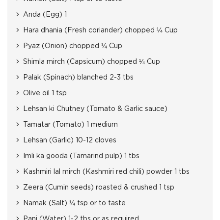
Anda (Egg) 1
Hara dhania (Fresh coriander) chopped ¼ Cup
Pyaz (Onion) chopped ¼ Cup
Shimla mirch (Capsicum) chopped ¼ Cup
Palak (Spinach) blanched 2-3 tbs
Olive oil 1 tsp
Lehsan ki Chutney (Tomato & Garlic sauce)
Tamatar (Tomato) 1 medium
Lehsan (Garlic) 10-12 cloves
Imli ka gooda (Tamarind pulp) 1 tbs
Kashmiri lal mirch (Kashmiri red chili) powder 1 tbs
Zeera (Cumin seeds) roasted & crushed 1 tsp
Namak (Salt) ¼ tsp or to taste
Pani (Water) 1-2 tbs or as required