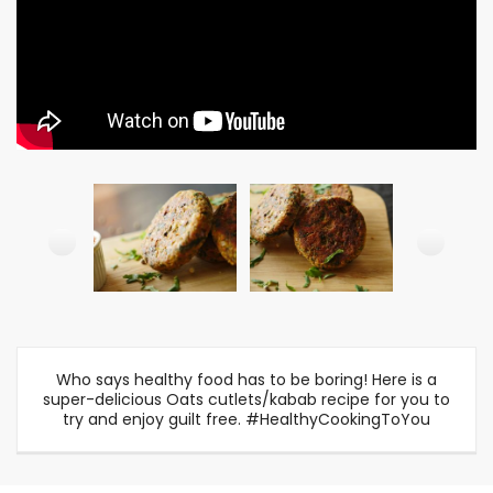
Who says healthy food has to be boring! Here is a
super-delicious Oats cutlets/kabab recipe for you to
try and enjoy guilt free. #HealthyCookingToYou