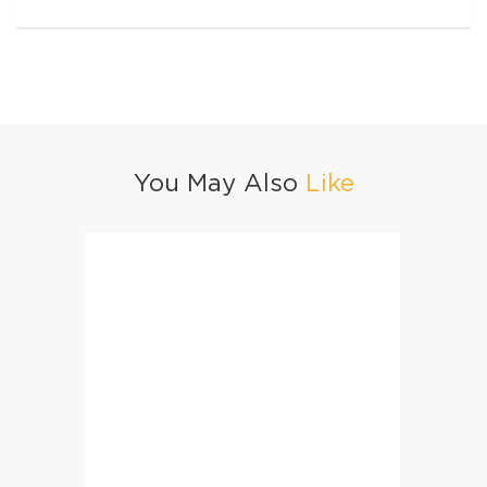
You May Also
Like