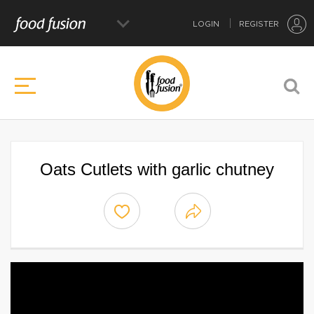
LOGIN
REGISTER
Oats Cutlets with garlic chutney