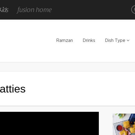
Ramzan
Drinks
Dish Type
tties