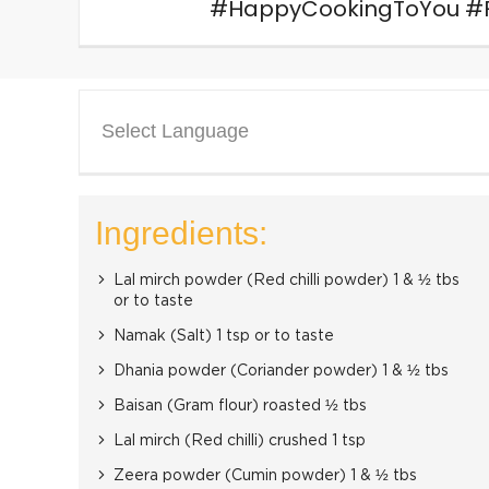
#HappyCookingToYou #Fo
Select Language
Ingredients:
Lal mirch powder (Red chilli powder) 1 & ½ tbs
or to taste
Namak (Salt) 1 tsp or to taste
Dhania powder (Coriander powder) 1 & ½ tbs
Baisan (Gram flour) roasted ½ tbs
Lal mirch (Red chilli) crushed 1 tsp
Zeera powder (Cumin powder) 1 & ½ tbs