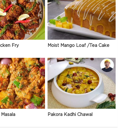
icken Fry
Moist Mango Loaf /Tea Cake
 Masala
Pakora Kadhi Chawal