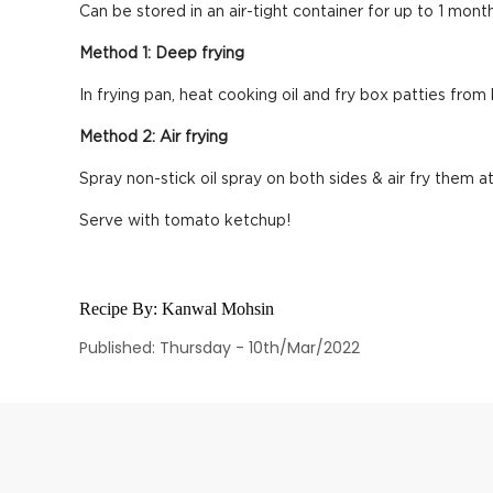
Can be stored in an air-tight container for up to 1 month
Method 1: Deep frying
In frying pan, heat cooking oil and fry box patties from
Method 2: Air frying
Spray non-stick oil spray on both sides & air fry them at
Serve with tomato ketchup!
Recipe By:
Kanwal Mohsin
Published: Thursday - 10th/Mar/2022