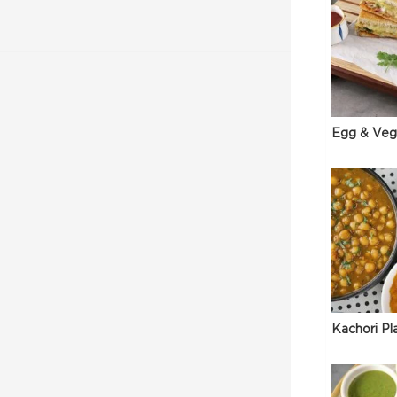
Egg & Veg
Kachori Pl