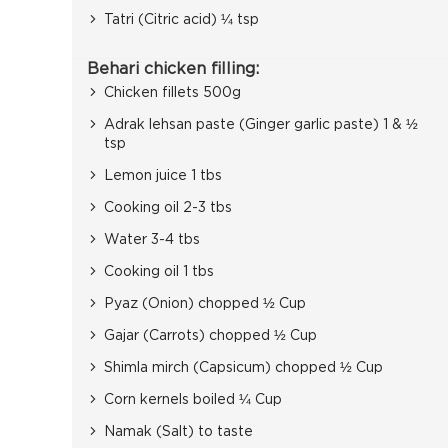
Tatri (Citric acid) ¼ tsp
Behari chicken filling:
Chicken fillets 500g
Adrak lehsan paste (Ginger garlic paste) 1 & ½
tsp
Lemon juice 1 tbs
Cooking oil 2-3 tbs
Water 3-4 tbs
Cooking oil 1 tbs
Pyaz (Onion) chopped ½ Cup
Gajar (Carrots) chopped ½ Cup
Shimla mirch (Capsicum) chopped ½ Cup
Corn kernels boiled ¼ Cup
Namak (Salt) to taste