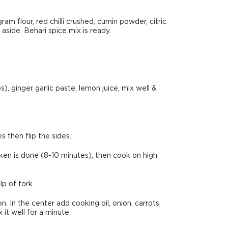
ram flour, red chilli crushed, cumin powder, citric
 aside. Behari spice mix is ready.
s), ginger garlic paste, lemon juice, mix well &
 then flip the sides.
ken is done (8-10 minutes), then cook on high
p of fork.
 In the center add cooking oil, onion, carrots,
 it well for a minute.