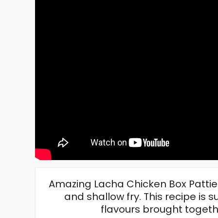
Amazing Lacha Chicken Box Patties
and shallow fry. This recipe is s
flavours brought togethe