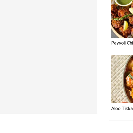
Payyoli Ch
Aloo Tikka