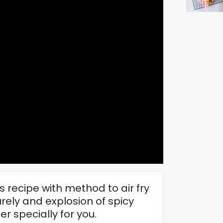
 recipe with method to air fry
urely and explosion of spicy
r specially for you.