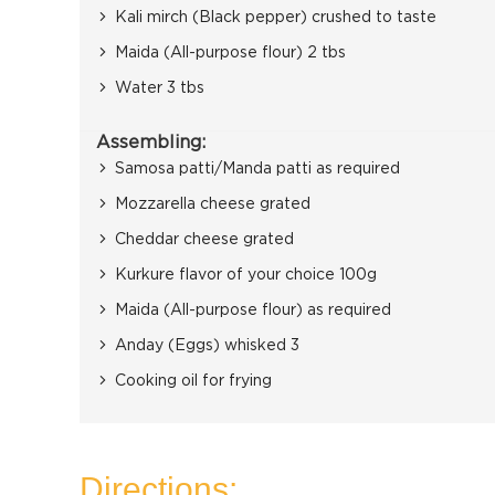
Kali mirch (Black pepper) crushed to taste
Maida (All-purpose flour) 2 tbs
Water 3 tbs
Assembling:
Samosa patti/Manda patti as required
Mozzarella cheese grated
Cheddar cheese grated
Kurkure flavor of your choice 100g
Maida (All-purpose flour) as required
Anday (Eggs) whisked 3
Cooking oil for frying
Directions: