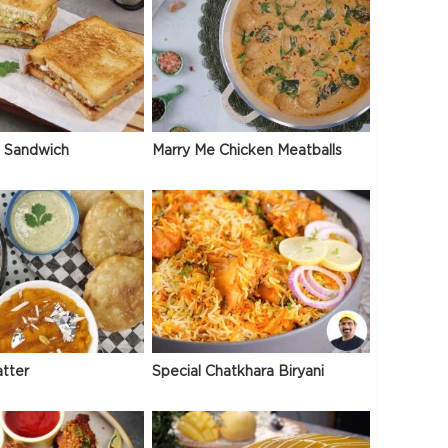
 Sandwich
Marry Me Chicken Meatballs
atter
Special Chatkhara Biryani