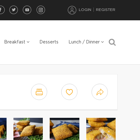
LOGIN
REGISTER
Breakfast
Desserts
Lunch / Dinner