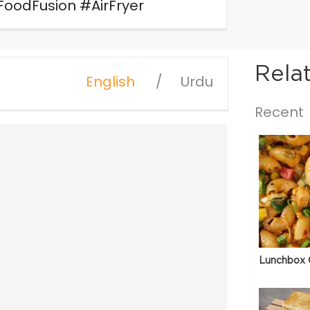
odFusion #AirFryer
Rela
English
Urdu
Recent
Lunchbox 