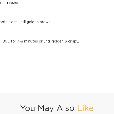
 in freezer.
 both sides until golden brown.
 180C for 7-8 minutes or until golden & crispy.
You May Also
Like