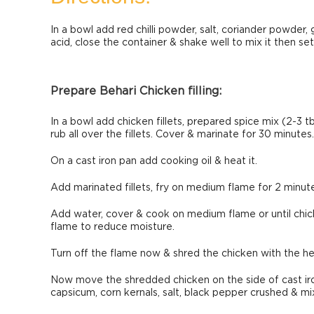
In a bowl add red chilli powder, salt, coriander powder, g
acid, close the container & shake well to mix it then set
Prepare Behari Chicken filling:
In a bowl add chicken fillets, prepared spice mix (2-3 tb
rub all over the fillets. Cover & marinate for 30 minutes.
On a cast iron pan add cooking oil & heat it.
Add marinated fillets, fry on medium flame for 2 minutes
Add water, cover & cook on medium flame or until chic
flame to reduce moisture.
Turn off the flame now & shred the chicken with the hel
Now move the shredded chicken on the side of cast iron.
capsicum, corn kernals, salt, black pepper crushed & mix