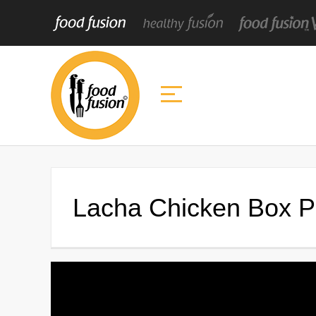
Lacha Chicken Box Pa