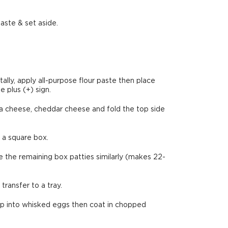
aste & set aside.
lly, apply all-purpose flour paste then place
e plus (+) sign.
la cheese, cheddar cheese and fold the top side
e a square box.
e the remaining box patties similarly (makes 22-
ransfer to a tray.
dip into whisked eggs then coat in chopped