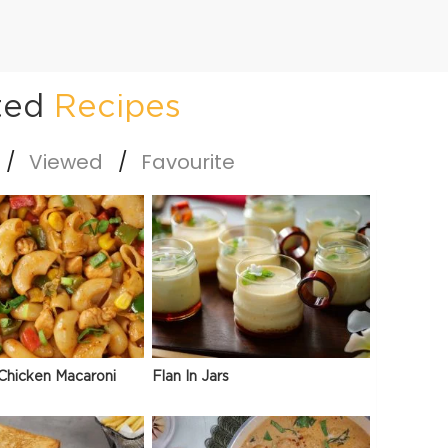
ted
Recipes
Viewed
Favourite
Chicken Macaroni
Flan In Jars