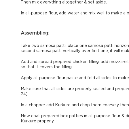
Then mix everything altogether & set aside.
In all-purpose flour, add water and mix well to make a p
Assembling:
Take two samosa patti, place one samosa patti horizonta
second samosa patti vertically over first one, it will mak
Add and spread prepared chicken filling, add mozzarel
so that it covers the filling.
Apply all-purpose flour paste and fold all sides to mak
Make sure that all sides are properly sealed and prepar
24).
In a chopper add Kurkure and chop them coarsely then t
Now coat prepared box patties in all-purpose flour & 
Kurkure properly.