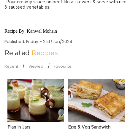
-Pour creamy sauce on beef tikka skewers & serve with rice
& sautéed vegetables!
Recipe By:
Kanwal Mohsin
Published: Friday - 21st/Jun/2024
Related
Recipes
Recent
Viewed
Favourite
Flan In Jars
Egg & Veg Sandwich