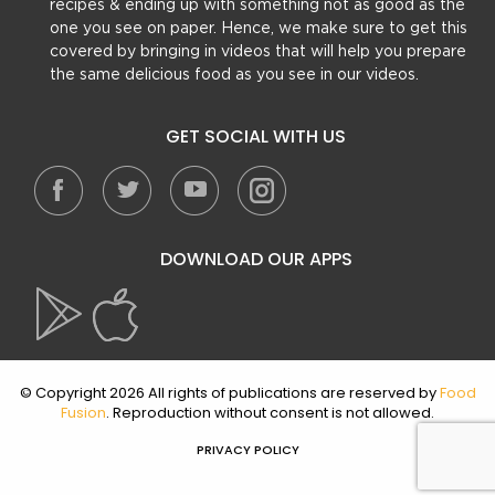
recipes & ending up with something not as good as the
one you see on paper. Hence, we make sure to get this
covered by bringing in videos that will help you prepare
the same delicious food as you see in our videos.
GET SOCIAL WITH US
DOWNLOAD OUR APPS
© Copyright 2026 All rights of publications are reserved by
Food
Fusion
. Reproduction without consent is not allowed.
PRIVACY POLICY