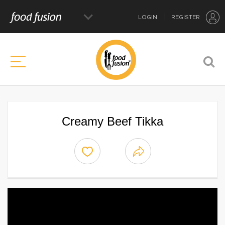
LOGIN
REGISTER
Creamy Beef Tikka