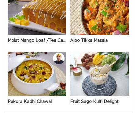
Moist Mango Loaf /Tea Cake
Aloo Tikka Masala
Pakora Kadhi Chawal
Fruit Sago Kulfi Delight