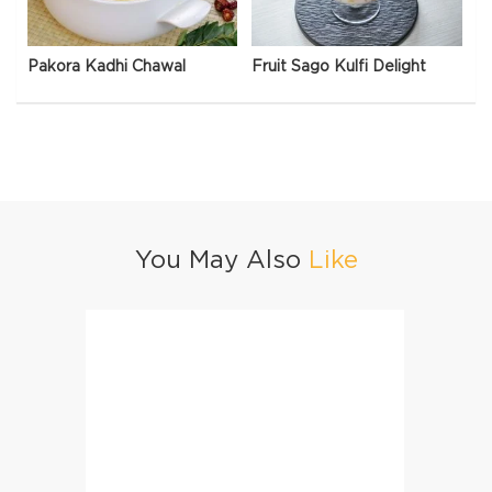
Pakora Kadhi Chawal
Fruit Sago Kulfi Delight
You May Also
Like