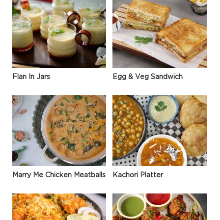
Flan In Jars
Egg & Veg Sandwich
Marry Me Chicken Meatballs
Kachori Platter