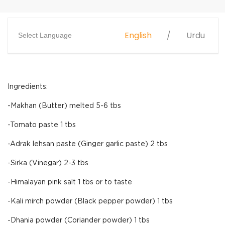
English
Urdu
Select Language
Ingredients:
-Makhan (Butter) melted 5-6 tbs
-Tomato paste 1 tbs
-Adrak lehsan paste (Ginger garlic paste) 2 tbs
-Sirka (Vinegar) 2-3 tbs
-Himalayan pink salt 1 tbs or to taste
-Kali mirch powder (Black pepper powder) 1 tbs
-Dhania powder (Coriander powder) 1 tbs