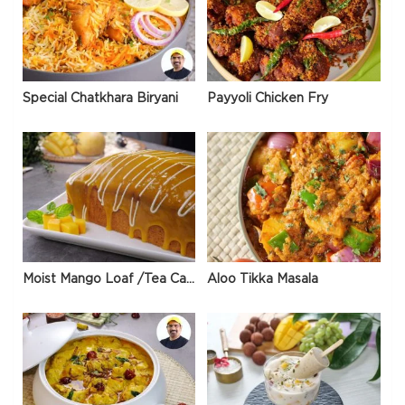
Special Chatkhara Biryani
Payyoli Chicken Fry
Moist Mango Loaf /Tea Cake
Aloo Tikka Masala