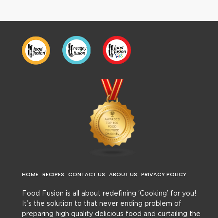
HOME
RECIPES
CONTACT US
ABOUT US
PRIVACY POLICY
Food Fusion is all about redefining ‘Cooking’ for you!
It’s the solution to that never ending problem of
preparing high quality delicious food and curtailing the