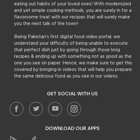
eating out habits of your loved ones! With modernized
and yet simple cooking methods, you are surely in for a
flavorsome treat with our recipes that will surely make
you the next talk of the town!
Being Pakistan’s first digital food video portal, we
understand your difficulty of being unable to execute
that perfect dish just by going through those long
recipes & ending up with something not as good as the
one you see on paper. Hence, we make sure to get this
covered by bringing in videos that will help you prepare
the same delicious food as you see in our videos.
GET SOCIAL WITH US
DOWNLOAD OUR APPS