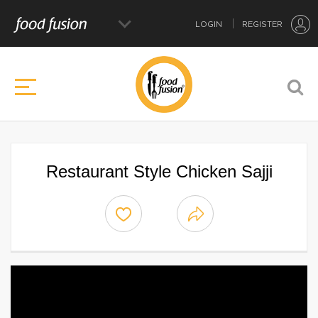
LOGIN
REGISTER
Restaurant Style Chicken Sajji