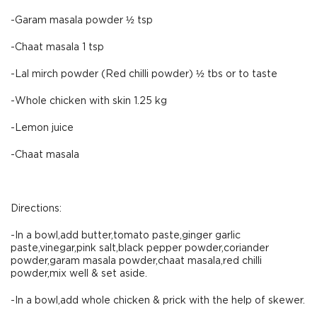
-Garam masala powder ½ tsp
-Chaat masala 1 tsp
-Lal mirch powder (Red chilli powder) ½ tbs or to taste
-Whole chicken with skin 1.25 kg
-Lemon juice
-Chaat masala
Directions:
-In a bowl,add butter,tomato paste,ginger garlic
paste,vinegar,pink salt,black pepper powder,coriander
powder,garam masala powder,chaat masala,red chilli
powder,mix well & set aside.
-In a bowl,add whole chicken & prick with the help of skewer.