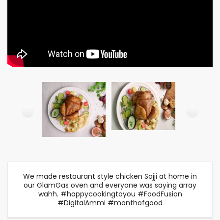
We made restaurant style chicken Sajji at home in
our GlamGas oven and everyone was saying array
wahh. #happycookingtoyou #FoodFusion
#DigitalAmmi #monthofgood