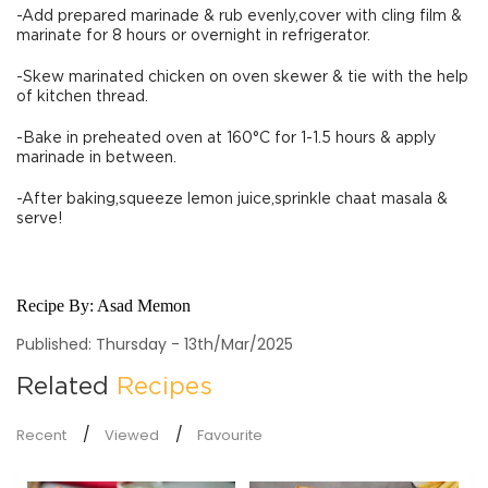
-Add prepared marinade & rub evenly,cover with cling film &
marinate for 8 hours or overnight in refrigerator.
-Skew marinated chicken on oven skewer & tie with the help
of kitchen thread.
-Bake in preheated oven at 160°C for 1-1.5 hours & apply
marinade in between.
-After baking,squeeze lemon juice,sprinkle chaat masala &
serve!
Recipe By:
Asad Memon
Published: Thursday - 13th/Mar/2025
Related
Recipes
Recent
Viewed
Favourite