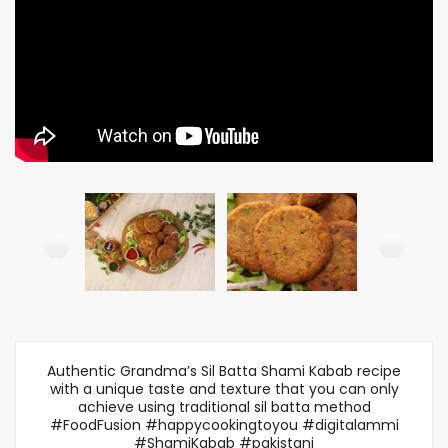
Authentic Grandma’s Sil Batta Shami Kabab recipe
with a unique taste and texture that you can only
achieve using traditional sil batta method
#FoodFusion #happycookingtoyou #digitalammi
#ShamiKabab #pakistani