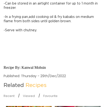
-Can be stored in an airtight container for up to 1 month in
freezer.
-In a frying pan,add cooking oil & fry kababs on medium
flame from both sides until golden brown.
-Serve with chutney.
Recipe By:
Kanwal Mohsin
Published: Thursday - 29th/Dec/2022
Related
Recipes
Recent
Viewed
Favourite