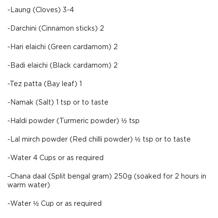
-Laung (Cloves) 3-4
-Darchini (Cinnamon sticks) 2
-Hari elaichi (Green cardamom) 2
-Badi elaichi (Black cardamom) 2
-Tez patta (Bay leaf) 1
-Namak (Salt) 1 tsp or to taste
-Haldi powder (Turmeric powder) ½ tsp
-Lal mirch powder (Red chilli powder) ½ tsp or to taste
-Water 4 Cups or as required
-Chana daal (Split bengal gram) 250g (soaked for 2 hours in
warm water)
-Water ½ Cup or as required