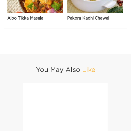
Aloo Tikka Masala
Pakora Kadhi Chawal
You May Also
Like