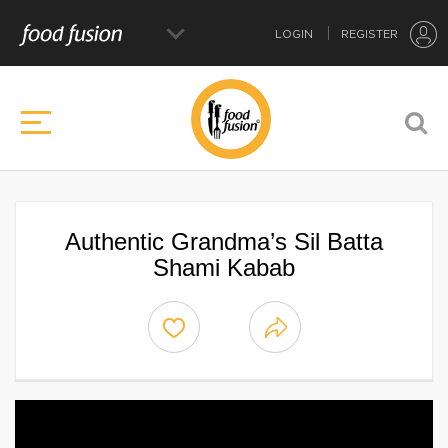
LOGIN
REGISTER
Authentic Grandma’s Sil Batta
Shami Kabab