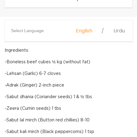
English
Urdu
Select Language
Ingredients:
-Boneless beef cubes ½ kg (without fat)
-Lehsan (Garlic) 6-7 cloves
-Adrak (Ginger) 2-inch piece
-Sabut dhania (Coriander seeds) 1 & ½ tbs
-Zeera (Cumin seeds) 1 tbs
-Sabut lal mirch (Button red chillies) 8-10
-Sabut kali mirch (Black peppercorns) 1 tsp