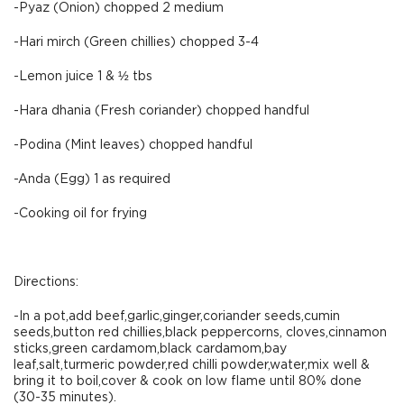
-Pyaz (Onion) chopped 2 medium
-Hari mirch (Green chillies) chopped 3-4
-Lemon juice 1 & ½ tbs
-Hara dhania (Fresh coriander) chopped handful
-Podina (Mint leaves) chopped handful
-Anda (Egg) 1 as required
-Cooking oil for frying
Directions:
-In a pot,add beef,garlic,ginger,coriander seeds,cumin
seeds,button red chillies,black peppercorns, cloves,cinnamon
sticks,green cardamom,black cardamom,bay
leaf,salt,turmeric powder,red chilli powder,water,mix well &
bring it to boil,cover & cook on low flame until 80% done
(30-35 minutes).