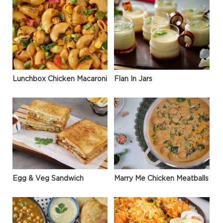
Lunchbox Chicken Macaroni
Flan In Jars
Egg & Veg Sandwich
Marry Me Chicken Meatballs