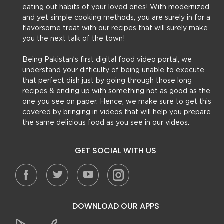
eating out habits of your loved ones! With modernized
and yet simple cooking methods, you are surely in for a
flavorsome treat with our recipes that will surely make
you the next talk of the town!
Being Pakistan’s first digital food video portal, we
understand your difficulty of being unable to execute
that perfect dish just by going through those long
recipes & ending up with something not as good as the
one you see on paper. Hence, we make sure to get this
covered by bringing in videos that will help you prepare
the same delicious food as you see in our videos.
GET SOCIAL WITH US
DOWNLOAD OUR APPS