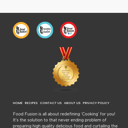
HOME
RECIPES
CONTACT US
ABOUT US
PRIVACY POLICY
Food Fusion is all about redefining ‘Cooking’ for you!
It’s the solution to that never ending problem of
preparing high quality delicious food and curtailing the