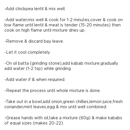
-Add chickpea lentil & mix well.
-Add water,mix well & cook for 1-2 minutes,cover & cook on
low flame until lentil & meat is tender (15-20 minutes) then
cook on high flame until mixture dries up.
-Remove & discard bay leave.
-Let it cool completely.
-On sil batta (grinding stone),add kabab mixture,gradually
add water (1-2 tsp) while grinding.
-Add water if & when required.
-Repeat the process until whole mixture is done.
-Take out in a bowl,add onion,green chillies,lemon juice,fresh
coriander,mint leaves,egg & mix until well combined.
-Grease hands with oil,take a mixture (60g) & make kababs
of equal sizes (makes 20-22).