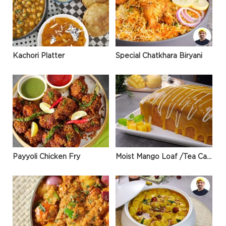
Kachori Platter
Special Chatkhara Biryani
Payyoli Chicken Fry
Moist Mango Loaf /Tea Cake