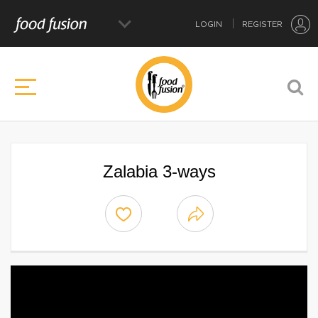
LOGIN
REGISTER
Zalabia 3-ways