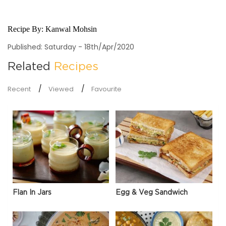
Recipe By:
Kanwal Mohsin
Published: Saturday - 18th/Apr/2020
Related
Recipes
Recent
Viewed
Favourite
Flan In Jars
Egg & Veg Sandwich