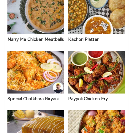
Marry Me Chicken Meatballs
Kachori Platter
Special Chatkhara Biryani
Payyoli Chicken Fry