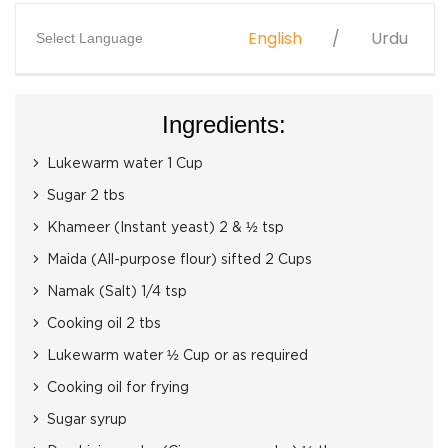
English
Urdu
Select Language
Ingredients:
Lukewarm water 1 Cup
Sugar 2 tbs
Khameer (Instant yeast) 2 & ½ tsp
Maida (All-purpose flour) sifted 2 Cups
Namak (Salt) 1/4 tsp
Cooking oil 2 tbs
Lukewarm water ½ Cup or as required
Cooking oil for frying
Sugar syrup