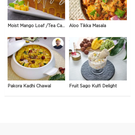
Moist Mango Loaf /Tea Cake
Aloo Tikka Masala
Pakora Kadhi Chawal
Fruit Sago Kulfi Delight