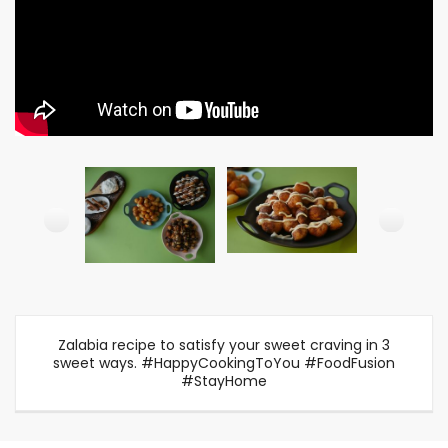
Zalabia recipe to satisfy your sweet craving in 3
sweet ways. #HappyCookingToYou #FoodFusion
#StayHome