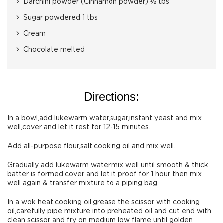
Darchini powder (Cinnamon powder) ½ tbs
Sugar powdered 1 tbs
Cream
Chocolate melted
Directions:
In a bowl,add lukewarm water,sugar,instant yeast and mix
well,cover and let it rest for 12-15 minutes.
Add all-purpose flour,salt,cooking oil and mix well.
Gradually add lukewarm water,mix well until smooth & thick
batter is formed,cover and let it proof for 1 hour then mix
well again & transfer mixture to a piping bag.
In a wok heat,cooking oil,grease the scissor with cooking
oil,carefully pipe mixture into preheated oil and cut end with
clean scissor and fry on medium low flame until golden