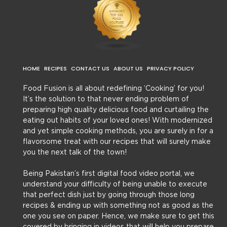
HOME
RECIPES
CONTACT US
ABOUT US
PRIVACY POLICY
Food Fusion is all about redefining ‘Cooking’ for you!
It’s the solution to that never ending problem of
preparing high quality delicious food and curtailing the
eating out habits of your loved ones! With modernized
and yet simple cooking methods, you are surely in for a
flavorsome treat with our recipes that will surely make
you the next talk of the town!
Being Pakistan’s first digital food video portal, we
understand your difficulty of being unable to execute
that perfect dish just by going through those long
recipes & ending up with something not as good as the
one you see on paper. Hence, we make sure to get this