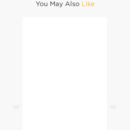
You May Also
Like
Malpura
Churro