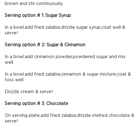
brown and stir continuously.
Serving option # 1: Sugar Syrup
In a bowl,add fried zalabia,drizzle sugar syrup,coat well &
serve!
Serving option # 2: Sugar & Cinnamon
In a bowl,add cinnamon powder,powdered sugar and mix
well.
In a bowl,add fried zalabia,cinnamon & sugar mixture,coat &
toss well.
Drizzle cream & serve!
Serving option # 3: Chocolate
On serving plate,add fried zalabia,drizzle melted chocolate &
serve!