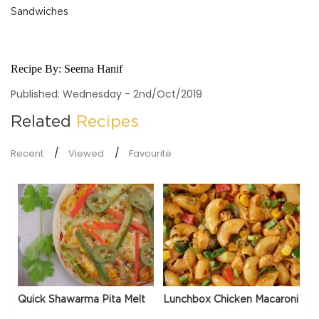
Sandwiches
Recipe By:
Seema Hanif
Published: Wednesday - 2nd/Oct/2019
Related
Recipes
Recent
Viewed
Favourite
Quick Shawarma Pita Melt
Lunchbox Chicken Macaroni