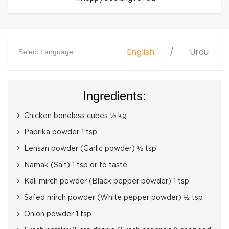
English
Urdu
Select Language
Ingredients:
Chicken boneless cubes ½ kg
Paprika powder 1 tsp
Lehsan powder (Garlic powder) ½ tsp
Namak (Salt) 1 tsp or to taste
Kali mirch powder (Black pepper powder) 1 tsp
Safed mirch powder (White pepper powder) ½ tsp
Onion powder 1 tsp