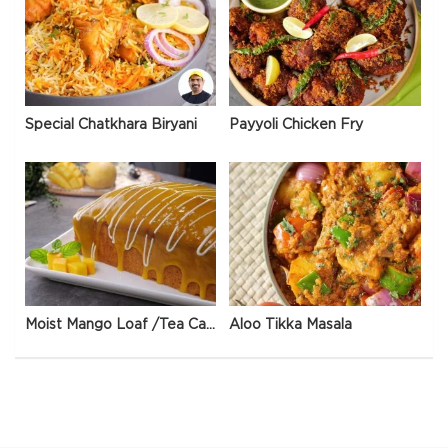
Special Chatkhara Biryani
Payyoli Chicken Fry
Moist Mango Loaf /Tea Cake
Aloo Tikka Masala