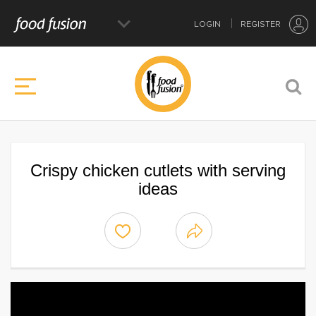
LOGIN
REGISTER
Crispy chicken cutlets with serving
ideas