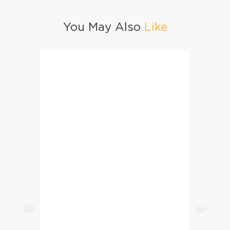
You May Also
Like
Cheesy Chutney Cutlets