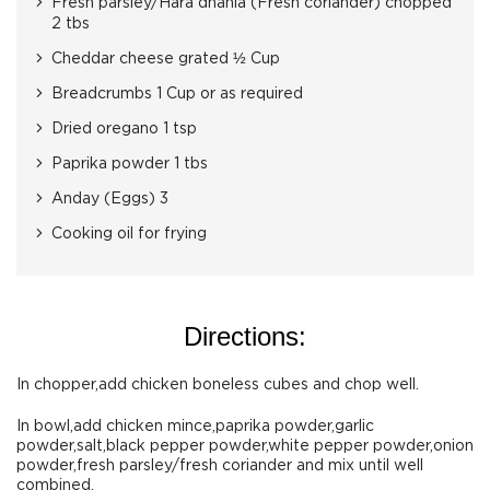
Fresh parsley/Hara dhania (Fresh coriander) chopped
2 tbs
Cheddar cheese grated ½ Cup
Breadcrumbs 1 Cup or as required
Dried oregano 1 tsp
Paprika powder 1 tbs
Anday (Eggs) 3
Cooking oil for frying
Directions:
In chopper,add chicken boneless cubes and chop well.
In bowl,add chicken mince,paprika powder,garlic
powder,salt,black pepper powder,white pepper powder,onion
powder,fresh parsley/fresh coriander and mix until well
combined.