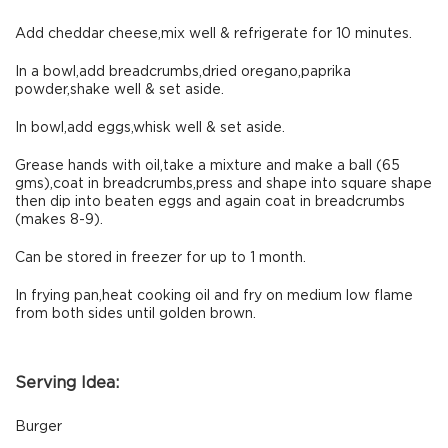
Add cheddar cheese,mix well & refrigerate for 10 minutes.
In a bowl,add breadcrumbs,dried oregano,paprika
powder,shake well & set aside.
In bowl,add eggs,whisk well & set aside.
Grease hands with oil,take a mixture and make a ball (65
gms),coat in breadcrumbs,press and shape into square shape
then dip into beaten eggs and again coat in breadcrumbs
(makes 8-9).
Can be stored in freezer for up to 1 month.
In frying pan,heat cooking oil and fry on medium low flame
from both sides until golden brown.
Serving Idea:
Burger