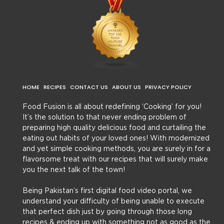
HOME
RECIPES
CONTACT US
ABOUT US
PRIVACY POLICY
Food Fusion is all about redefining ‘Cooking’ for you!
It’s the solution to that never ending problem of
preparing high quality delicious food and curtailing the
eating out habits of your loved ones! With modernized
and yet simple cooking methods, you are surely in for a
flavorsome treat with our recipes that will surely make
you the next talk of the town!
Being Pakistan’s first digital food video portal, we
understand your difficulty of being unable to execute
that perfect dish just by going through those long
recipes & ending up with something not as good as the