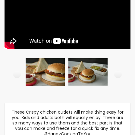
These Crispy chicken cutlets will make thing easy for
you. Kids and adults both will equally enjoy. There are
so many ways to use them and the best part is that
you can make and freeze for a quick fix any time.
#HappyCookingToYou