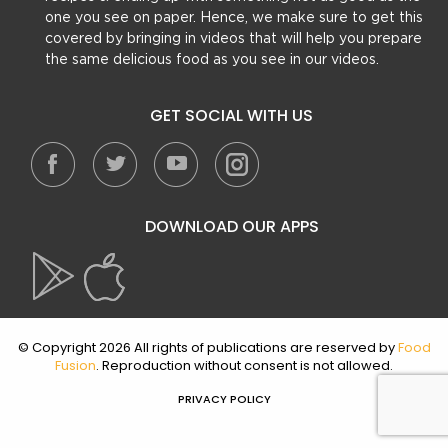
one you see on paper. Hence, we make sure to get this
covered by bringing in videos that will help you prepare
the same delicious food as you see in our videos.
GET SOCIAL WITH US
DOWNLOAD OUR APPS
© Copyright 2026 All rights of publications are reserved by
Food
Fusion
. Reproduction without consent is not allowed.
PRIVACY POLICY