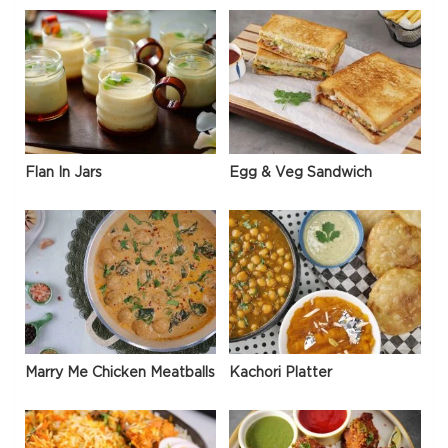
Flan In Jars
Egg & Veg Sandwich
Marry Me Chicken Meatballs
Kachori Platter