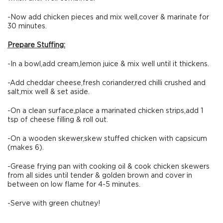
-Now add chicken pieces and mix well,cover & marinate for
30 minutes.
Prepare Stuffing:
-In a bowl,add cream,lemon juice & mix well until it thickens.
-Add cheddar cheese,fresh coriander,red chilli crushed and
salt,mix well & set aside.
-On a clean surface,place a marinated chicken strips,add 1
tsp of cheese filling & roll out.
-On a wooden skewer,skew stuffed chicken with capsicum
(makes 6).
-Grease frying pan with cooking oil & cook chicken skewers
from all sides until tender & golden brown and cover in
between on low flame for 4-5 minutes.
-Serve with green chutney!