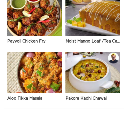
Payyoli Chicken Fry
Moist Mango Loaf /Tea Cake
Aloo Tikka Masala
Pakora Kadhi Chawal