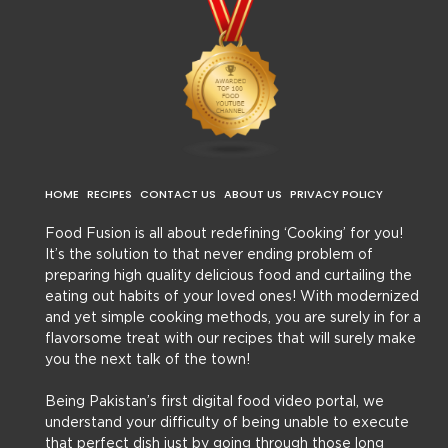
HOME
RECIPES
CONTACT US
ABOUT US
PRIVACY POLICY
Food Fusion is all about redefining ‘Cooking’ for you!
It’s the solution to that never ending problem of
preparing high quality delicious food and curtailing the
eating out habits of your loved ones! With modernized
and yet simple cooking methods, you are surely in for a
flavorsome treat with our recipes that will surely make
you the next talk of the town!
Being Pakistan’s first digital food video portal, we
understand your difficulty of being unable to execute
that perfect dish just by going through those long