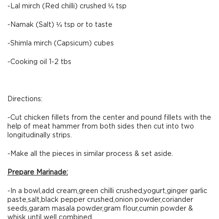
-Lal mirch (Red chilli) crushed ¼ tsp
-Namak (Salt) ¼ tsp or to taste
-Shimla mirch (Capsicum) cubes
-Cooking oil 1-2 tbs
Directions:
-Cut chicken fillets from the center and pound fillets with the
help of meat hammer from both sides then cut into two
longitudinally strips.
-Make all the pieces in similar process & set aside.
Prepare Marinade:
-In a bowl,add cream,green chilli crushed,yogurt,ginger garlic
paste,salt,black pepper crushed,onion powder,coriander
seeds,garam masala powder,gram flour,cumin powder &
whisk until well combined.