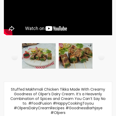
Stuffed Makhmali Chicken Tikka Made With Creamy
Goodness of Olper’s Dairy Cream. It’s a Heavenly
Combination of Spices and Cream You Can’t Say No
to. #FoodFusion #HappyCookingToyou
#OlpersDairyCreamRecipes #GoodnessBarhjaye
#Olpers