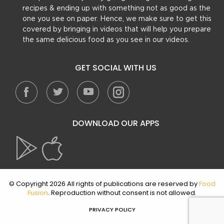
recipes & ending up with something not as good as the
one you see on paper. Hence, we make sure to get this
covered by bringing in videos that will help you prepare
the same delicious food as you see in our videos.
GET SOCIAL WITH US
DOWNLOAD OUR APPS
© Copyright 2026 All rights of publications are reserved by
Food
Fusion
. Reproduction without consent is not allowed.
PRIVACY POLICY