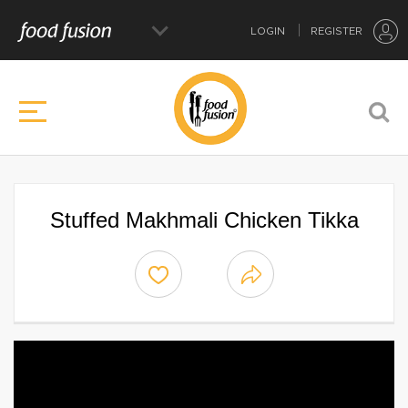
LOGIN
REGISTER
Stuffed Makhmali Chicken Tikka