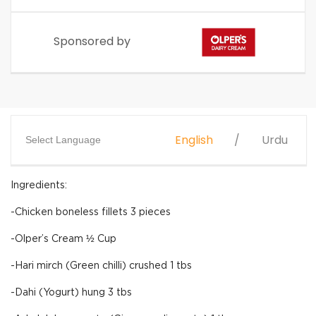
Sponsored by
English
Urdu
Select Language
Ingredients:
-Chicken boneless fillets 3 pieces
-Olper’s Cream ½ Cup
-Hari mirch (Green chilli) crushed 1 tbs
-Dahi (Yogurt) hung 3 tbs