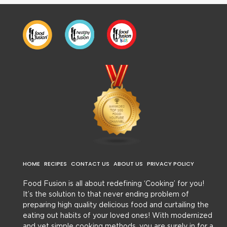
HOME
RECIPES
CONTACT US
ABOUT US
PRIVACY POLICY
Food Fusion is all about redefining ‘Cooking’ for you!
It’s the solution to that never ending problem of
preparing high quality delicious food and curtailing the
eating out habits of your loved ones! With modernized
and yet simple cooking methods, you are surely in for a