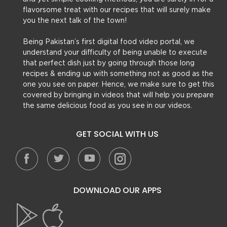
flavorsome treat with our recipes that will surely make
you the next talk of the town!
Being Pakistan’s first digital food video portal, we
understand your difficulty of being unable to execute
that perfect dish just by going through those long
recipes & ending up with something not as good as the
one you see on paper. Hence, we make sure to get this
covered by bringing in videos that will help you prepare
the same delicious food as you see in our videos.
GET SOCIAL WITH US
DOWNLOAD OUR APPS