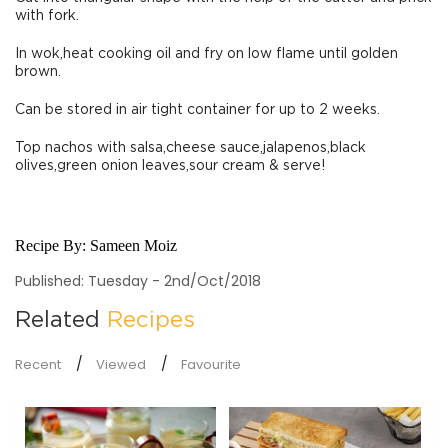
with fork.
In wok,heat cooking oil and fry on low flame until golden
brown.
Can be stored in air tight container for up to 2 weeks.
Top nachos with salsa,cheese sauce,jalapenos,black
olives,green onion leaves,sour cream & serve!
Recipe By:
Sameen Moiz
Published: Tuesday - 2nd/Oct/2018
Related
Recipes
Recent
Viewed
Favourite