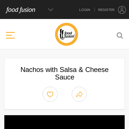
LOGIN
REGISTER
Nachos with Salsa & Cheese
Sauce