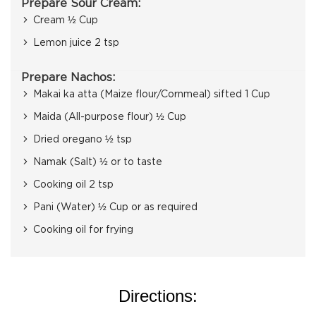
Prepare Sour Cream:
Cream ½ Cup
Lemon juice 2 tsp
Prepare Nachos:
Makai ka atta (Maize flour/Cornmeal) sifted 1 Cup
Maida (All-purpose flour) ½ Cup
Dried oregano ½ tsp
Namak (Salt) ½ or to taste
Cooking oil 2 tsp
Pani (Water) ½ Cup or as required
Cooking oil for frying
Directions: