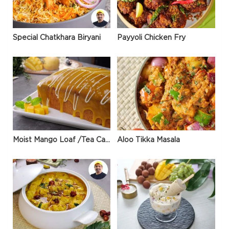
Special Chatkhara Biryani
Payyoli Chicken Fry
Moist Mango Loaf /Tea Cake
Aloo Tikka Masala