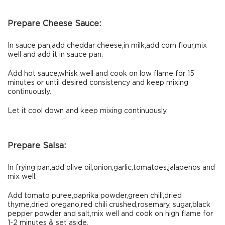
Prepare Cheese Sauce:
In sauce pan,add cheddar cheese,in milk,add corn flour,mix
well and add it in sauce pan.
Add hot sauce,whisk well and cook on low flame for 15
minutes or until desired consistency and keep mixing
continuously.
Let it cool down and keep mixing continuously.
Prepare Salsa:
In frying pan,add olive oil,onion,garlic,tomatoes,jalapenos and
mix well.
Add tomato puree,paprika powder,green chili,dried
thyme,dried oregano,red chili crushed,rosemary, sugar,black
pepper powder and salt,mix well and cook on high flame for
1-2 minutes & set aside.