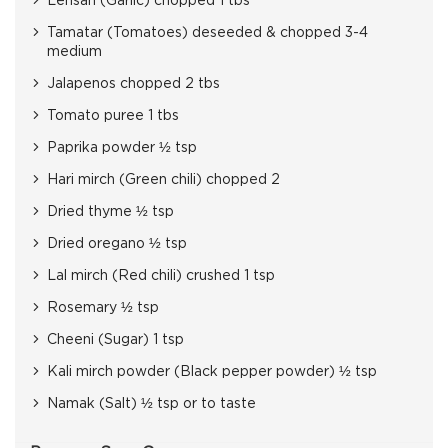
Lehsan (Garlic) chopped 1 tbs
Tamatar (Tomatoes) deseeded & chopped 3-4
medium
Jalapenos chopped 2 tbs
Tomato puree 1 tbs
Paprika powder ½ tsp
Hari mirch (Green chili) chopped 2
Dried thyme ½ tsp
Dried oregano ½ tsp
Lal mirch (Red chili) crushed 1 tsp
Rosemary ½ tsp
Cheeni (Sugar) 1 tsp
Kali mirch powder (Black pepper powder) ½ tsp
Namak (Salt) ½ tsp or to taste