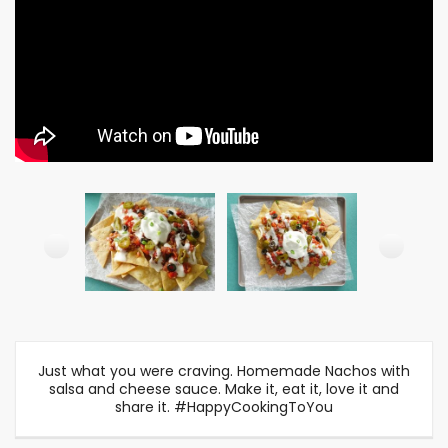
Just what you were craving. Homemade Nachos with
salsa and cheese sauce. Make it, eat it, love it and
share it. #HappyCookingToYou