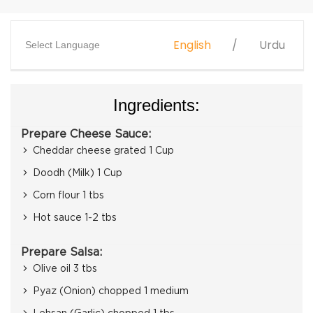
English
Urdu
Select Language
Ingredients:
Prepare Cheese Sauce:
Cheddar cheese grated 1 Cup
Doodh (Milk) 1 Cup
Corn flour 1 tbs
Hot sauce 1-2 tbs
Prepare Salsa:
Olive oil 3 tbs
Pyaz (Onion) chopped 1 medium