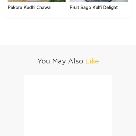
Pakora Kadhi Chawal
Fruit Sago Kulfi Delight
You May Also
Like