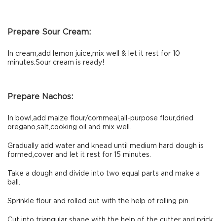
Prepare Sour Cream:
In cream,add lemon juice,mix well & let it rest for 10
minutes.Sour cream is ready!
Prepare Nachos:
In bowl,add maize flour/cornmeal,all-purpose flour,dried
oregano,salt,cooking oil and mix well.
Gradually add water and knead until medium hard dough is
formed,cover and let it rest for 15 minutes.
Take a dough and divide into two equal parts and make a
ball.
Sprinkle flour and rolled out with the help of rolling pin.
Cut into triangular shape with the help of the cutter and prick