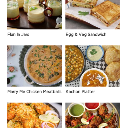
Flan In Jars
Egg & Veg Sandwich
Marry Me Chicken Meatballs
Kachori Platter