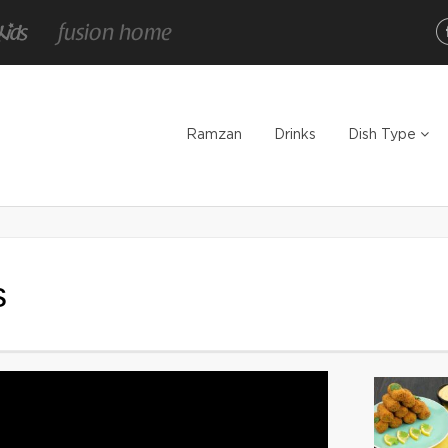
Ramzan
Drinks
Dish Type
s