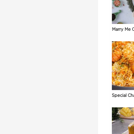
Marry Me C
Special Ch