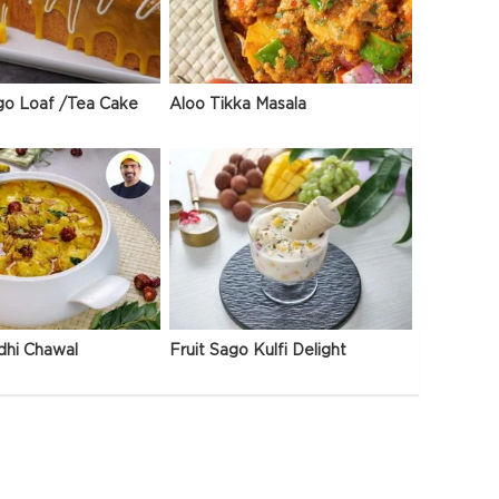
go Loaf /Tea Cake
Aloo Tikka Masala
dhi Chawal
Fruit Sago Kulfi Delight