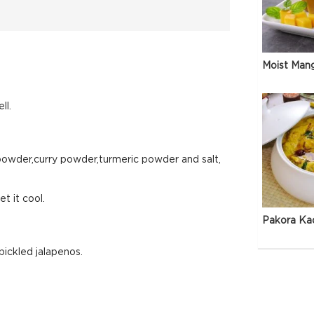
Moist Man
ll.
 powder,curry powder,turmeric powder and salt,
t it cool.
Pakora Ka
pickled jalapenos.