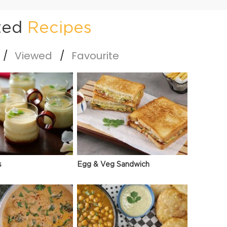
ted
Recipes
Viewed
Favourite
s
Egg & Veg Sandwich