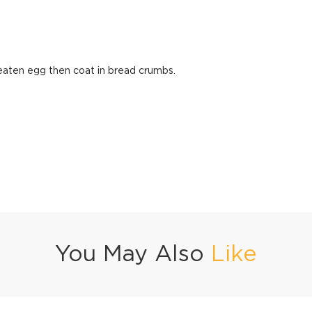
beaten egg then coat in bread crumbs.
You May Also
Like