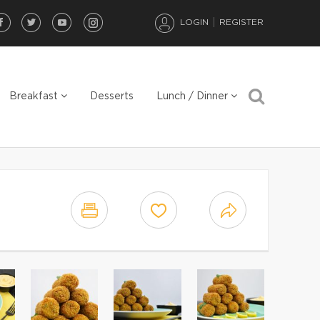
LOGIN
REGISTER
Breakfast
Desserts
Lunch / Dinner