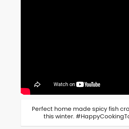
Perfect home made spicy fish croq
this winter.
#HappyCookingT