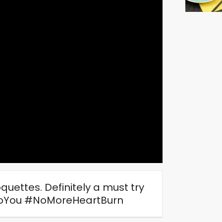
uettes. Definitely a must try
oYou
#NoMoreHeartBurn