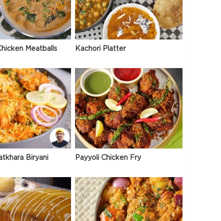
hicken Meatballs
Kachori Platter
atkhara Biryani
Payyoli Chicken Fry