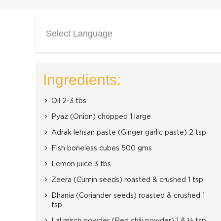
Select Language
Ingredients:
Oil 2-3 tbs
Pyaz (Onion) chopped 1 large
Adrak lehsan paste (Ginger garlic paste) 2 tsp
Fish boneless cubes 500 gms
Lemon juice 3 tbs
Zeera (Cumin seeds) roasted & crushed 1 tsp
Dhania (Coriander seeds) roasted & crushed 1
tsp