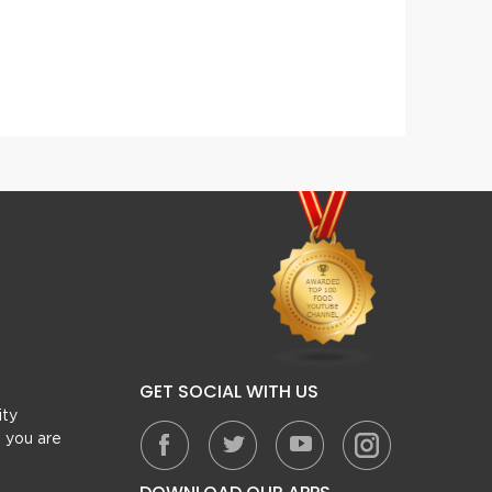
Reshmi Kabab
GET SOCIAL WITH US
ity
, you are