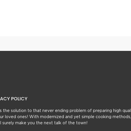
 Shakar Paray
Rolly Polly Seekh Kabab
VACY POLICY
t’s the solution to that never ending problem of preparing high qual
 your loved ones! With modernized and yet simple cooking methods
ill surely make you the next talk of the town!