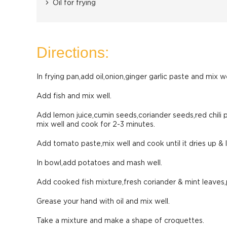
Oil for frying
Directions:
In frying pan,add oil,onion,ginger garlic paste and mix we
Add fish and mix well.
Add lemon juice,cumin seeds,coriander seeds,red chili
mix well and cook for 2-3 minutes.
Add tomato paste,mix well and cook until it dries up & le
In bowl,add potatoes and mash well.
Add cooked fish mixture,fresh coriander & mint leaves,
Grease your hand with oil and mix well.
Take a mixture and make a shape of croquettes.