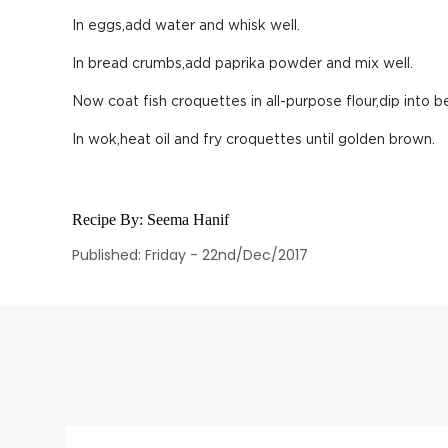
In eggs,add water and whisk well.
In bread crumbs,add paprika powder and mix well.
Now coat fish croquettes in all-purpose flour,dip into 
In wok,heat oil and fry croquettes until golden brown.
Recipe By:
Seema Hanif
Published: Friday - 22nd/Dec/2017