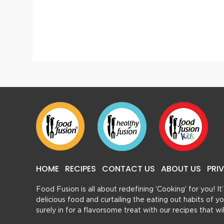
Thai Spring Rolls With Thai Sweet Chilli Sauce
Khasta
HOME
RECIPES
CONTACT US
ABOUT US
PRI
Food Fusion is all about redefining ‘Cooking’ for you! I
delicious food and curtailing the eating out habits of
surely in for a flavorsome treat with our recipes that w