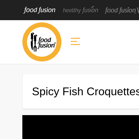
Spicy Fish Croquette