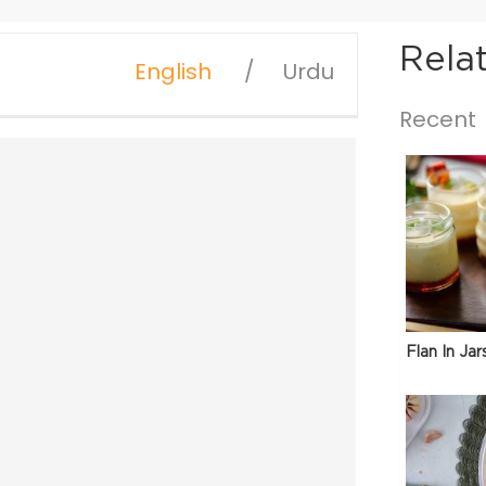
Rela
English
Urdu
Recent
Flan In Jar