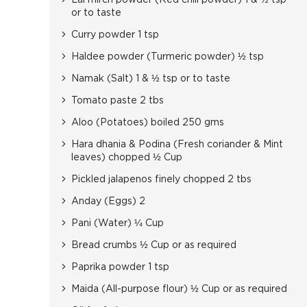
Lal mirch powder (Red chili powder) 1 & ½ tsp
or to taste
Curry powder 1 tsp
Haldee powder (Turmeric powder) ½ tsp
Namak (Salt) 1 & ½ tsp or to taste
Tomato paste 2 tbs
Aloo (Potatoes) boiled 250 gms
Hara dhania & Podina (Fresh coriander & Mint
leaves) chopped ½ Cup
Pickled jalapenos finely chopped 2 tbs
Anday (Eggs) 2
Pani (Water) ¼ Cup
Bread crumbs ½ Cup or as required
Paprika powder 1 tsp
Maida (All-purpose flour) ½ Cup or as required