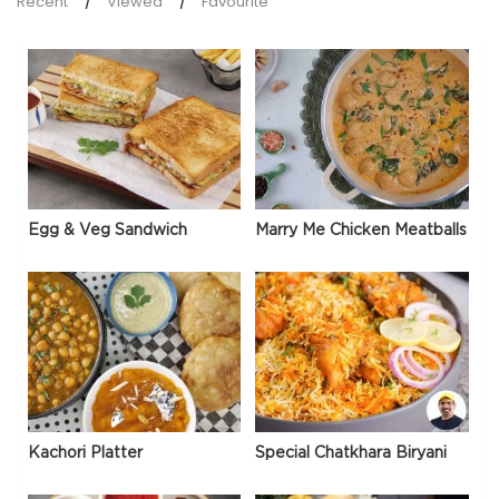
Recent
Viewed
Favourite
Egg & Veg Sandwich
Marry Me Chicken Meatballs
Kachori Platter
Special Chatkhara Biryani