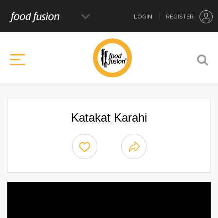
LOGIN
REGISTER
Katakat Karahi