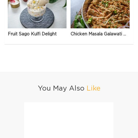
Fruit Sago Kulfi Delight
Chicken Masala Galawati Qeema
You May Also
Like