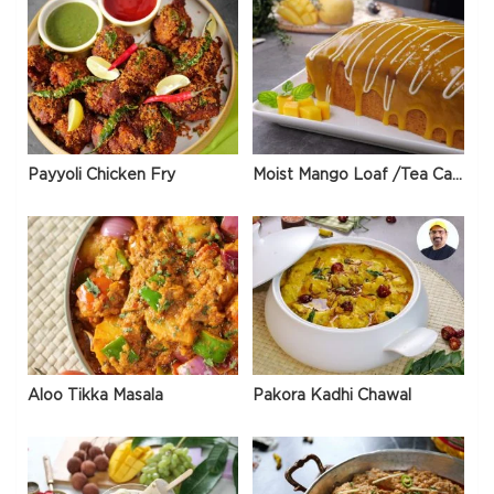
Payyoli Chicken Fry
Moist Mango Loaf /Tea Cake
Aloo Tikka Masala
Pakora Kadhi Chawal