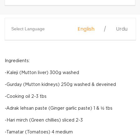
English
Urdu
Select Language
Ingredients:
-Kaleji (Mutton liver) 300g washed
-Gurday (Mutton kidneys) 250g washed & deveined
-Cooking oil 2-3 tbs
-Adrak lehsan paste (Ginger garlic paste) 1 & ½ tbs
-Hari mirch (Green chillies) sliced 2-3
-Tamatar (Tomatoes) 4 medium