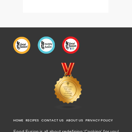
HOME
RECIPES
CONTACT US
ABOUT US
PRIVACY POLICY