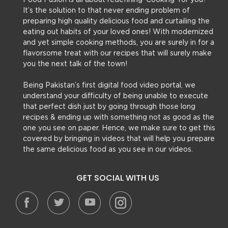
Food Fusion is all about redefining ‘Cooking’ for you!
It’s the solution to that never ending problem of
preparing high quality delicious food and curtailing the
eating out habits of your loved ones! With modernized
and yet simple cooking methods, you are surely in for a
flavorsome treat with our recipes that will surely make
you the next talk of the town!
Being Pakistan’s first digital food video portal, we
understand your difficulty of being unable to execute
that perfect dish just by going through those long
recipes & ending up with something not as good as the
one you see on paper. Hence, we make sure to get this
covered by bringing in videos that will help you prepare
the same delicious food as you see in our videos.
GET SOCIAL WITH US