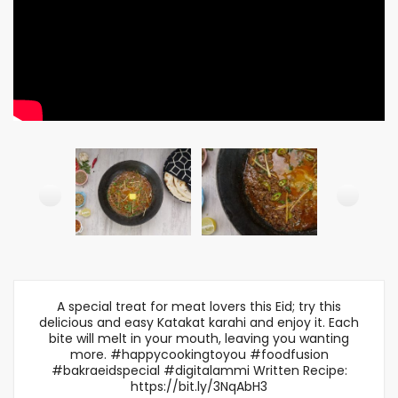
A special treat for meat lovers this Eid; try this
delicious and easy Katakat karahi and enjoy it. Each
bite will melt in your mouth, leaving you wanting
more. #happycookingtoyou #foodfusion
#bakraeidspecial #digitalammi Written Recipe:
https://bit.ly/3NqAbH3