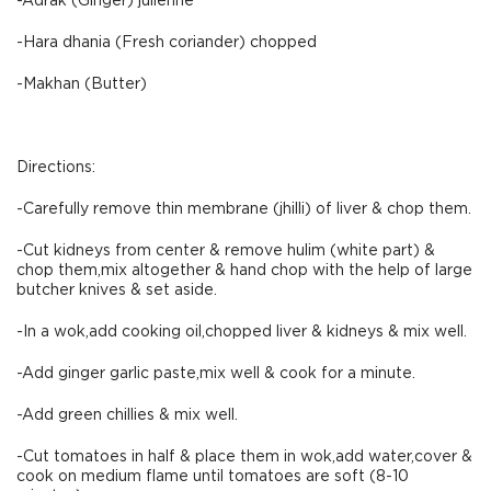
-Adrak (Ginger) julienne
-Hara dhania (Fresh coriander) chopped
-Makhan (Butter)
Directions:
-Carefully remove thin membrane (jhilli) of liver & chop them.
-Cut kidneys from center & remove hulim (white part) &
chop them,mix altogether & hand chop with the help of large
butcher knives & set aside.
-In a wok,add cooking oil,chopped liver & kidneys & mix well.
-Add ginger garlic paste,mix well & cook for a minute.
-Add green chillies & mix well.
-Cut tomatoes in half & place them in wok,add water,cover &
cook on medium flame until tomatoes are soft (8-10