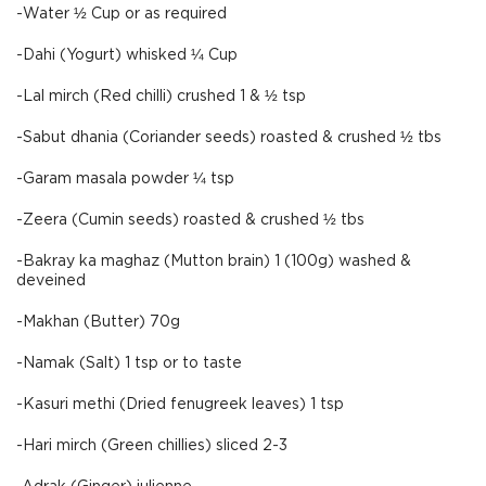
-Water ½ Cup or as required
-Dahi (Yogurt) whisked ¼ Cup
-Lal mirch (Red chilli) crushed 1 & ½ tsp
-Sabut dhania (Coriander seeds) roasted & crushed ½ tbs
-Garam masala powder ¼ tsp
-Zeera (Cumin seeds) roasted & crushed ½ tbs
-Bakray ka maghaz (Mutton brain) 1 (100g) washed &
deveined
-Makhan (Butter) 70g
-Namak (Salt) 1 tsp or to taste
-Kasuri methi (Dried fenugreek leaves) 1 tsp
-Hari mirch (Green chillies) sliced 2-3