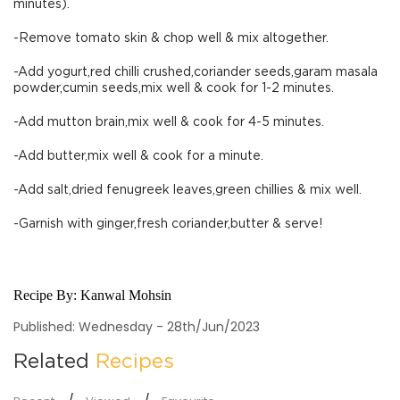
minutes).
-Remove tomato skin & chop well & mix altogether.
-Add yogurt,red chilli crushed,coriander seeds,garam masala
powder,cumin seeds,mix well & cook for 1-2 minutes.
-Add mutton brain,mix well & cook for 4-5 minutes.
-Add butter,mix well & cook for a minute.
-Add salt,dried fenugreek leaves,green chillies & mix well.
-Garnish with ginger,fresh coriander,butter & serve!
Recipe By:
Kanwal Mohsin
Published: Wednesday - 28th/Jun/2023
Related
Recipes