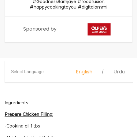
#GoodnessBarhjaye #foodfusion
#happycookingtoyou #digitalammi
Sponsored by
English
Urdu
Select Language
Ingredients:
Prepare Chicken Filling:
-Cooking oil 1 tbs