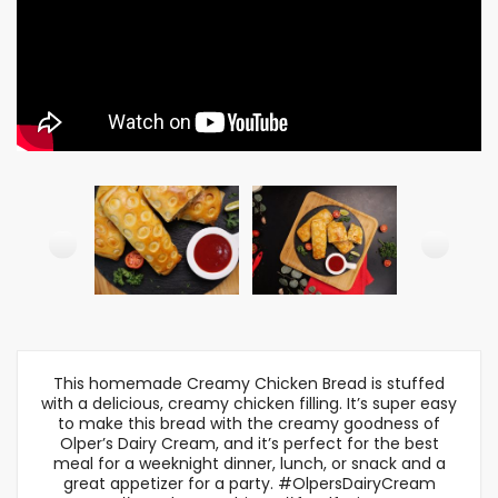
This homemade Creamy Chicken Bread is stuffed
with a delicious, creamy chicken filling. It’s super easy
to make this bread with the creamy goodness of
Olper’s Dairy Cream, and it’s perfect for the best
meal for a weeknight dinner, lunch, or snack and a
great appetizer for a party. #OlpersDairyCream