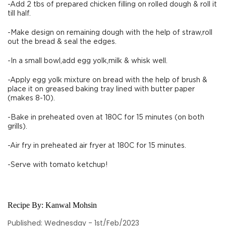
-Add 2 tbs of prepared chicken filling on rolled dough & roll it
till half.
-Make design on remaining dough with the help of straw,roll
out the bread & seal the edges.
-In a small bowl,add egg yolk,milk & whisk well.
-Apply egg yolk mixture on bread with the help of brush &
place it on greased baking tray lined with butter paper
(makes 8-10).
-Bake in preheated oven at 180C for 15 minutes (on both
grills).
-Air fry in preheated air fryer at 180C for 15 minutes.
-Serve with tomato ketchup!
Recipe By:
Kanwal Mohsin
Published: Wednesday - 1st/Feb/2023