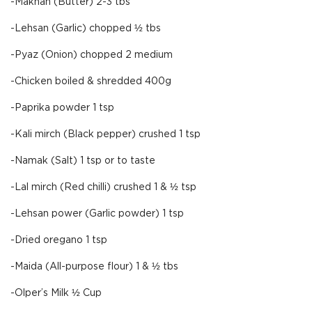
-Makhan (Butter) 2-3 tbs
-Lehsan (Garlic) chopped ½ tbs
-Pyaz (Onion) chopped 2 medium
-Chicken boiled & shredded 400g
-Paprika powder 1 tsp
-Kali mirch (Black pepper) crushed 1 tsp
-Namak (Salt) 1 tsp or to taste
-Lal mirch (Red chilli) crushed 1 & ½ tsp
-Lehsan power (Garlic powder) 1 tsp
-Dried oregano 1 tsp
-Maida (All-purpose flour) 1 & ½ tbs
-Olper’s Milk ½ Cup