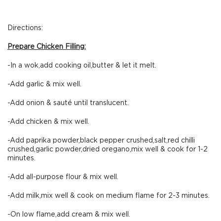
Directions:
Prepare Chicken Filling:
-In a wok,add cooking oil,butter & let it melt.
-Add garlic & mix well.
-Add onion & sauté until translucent.
-Add chicken & mix well.
-Add paprika powder,black pepper crushed,salt,red chilli
crushed,garlic powder,dried oregano,mix well & cook for 1-2
minutes.
-Add all-purpose flour & mix well.
-Add milk,mix well & cook on medium flame for 2-3 minutes.
-On low flame,add cream & mix well.