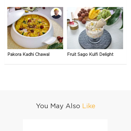
Pakora Kadhi Chawal
Fruit Sago Kulfi Delight
You May Also
Like