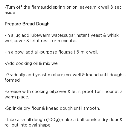
-Turn off the flame,add spring onion leaves,mix well & set
aside.
Prepare Bread Dough:
-In a jug,add lukewarm water,sugar,instant yeast & whisk
well,cover & let it rest for 5 minutes.
-In a bowl,add all-purpose flour,salt & mix well.
-Add cooking oil & mix well.
-Gradually add yeast mixture,mix well & knead until dough is
formed.
-Grease with cooking oil,cover & let it proof for 1 hour at a
warm place.
-Sprinkle dry flour & knead dough until smooth.
-Take a small dough (100g),make a ball,sprinkle dry flour &
roll out into oval shape.