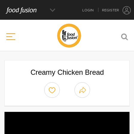
LOGIN
REGISTER
Creamy Chicken Bread