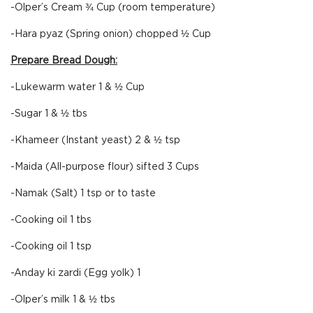
-Olper’s Cream ¾ Cup (room temperature)
-Hara pyaz (Spring onion) chopped ½ Cup
Prepare Bread Dough:
-Lukewarm water 1 & ½ Cup
-Sugar 1 & ½ tbs
-Khameer (Instant yeast) 2 & ½ tsp
-Maida (All-purpose flour) sifted 3 Cups
-Namak (Salt) 1 tsp or to taste
-Cooking oil 1 tbs
-Cooking oil 1 tsp
-Anday ki zardi (Egg yolk) 1
-Olper’s milk 1 & ½ tbs