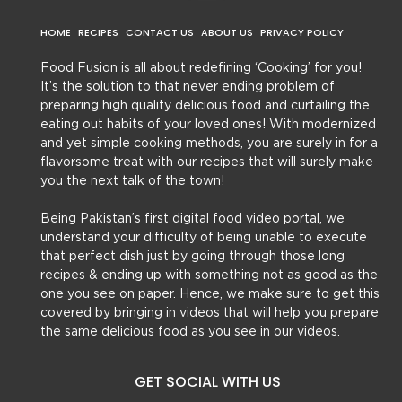
HOME
RECIPES
CONTACT US
ABOUT US
PRIVACY POLICY
Food Fusion is all about redefining ‘Cooking’ for you!
It’s the solution to that never ending problem of
preparing high quality delicious food and curtailing the
eating out habits of your loved ones! With modernized
and yet simple cooking methods, you are surely in for a
flavorsome treat with our recipes that will surely make
you the next talk of the town!
Being Pakistan’s first digital food video portal, we
understand your difficulty of being unable to execute
that perfect dish just by going through those long
recipes & ending up with something not as good as the
one you see on paper. Hence, we make sure to get this
covered by bringing in videos that will help you prepare
the same delicious food as you see in our videos.
GET SOCIAL WITH US