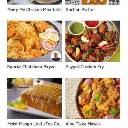
Marry Me Chicken Meatballs
Kachori Platter
Special Chatkhara Biryani
Payyoli Chicken Fry
Moist Mango Loaf /Tea Cake
Aloo Tikka Masala