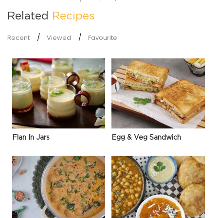
Related
Recipes
Recent
Viewed
Favourite
Flan In Jars
Egg & Veg Sandwich