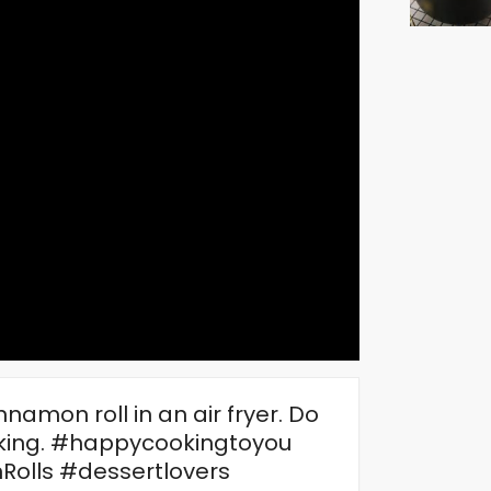
amon roll in an air fryer. Do
ooking. #happycookingtoyou
olls #dessertlovers