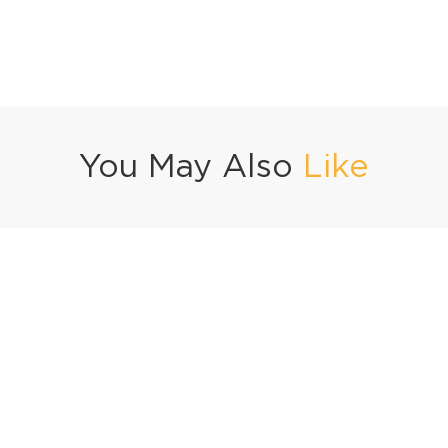
You May Also
Like