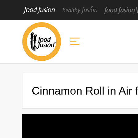
Cinnamon Roll in Air 