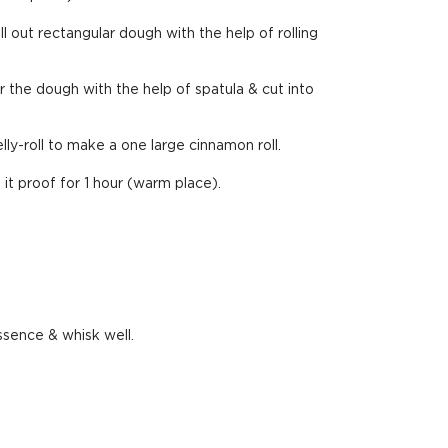
ll out rectangular dough with the help of rolling
the dough with the help of spatula & cut into
elly-roll to make a one large cinnamon roll.
t it proof for 1 hour (warm place).
ssence & whisk well.