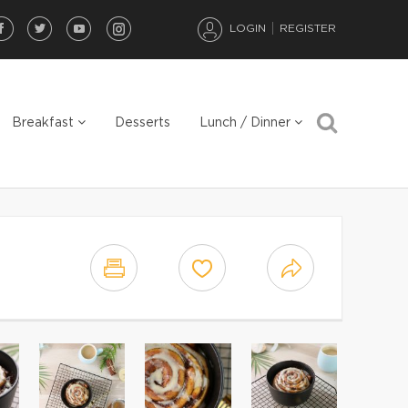
LOGIN
REGISTER
Breakfast
Desserts
Lunch / Dinner