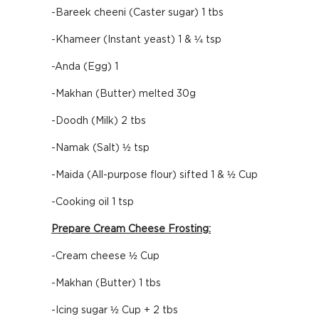
-Bareek cheeni (Caster sugar) 1 tbs
-Khameer (Instant yeast) 1 & ¼ tsp
-Anda (Egg) 1
-Makhan (Butter) melted 30g
-Doodh (Milk) 2 tbs
-Namak (Salt) ½ tsp
-Maida (All-purpose flour) sifted 1 & ½ Cup
-Cooking oil 1 tsp
Prepare Cream Cheese Frosting:
-Cream cheese ½ Cup
-Makhan (Butter) 1 tbs
-Icing sugar ½ Cup + 2 tbs