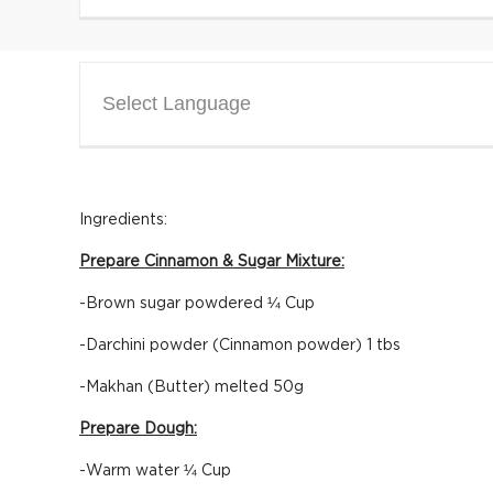
Select Language
Ingredients:
Prepare Cinnamon & Sugar Mixture:
-Brown sugar powdered ¼ Cup
-Darchini powder (Cinnamon powder) 1 tbs
-Makhan (Butter) melted 50g
Prepare Dough:
-Warm water ¼ Cup