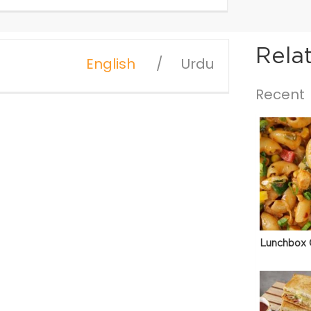
Rela
English
Urdu
Recent
Lunchbox 