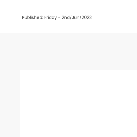
Published: Friday - 2nd/Jun/2023