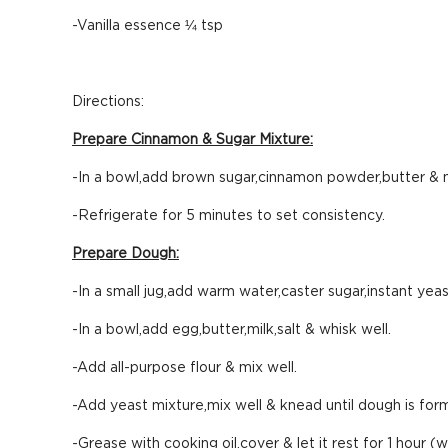
-Vanilla essence ¼ tsp
Directions:
Prepare Cinnamon & Sugar Mixture:
-In a bowl,add brown sugar,cinnamon powder,butter & m
-Refrigerate for 5 minutes to set consistency.
Prepare Dough:
-In a small jug,add warm water,caster sugar,instant yeas
-In a bowl,add egg,butter,milk,salt & whisk well.
-Add all-purpose flour & mix well.
-Add yeast mixture,mix well & knead until dough is for
-Grease with cooking oil,cover & let it rest for 1 hour (