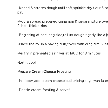
-Knead & stretch dough until soft,sprinkle dry flour & ro
pin.
-Add & spread prepared cinnamon & sugar mixture over 
2-inch-thick strips.
-Beginning at one long side,roll up dough tightly like a j
-Place the roll in a baking dish,cover with cling film & le
-Air fry in preheated air fryer at 180C for 8 minutes.
-Let it cool.
Prepare Cream Cheese Frosting:
-In a bowl,add cream cheese,butter,icing sugar,vanilla e
-Drizzle cream frosting & serve!