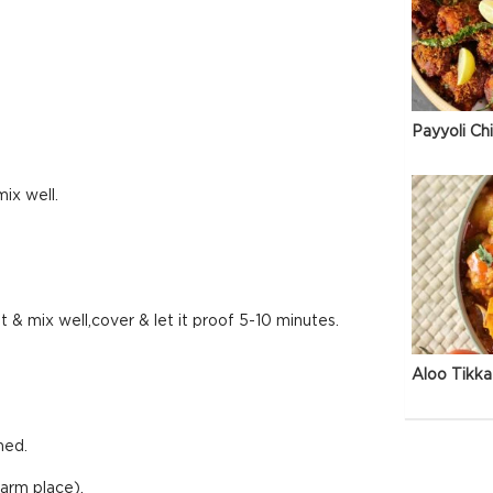
Payyoli Ch
ix well.
t & mix well,cover & let it proof 5-10 minutes.
Aloo Tikka
med.
warm place).