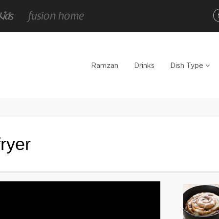
Ramzan
Drinks
Dish Type
fryer