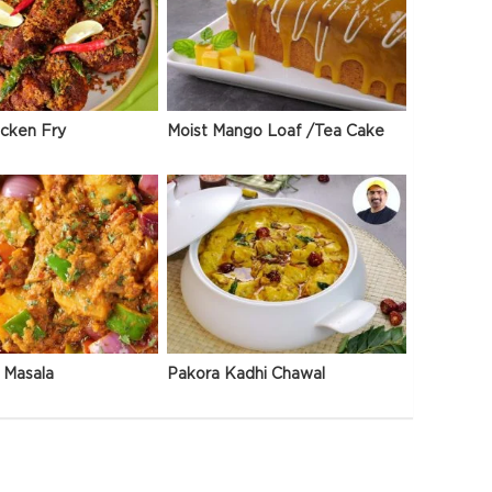
icken Fry
Moist Mango Loaf /Tea Cake
 Masala
Pakora Kadhi Chawal