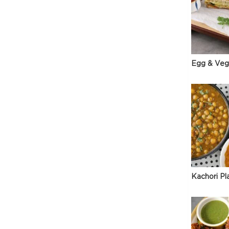
Egg & Veg
Kachori Pl