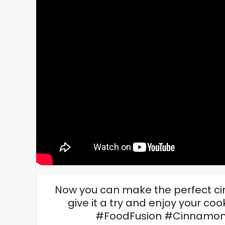
Now you can make the perfect cinn
give it a try and enjoy your c
#FoodFusion #CinnamonR