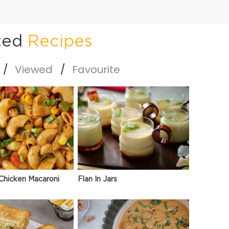
ted
Recipes
Viewed
Favourite
Chicken Macaroni
Flan In Jars