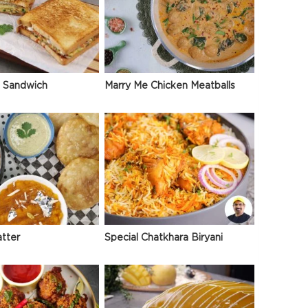
 Sandwich
Marry Me Chicken Meatballs
atter
Special Chatkhara Biryani