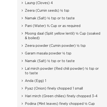
Laung (Cloves) 4
Zeera (Cumin seeds) ½ tsp
Namak (Salt) ½ tsp or to taste
Pani (Water) ¾ Cup or as required
Moong daal (Split yellow lentil) ½ Cup (soaked
& boiled)
Zeera powder (Cumin powder) ½ tsp
Garam masala powder ½ tsp
Namak (Salt) ½ tsp or to taste
Lal mirch powder (Red chili powder) ½ tsp or
to taste
Anda (Egg) 1
Pyaz (Onion) finely chopped 1 small
Hari mirch (Green chilies) finely chopped 3-4
Podina (Mint leaves) finely chopped ½ Cup