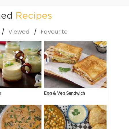
ted
Recipes
Viewed
Favourite
s
Egg & Veg Sandwich