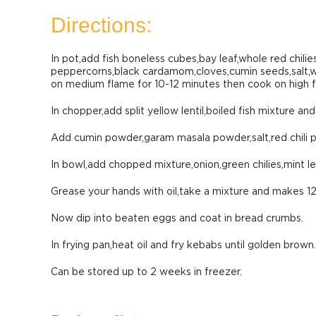
Directions:
In pot,add fish boneless cubes,bay leaf,whole red chilies
peppercorns,black cardamom,cloves,cumin seeds,salt,wat
on medium flame for 10-12 minutes then cook on high fl
In chopper,add split yellow lentil,boiled fish mixture an
Add cumin powder,garam masala powder,salt,red chili 
In bowl,add chopped mixture,onion,green chilies,mint le
Grease your hands with oil,take a mixture and makes 12
Now dip into beaten eggs and coat in bread crumbs.
In frying pan,heat oil and fry kebabs until golden brown.
Can be stored up to 2 weeks in freezer.