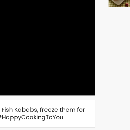
Fish Kababs, freeze them for
y. #HappyCookingToYou