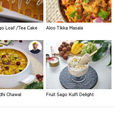
go Loaf /Tea Cake
Aloo Tikka Masala
dhi Chawal
Fruit Sago Kulfi Delight