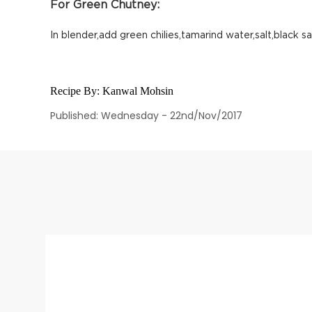
For Green Chutney:
In blender,add green chilies,tamarind water,salt,black sa
Recipe By:
Kanwal Mohsin
Published: Wednesday - 22nd/Nov/2017