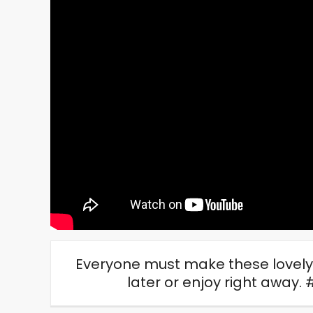
Everyone must make these lovely 
later or enjoy right awa