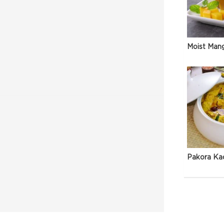
Moist Man
Pakora Ka