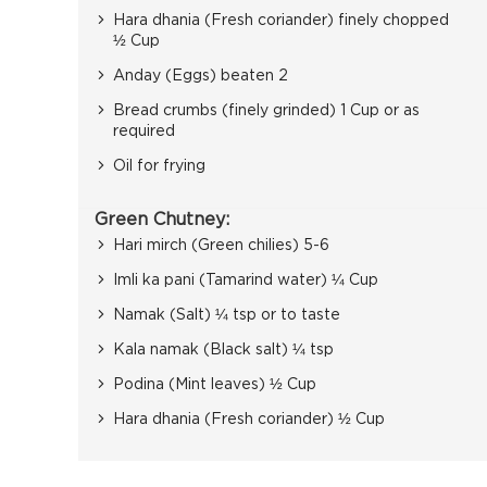
Hara dhania (Fresh coriander) finely chopped
½ Cup
Anday (Eggs) beaten 2
Bread crumbs (finely grinded) 1 Cup or as
required
Oil for frying
Green Chutney:
Hari mirch (Green chilies) 5-6
Imli ka pani (Tamarind water) ¼ Cup
Namak (Salt) ¼ tsp or to taste
Kala namak (Black salt) ¼ tsp
Podina (Mint leaves) ½ Cup
Hara dhania (Fresh coriander) ½ Cup