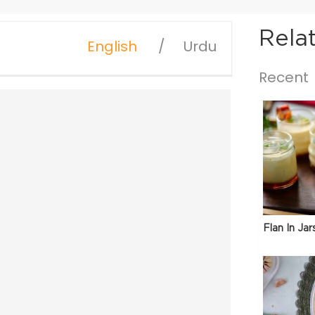
Rela
English
Urdu
Recent
Flan In Jar