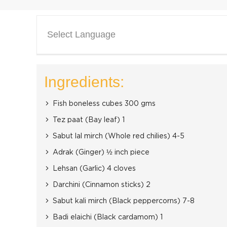
Select Language
Ingredients:
Fish boneless cubes 300 gms
Tez paat (Bay leaf) 1
Sabut lal mirch (Whole red chilies) 4-5
Adrak (Ginger) ½ inch piece
Lehsan (Garlic) 4 cloves
Darchini (Cinnamon sticks) 2
Sabut kali mirch (Black peppercorns) 7-8
Badi elaichi (Black cardamom) 1