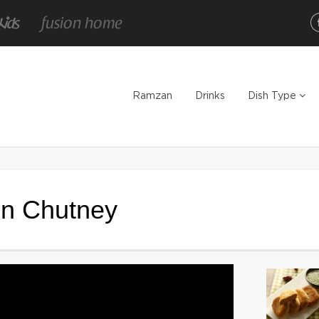
Ramzan
Drinks
Dish Type
en Chutney