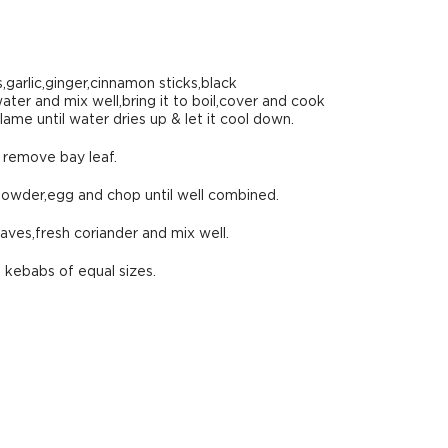
,garlic,ginger,cinnamon sticks,black
er and mix well,bring it to boil,cover and cook
ame until water dries up & let it cool down.
d remove bay leaf.
powder,egg and chop until well combined.
aves,fresh coriander and mix well.
 kebabs of equal sizes.