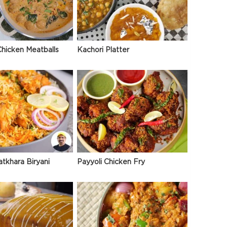
hicken Meatballs
Kachori Platter
atkhara Biryani
Payyoli Chicken Fry