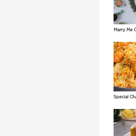
Marry Me C
Special Ch