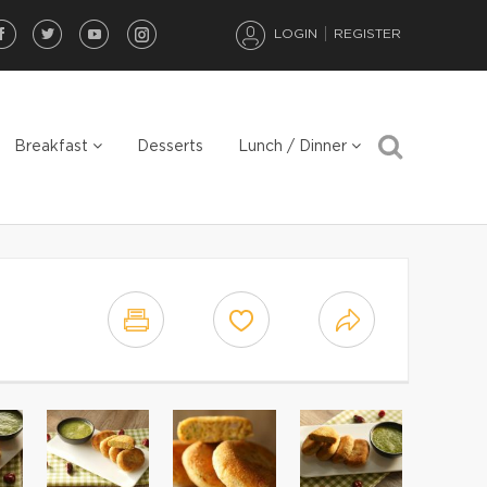
LOGIN
REGISTER
Breakfast
Desserts
Lunch / Dinner