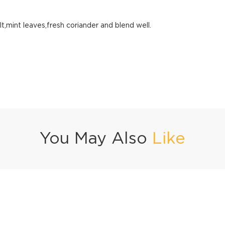
lt,mint leaves,fresh coriander and blend well.
You May Also
Like