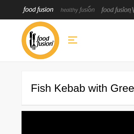
Fish Kebab with Gre