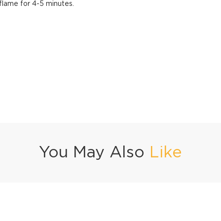
flame for 4-5 minutes.
You May Also
Like