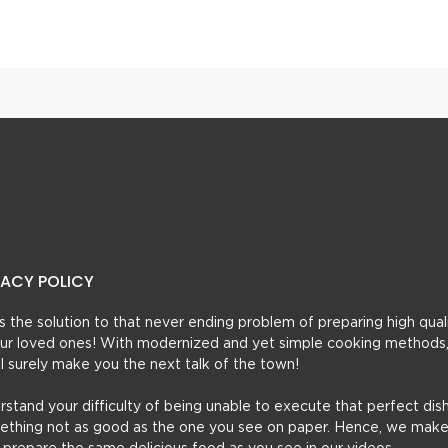
esha Kabab
Mughlai Chicken Kabab
VACY POLICY
t’s the solution to that never ending problem of preparing high qual
 your loved ones! With modernized and yet simple cooking methods
ill surely make you the next talk of the town!
erstand your difficulty of being unable to execute that perfect dish
mething not as good as the one you see on paper. Hence, we make