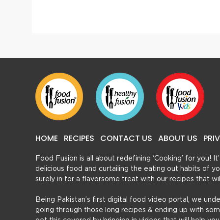
Khasta Kabab (Stuffed)
Beef R
HOME
RECIPES
CONTACT US
ABOUT US
PRI
Food Fusion is all about redefining ‘Cooking’ for you! I
delicious food and curtailing the eating out habits of
surely in for a flavorsome treat with our recipes that w
Being Pakistan’s first digital food video portal, we und
going through those long recipes & ending up with so