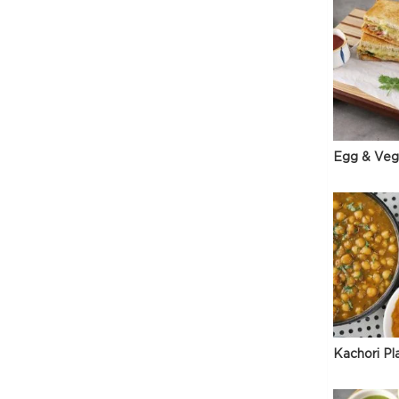
Egg & Veg
Kachori Pl