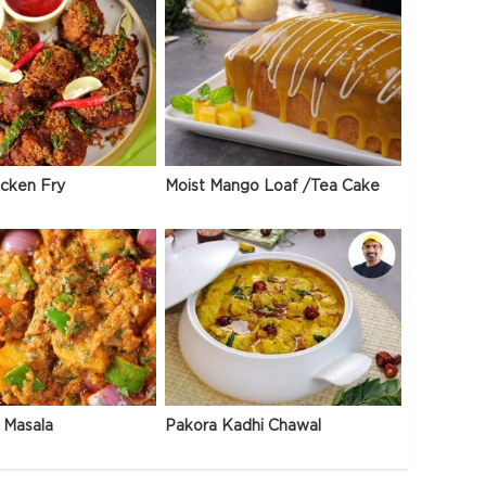
icken Fry
Moist Mango Loaf /Tea Cake
 Masala
Pakora Kadhi Chawal