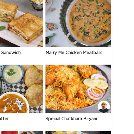
 Sandwich
Marry Me Chicken Meatballs
atter
Special Chatkhara Biryani