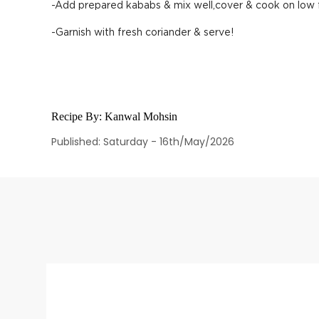
-Add prepared kababs & mix well,cover & cook on low 
-Garnish with fresh coriander & serve!
Recipe By:
Kanwal Mohsin
Published: Saturday - 16th/May/2026