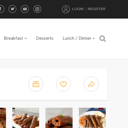
LOGIN
REGISTER
Breakfast
Desserts
Lunch / Dinner