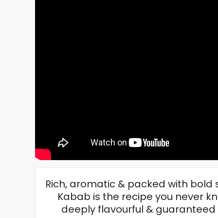
Rich, aromatic & packed with bold
Kabab is the recipe you never kn
deeply flavourful & guaranteed