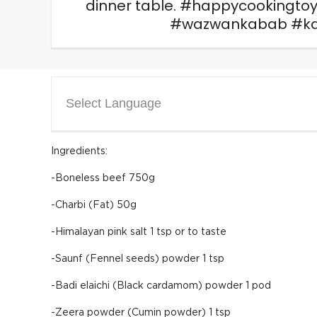
dinner table. #happycookingto
#wazwankabab #ka
Select Language
Ingredients:
-Boneless beef 750g
-Charbi (Fat) 50g
-Himalayan pink salt 1 tsp or to taste
-Saunf (Fennel seeds) powder 1 tsp
-Badi elaichi (Black cardamom) powder 1 pod
-Zeera powder (Cumin powder) 1 tsp