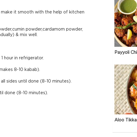
 make it smooth with the help of kitchen
 powder,cumin powder,cardamom powder,
ually) & mix well.
Payyoli Ch
 hour in refrigerator.
makes 8-10 kabab).
ll sides until done (8-10 minutes).
til done (8-10 minutes).
Aloo Tikka