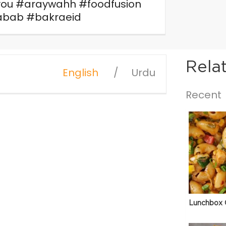
you #araywahh #foodfusion
bab #bakraeid
Rela
English
Urdu
Recent
Lunchbox 