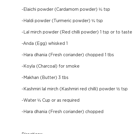
-Elaichi powder (Cardamom powder) ¼ tsp
-Haldi powder (Turmeric powder) ¼ tsp
-Lal mirch powder (Red chilli powder) 1 tsp or to taste
-Anda (Egg) whisked 1
-Hara dhania (Fresh coriander) chopped 1 tbs
-Koyla (Charcoal) for smoke
-Makhan (Butter) 3 tbs
-Kashmiri lal mirch (Kashmiri red chilli) powder ½ tsp
-Water ¼ Cup or as required
-Hara dhania (Fresh coriander) chopped