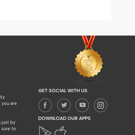
Beef Reshmi Kabab Paratha Roll
Gilafi
GET SOCIAL WITH US
ity
, you are
DOWNLOAD OUR APPS
 just by
 sure to