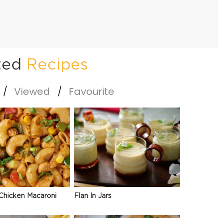
ted
Recipes
Viewed
Favourite
Chicken Macaroni
Flan In Jars