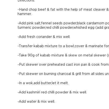
Directions:
-Hand chop beef & fat with the help of meat cleaver &
hammer.
-Add pink salt,fennel seeds powder,black cardamom
turmeric powder,red chilli powder,whished egg (add grad
-Add fresh coriander & mix well.
-Transfer kabab mixture to a bowl,cover & marinate for 1
-Take 90g of kabab mixture & skew on metal skewer (
-Put skewer over preheated cast iron pan & cook from a
-Put skewer on burning charcoal & grill from all sides un
-In a wok,add butter,let it melt.
-Add kashmiri red chilli powder & mix well.
-Add water & mix well.