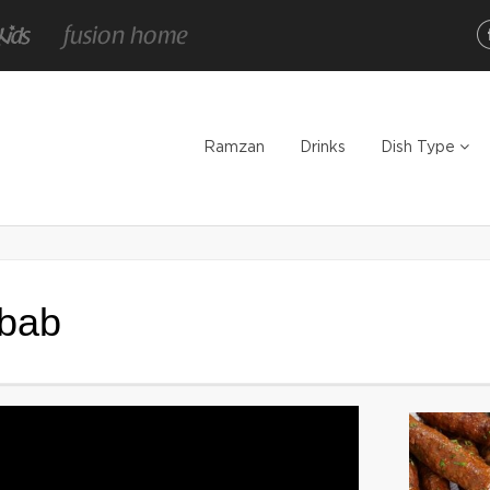
Ramzan
Drinks
Dish Type
bab