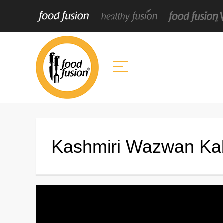
Kashmiri Wazwan Ka