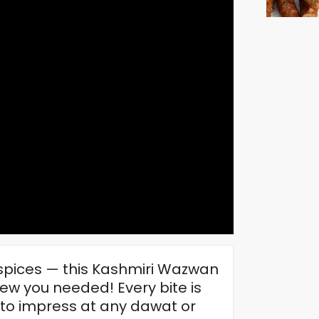
 spices — this Kashmiri Wazwan
ew you needed! Every bite is
 to impress at any dawat or