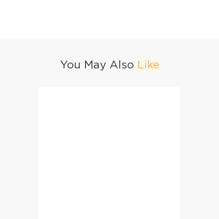
You May Also
Like
Easy & Quick Chow Mein