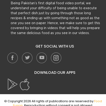
Being Pakistan’s first digital food video portal, we
understand your difficulty of being unable to execute
that perfect dish just by going through those long
recipes & ending up with something not as good as the
one you see on paper. Hence, we make sure to get this
covered by bringing in videos that will help you prepare
the same delicious food as you see in our videos.
GET SOCIAL WITH US
DOWNLOAD OUR APPS
© Copyright 2026 All rights of publications are reserved by
Food
Fusion
. Reproduction without consent is not allowed.