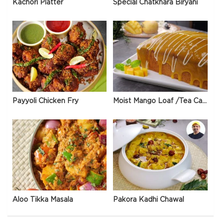
Kachori Platter
Special Chatkhara Biryani
Payyoli Chicken Fry
Moist Mango Loaf /Tea Cake
Aloo Tikka Masala
Pakora Kadhi Chawal