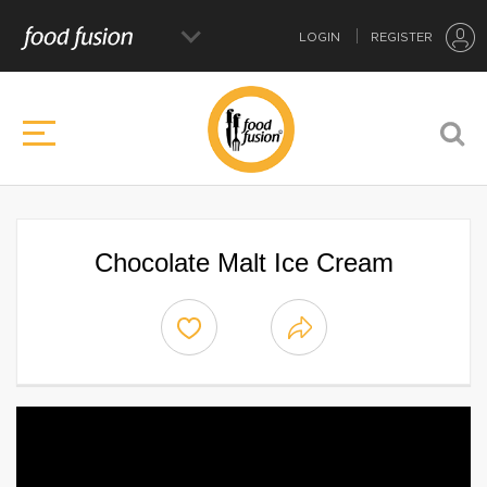
LOGIN
REGISTER
Chocolate Malt Ice Cream