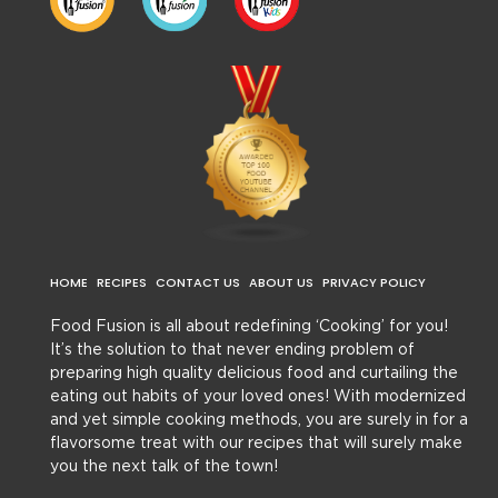
HOME
RECIPES
CONTACT US
ABOUT US
PRIVACY POLICY
Food Fusion is all about redefining ‘Cooking’ for you!
It’s the solution to that never ending problem of
preparing high quality delicious food and curtailing the
eating out habits of your loved ones! With modernized
and yet simple cooking methods, you are surely in for a
flavorsome treat with our recipes that will surely make
you the next talk of the town!