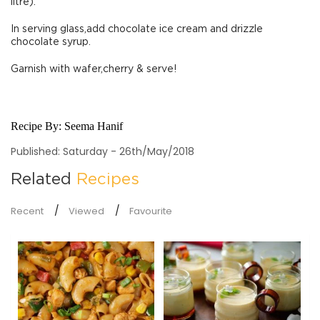
litre).
In serving glass,add chocolate ice cream and drizzle
chocolate syrup.
Garnish with wafer,cherry & serve!
Recipe By:
Seema Hanif
Published: Saturday - 26th/May/2018
Related
Recipes
Recent
Viewed
Favourite