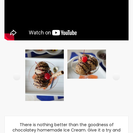
There is nothing better than the goodness of
chocolatey homemade Ice Cream. Give it a try and