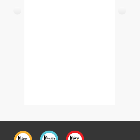
Easy Murgh Cholay – Chicken Cholay