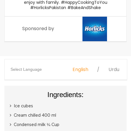
enjoy with family. #HappyCookingToYou
#HorlicksPakistan #BakeAndShake
Sponsored by
English
Urdu
Select Language
Ingredients:
Ice cubes
Cream chilled 400 ml
Condensed milk ¼ Cup