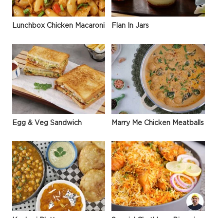
Lunchbox Chicken Macaroni
Flan In Jars
Egg & Veg Sandwich
Marry Me Chicken Meatballs