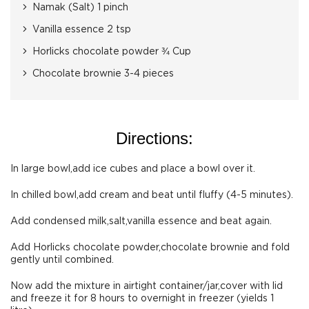
Namak (Salt) 1 pinch
Vanilla essence 2 tsp
Horlicks chocolate powder ¾ Cup
Chocolate brownie 3-4 pieces
Directions:
In large bowl,add ice cubes and place a bowl over it.
In chilled bowl,add cream and beat until fluffy (4-5 minutes).
Add condensed milk,salt,vanilla essence and beat again.
Add Horlicks chocolate powder,chocolate brownie and fold
gently until combined.
Now add the mixture in airtight container/jar,cover with lid
and freeze it for 8 hours to overnight in freezer (yields 1