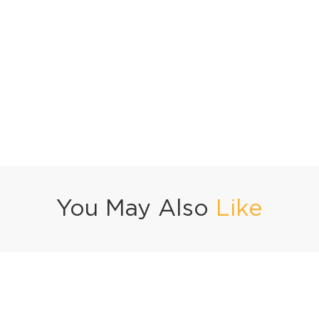
You May Also
Like