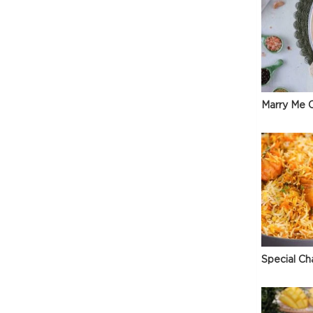
Marry Me C
Special Ch