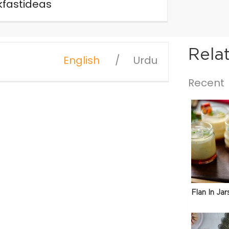
fastideas
Rela
English
Urdu
Recent
Flan In Jar