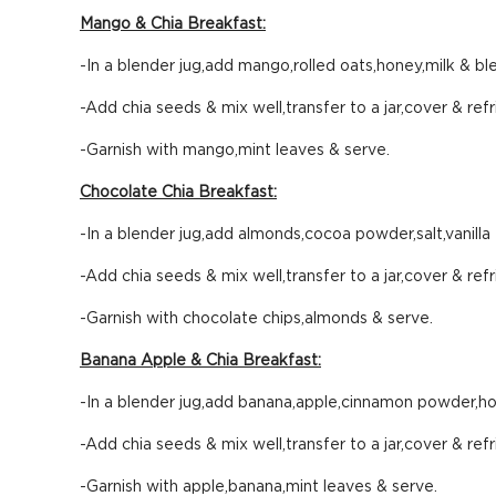
Mango & Chia Breakfast:
-In a blender jug,add mango,rolled oats,honey,milk & ble
-Add chia seeds & mix well,transfer to a jar,cover & refr
-Garnish with mango,mint leaves & serve.
Chocolate Chia Breakfast:
-In a blender jug,add almonds,cocoa powder,salt,vanilla
-Add chia seeds & mix well,transfer to a jar,cover & refr
-Garnish with chocolate chips,almonds & serve.
Banana Apple & Chia Breakfast:
-In a blender jug,add banana,apple,cinnamon powder,hon
-Add chia seeds & mix well,transfer to a jar,cover & refr
-Garnish with apple,banana,mint leaves & serve.