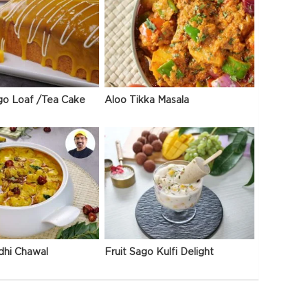
go Loaf /Tea Cake
Aloo Tikka Masala
dhi Chawal
Fruit Sago Kulfi Delight