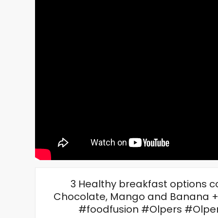
3 Healthy breakfast options co
Chocolate, Mango and Banana +
#foodfusion #Olpers #Olper