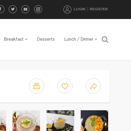
LOGIN
REGISTER
Breakfast
Desserts
Lunch / Dinner