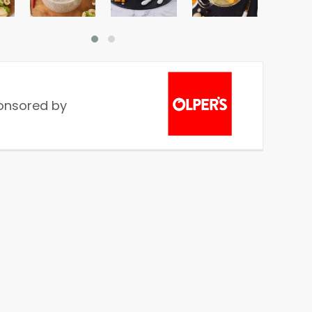
onsored by