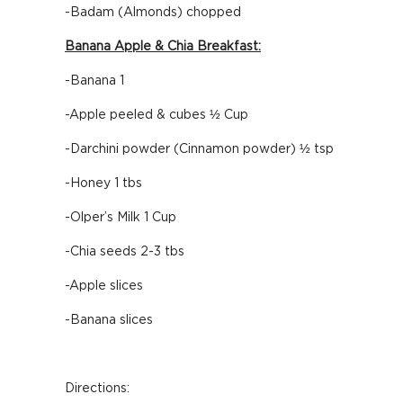
-Badam (Almonds) chopped
Banana Apple & Chia Breakfast:
-Banana 1
-Apple peeled & cubes ½ Cup
-Darchini powder (Cinnamon powder) ½ tsp
-Honey 1 tbs
-Olper’s Milk 1 Cup
-Chia seeds 2-3 tbs
-Apple slices
-Banana slices
Directions: