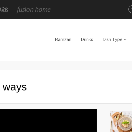
Ramzan
Drinks
Dish Type
3 ways