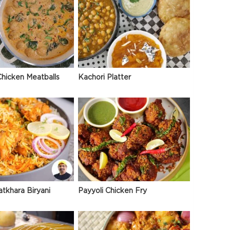
hicken Meatballs
Kachori Platter
atkhara Biryani
Payyoli Chicken Fry