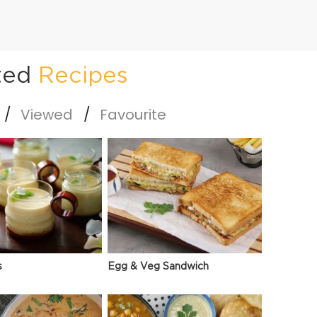
ted
Recipes
Viewed
Favourite
s
Egg & Veg Sandwich