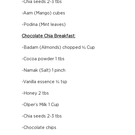
-Chia seeds 2-3 tbs
-Aam (Mango) cubes
-Podina (Mint leaves)
Chocolate Chia Breakfast:
-Badam (Almonds) chopped ¼ Cup
-Cocoa powder 1 tbs
-Namak (Salt) 1 pinch
-Vanilla essence ¼ tsp
-Honey 2 tbs
-Olper’s Milk 1 Cup
-Chia seeds 2-3 tbs
-Chocolate chips