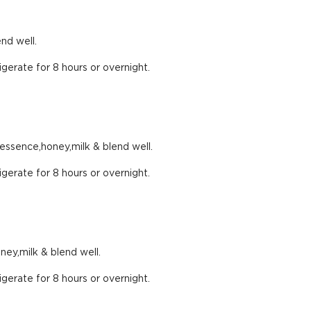
nd well.
igerate for 8 hours or overnight.
 essence,honey,milk & blend well.
igerate for 8 hours or overnight.
ey,milk & blend well.
igerate for 8 hours or overnight.