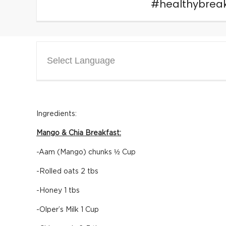
#healthybreak
Select Language
Ingredients:
Mango & Chia Breakfast:
-Aam (Mango) chunks ½ Cup
-Rolled oats 2 tbs
-Honey 1 tbs
-Olper’s Milk 1 Cup