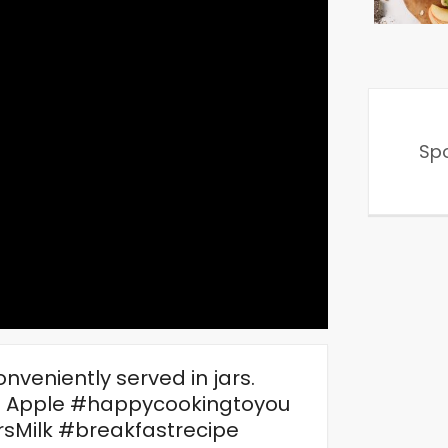
Sp
nveniently served in jars.
 Apple #happycookingtoyou
sMilk #breakfastrecipe