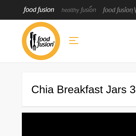
Chia Breakfast Jars 