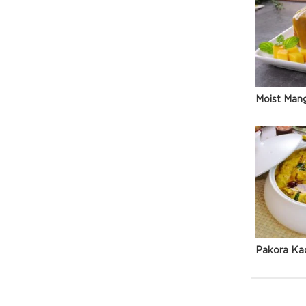
Moist Man
Pakora Ka