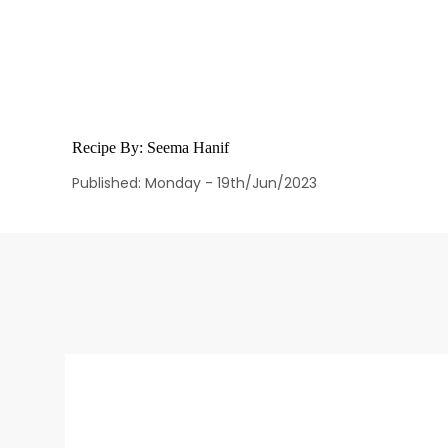
Recipe By:
Seema Hanif
Published: Monday - 19th/Jun/2023