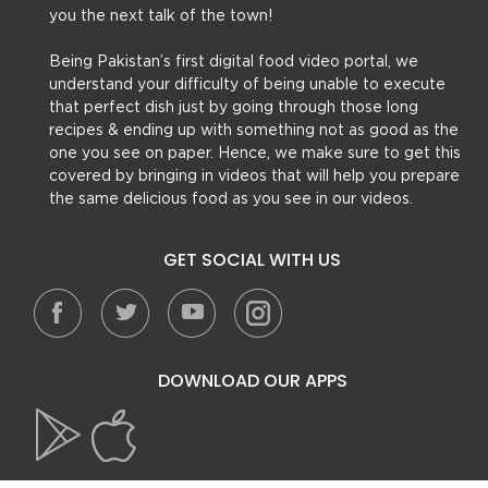
you the next talk of the town!
Being Pakistan’s first digital food video portal, we
understand your difficulty of being unable to execute
that perfect dish just by going through those long
recipes & ending up with something not as good as the
one you see on paper. Hence, we make sure to get this
covered by bringing in videos that will help you prepare
the same delicious food as you see in our videos.
GET SOCIAL WITH US
DOWNLOAD OUR APPS