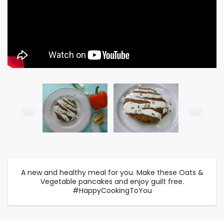
A new and healthy meal for you. Make these Oats &
Vegetable pancakes and enjoy guilt free.
#HappyCookingToYou