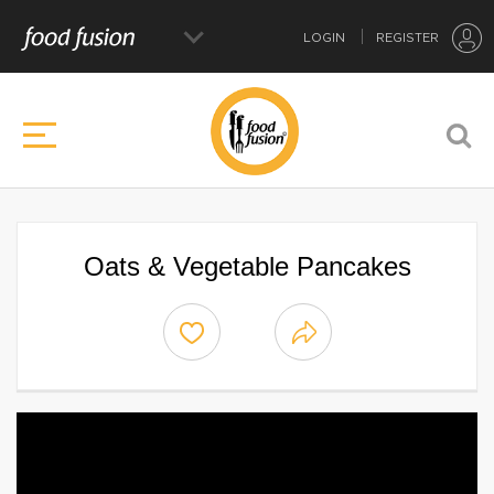
LOGIN
REGISTER
Oats & Vegetable Pancakes