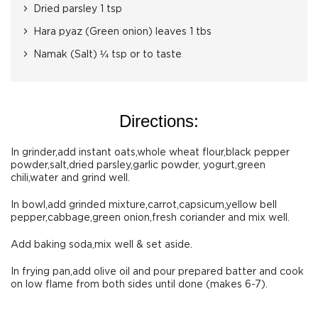
Dried parsley 1 tsp
Hara pyaz (Green onion) leaves 1 tbs
Namak (Salt) ¼ tsp or to taste
Directions:
In grinder,add instant oats,whole wheat flour,black pepper
powder,salt,dried parsley,garlic powder, yogurt,green
chili,water and grind well.
In bowl,add grinded mixture,carrot,capsicum,yellow bell
pepper,cabbage,green onion,fresh coriander and mix well.
Add baking soda,mix well & set aside.
In frying pan,add olive oil and pour prepared batter and cook
on low flame from both sides until done (makes 6-7).