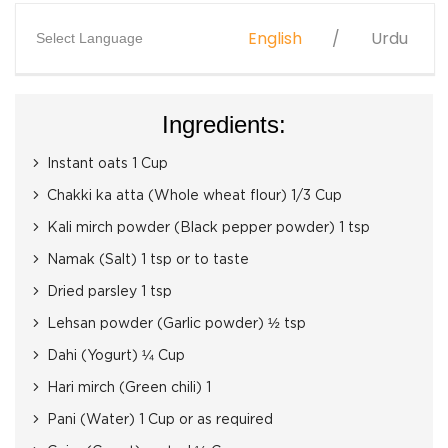
English
Urdu
Select Language
Ingredients:
Instant oats 1 Cup
Chakki ka atta (Whole wheat flour) 1/3 Cup
Kali mirch powder (Black pepper powder) 1 tsp
Namak (Salt) 1 tsp or to taste
Dried parsley 1 tsp
Lehsan powder (Garlic powder) ½ tsp
Dahi (Yogurt) ¼ Cup
Hari mirch (Green chili) 1
Pani (Water) 1 Cup or as required