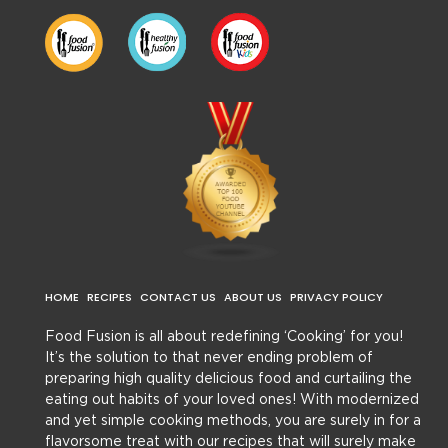
HOME
RECIPES
CONTACT US
ABOUT US
PRIVACY POLICY
Food Fusion is all about redefining ‘Cooking’ for you!
It’s the solution to that never ending problem of
preparing high quality delicious food and curtailing the
eating out habits of your loved ones! With modernized
and yet simple cooking methods, you are surely in for a
flavorsome treat with our recipes that will surely make