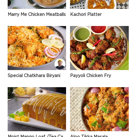
Marry Me Chicken Meatballs
Kachori Platter
Special Chatkhara Biryani
Payyoli Chicken Fry
Moist Mango Loaf /Tea Cake
Aloo Tikka Masala