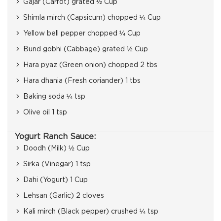
Gajar (Carrot) grated ½ Cup
Shimla mirch (Capsicum) chopped ¼ Cup
Yellow bell pepper chopped ¼ Cup
Bund gobhi (Cabbage) grated ½ Cup
Hara pyaz (Green onion) chopped 2 tbs
Hara dhania (Fresh coriander) 1 tbs
Baking soda ¼ tsp
Olive oil 1 tsp
Yogurt Ranch Sauce:
Doodh (Milk) ½ Cup
Sirka (Vinegar) 1 tsp
Dahi (Yogurt) 1 Cup
Lehsan (Garlic) 2 cloves
Kali mirch (Black pepper) crushed ¼ tsp