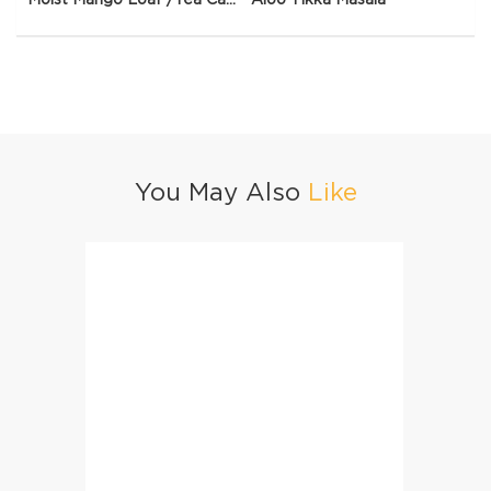
You May Also
Like