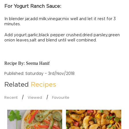
For Yogurt Ranch Sauce:
In blender jar,add milk,vinegar,mix well and let it rest for 3
minutes.
Add yogurt,garlic,black pepper crushed,dried parsley,green
onion leaves,salt and blend until well combined.
Recipe By:
Seema Hanif
Published: Saturday - 3rd/Nov/2018
Related
Recipes
Recent
Viewed
Favourite