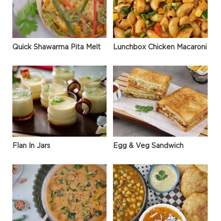
Quick Shawarma Pita Melt
Lunchbox Chicken Macaroni
Flan In Jars
Egg & Veg Sandwich