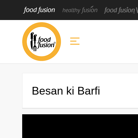
Besan ki Barfi