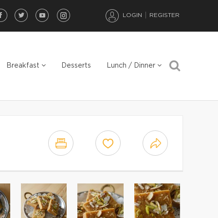
LOGIN
REGISTER
Breakfast
Desserts
Lunch / Dinner