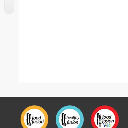
Kaju Katli