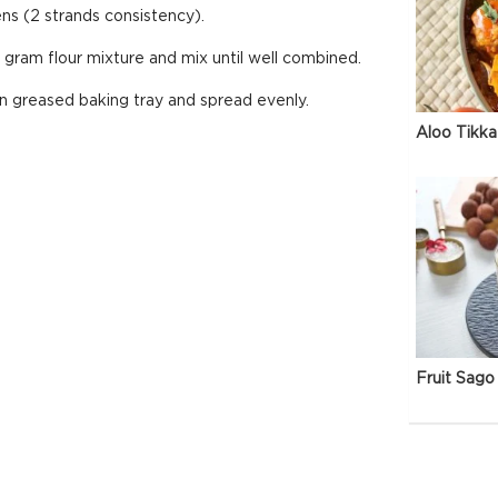
ns (2 strands consistency).
gram flour mixture and mix until well combined.
in greased baking tray and spread evenly.
Aloo Tikka
Fruit Sago 