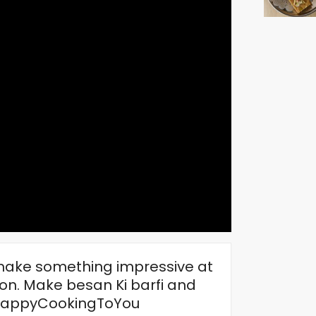
o make something impressive at
on. Make besan Ki barfi and
#HappyCookingToYou