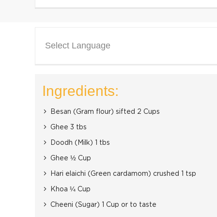
Select Language
Ingredients:
Besan (Gram flour) sifted 2 Cups
Ghee 3 tbs
Doodh (Milk) 1 tbs
Ghee ½ Cup
Hari elaichi (Green cardamom) crushed 1 tsp
Khoa ¼ Cup
Cheeni (Sugar) 1 Cup or to taste