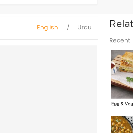
Rela
English
Urdu
Recent
Egg & Veg