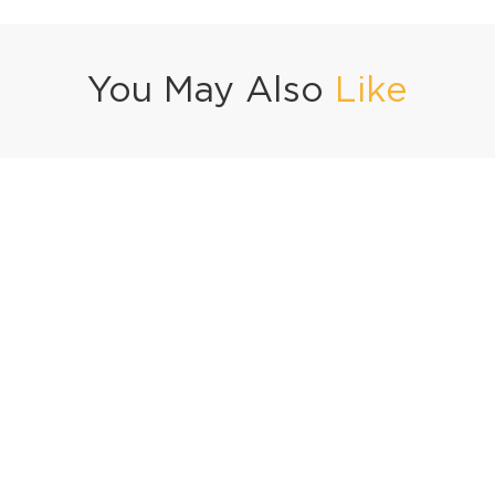
You May Also
Like
Ramadan Special Fruit Custard
Injeer Halwa