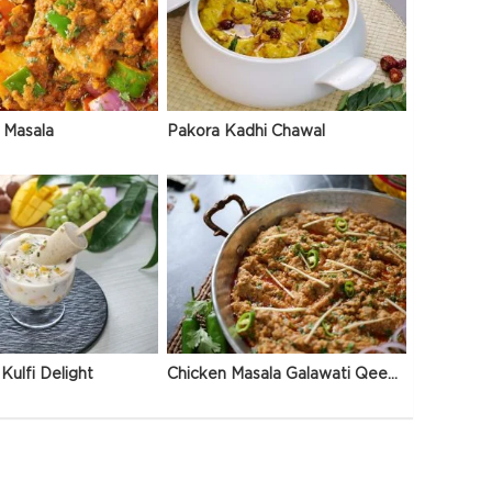
 Masala
Pakora Kadhi Chawal
Kulfi Delight
Chicken Masala Galawati Qeema