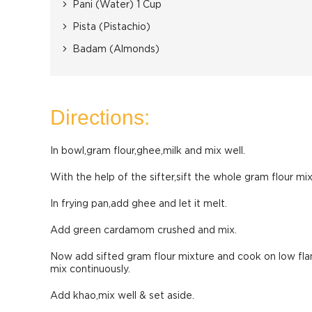
Pani (Water) 1 Cup
Pista (Pistachio)
Badam (Almonds)
Directions:
In bowl,gram flour,ghee,milk and mix well.
With the help of the sifter,sift the whole gram flour mix
In frying pan,add ghee and let it melt.
Add green cardamom crushed and mix.
Now add sifted gram flour mixture and cook on low flam
mix continuously.
Add khao,mix well & set aside.