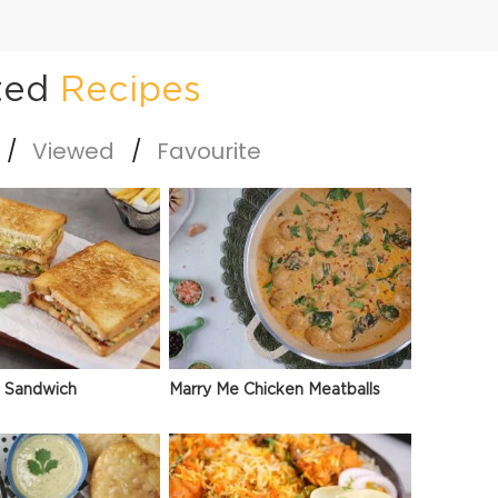
ted
Recipes
Viewed
Favourite
 Sandwich
Marry Me Chicken Meatballs