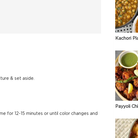
Kachori Pl
ture & set aside.
Payyoli Ch
e for 12-15 minutes or until color changes and