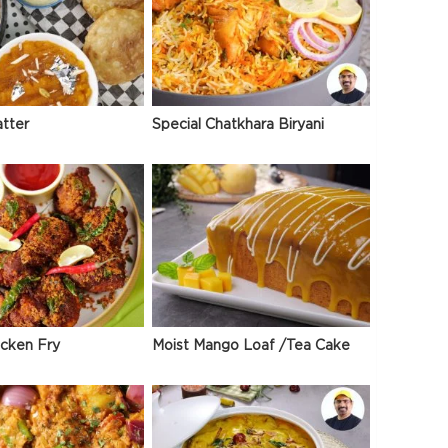
atter
Special Chatkhara Biryani
icken Fry
Moist Mango Loaf /Tea Cake