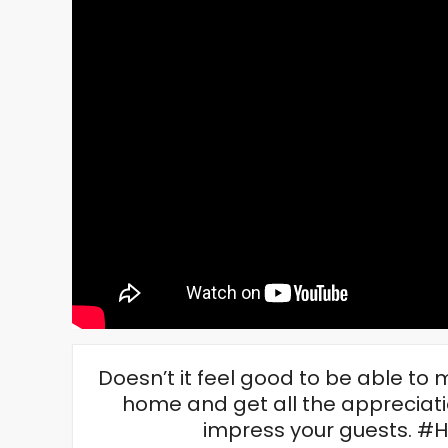
Doesn’t it feel good to be able t
home and get all the appreciati
impress your guests. 