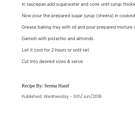
In saucepan,add sugar,water and cook until syrup thicke
Now pour the prepared sugar syrup (sheera) in cooked 
Grease baking tray with oil and pour prepared mixture 
Garnish with pistachio and almonds.
Let it cool for 2 hours or until set.
Cut into desired sizes & serve.
Recipe By:
Seema Hanif
Published: Wednesday - 6th/Jun/2018