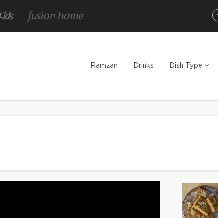
Ramzan
Drinks
Dish Type