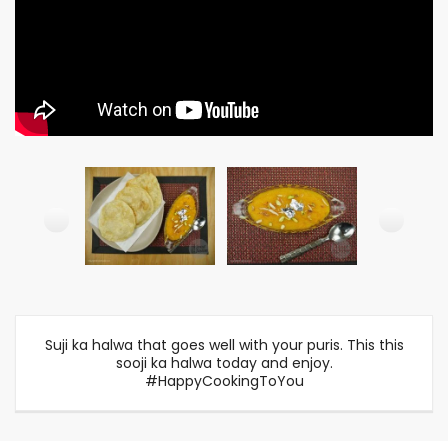
Suji ka halwa that goes well with your puris. This this
sooji ka halwa today and enjoy.
#HappyCookingToYou