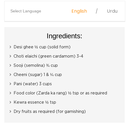
English
Urdu
Select Language
Ingredients:
Desi ghee ½ cup (solid form)
Choti elaichi (green cardamom) 3-4
Sooji (semolina) ¾ cup
Cheeni (sugar) 1 & ¼ cup
Pani (water) 3 cups
Food color (Zarda ka rang) ½ tsp or as required
Kewra essence ½ tsp
Dry fruits as required (for garnishing)