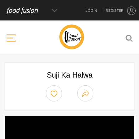
LOGIN
REGISTER
Suji Ka Halwa