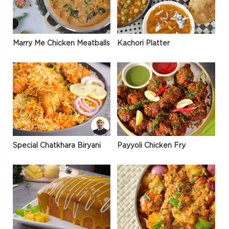
Marry Me Chicken Meatballs
Kachori Platter
Special Chatkhara Biryani
Payyoli Chicken Fry