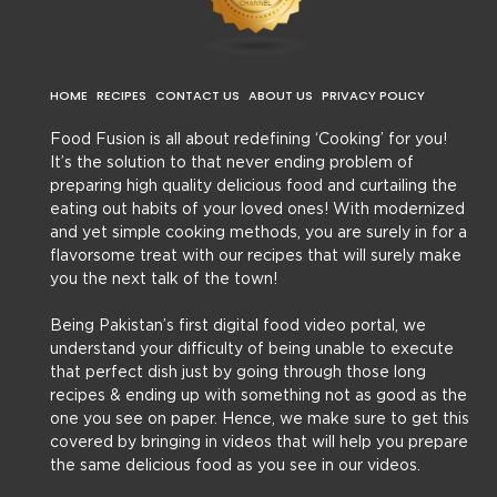
HOME
RECIPES
CONTACT US
ABOUT US
PRIVACY POLICY
Food Fusion is all about redefining ‘Cooking’ for you!
It’s the solution to that never ending problem of
preparing high quality delicious food and curtailing the
eating out habits of your loved ones! With modernized
and yet simple cooking methods, you are surely in for a
flavorsome treat with our recipes that will surely make
you the next talk of the town!
Being Pakistan’s first digital food video portal, we
understand your difficulty of being unable to execute
that perfect dish just by going through those long
recipes & ending up with something not as good as the
one you see on paper. Hence, we make sure to get this
covered by bringing in videos that will help you prepare
the same delicious food as you see in our videos.