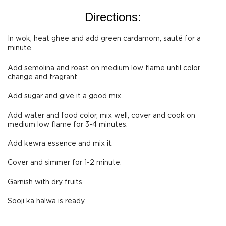
Directions:
In wok, heat ghee and add green cardamom, sauté for a
minute.
Add semolina and roast on medium low flame until color
change and fragrant.
Add sugar and give it a good mix.
Add water and food color, mix well, cover and cook on
medium low flame for 3-4 minutes.
Add kewra essence and mix it.
Cover and simmer for 1-2 minute.
Garnish with dry fruits.
Sooji ka halwa is ready.