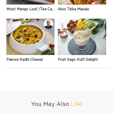
Moist Mango Loaf /Tea Cake
Aloo Tikka Masala
Pakora Kadhi Chawal
Fruit Sago Kulfi Delight
You May Also
Like