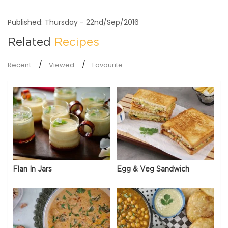
Published: Thursday - 22nd/Sep/2016
Related
Recipes
Recent
Viewed
Favourite
Flan In Jars
Egg & Veg Sandwich