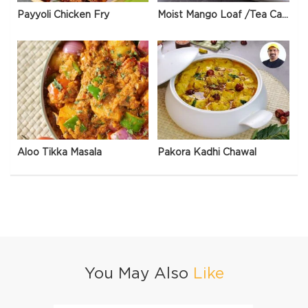
Payyoli Chicken Fry
Moist Mango Loaf /Tea Cake
Aloo Tikka Masala
Pakora Kadhi Chawal
You May Also
Like