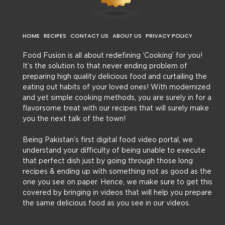
HOME
RECIPES
CONTACT US
ABOUT US
PRIVACY POLICY
Food Fusion is all about redefining ‘Cooking’ for you!
It’s the solution to that never ending problem of
preparing high quality delicious food and curtailing the
eating out habits of your loved ones! With modernized
and yet simple cooking methods, you are surely in for a
flavorsome treat with our recipes that will surely make
you the next talk of the town!
Being Pakistan’s first digital food video portal, we
understand your difficulty of being unable to execute
that perfect dish just by going through those long
recipes & ending up with something not as good as the
one you see on paper. Hence, we make sure to get this
covered by bringing in videos that will help you prepare
the same delicious food as you see in our videos.