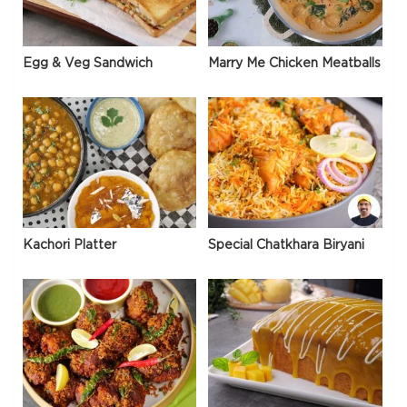
Egg & Veg Sandwich
Marry Me Chicken Meatballs
Kachori Platter
Special Chatkhara Biryani