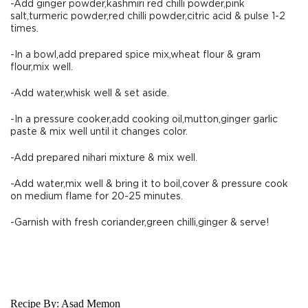
-Add ginger powder,kashmiri red chilli powder,pink
salt,turmeric powder,red chilli powder,citric acid & pulse 1-2
times.
-In a bowl,add prepared spice mix,wheat flour & gram
flour,mix well.
-Add water,whisk well & set aside.
-In a pressure cooker,add cooking oil,mutton,ginger garlic
paste & mix well until it changes color.
-Add prepared nihari mixture & mix well.
-Add water,mix well & bring it to boil,cover & pressure cook
on medium flame for 20-25 minutes.
-Garnish with fresh coriander,green chilli,ginger & serve!
Recipe By:
Asad Memon