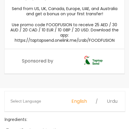
Send from US, UK, Canada, Europe, UAE, and Australia
and get a bonus on your first transfer!
Use promo code FOODFUSION to receive 25 AED / 30
AUD / 20 CAD / 10 EUR / 10 GBP / 20 USD. Download the
app:
https://taptapsend.onelink.me/Lrab/FOODFUSION
Sponsored by
English
Urdu
Select Language
Ingredients: