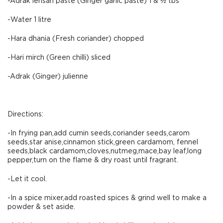
-Adrak lehsan paste (Ginger garlic paste) 1 & ½ tbs
-Water 1 litre
-Hara dhania (Fresh coriander) chopped
-Hari mirch (Green chilli) sliced
-Adrak (Ginger) julienne
Directions:
-In frying pan,add cumin seeds,coriander seeds,carom
seeds,star anise,cinnamon stick,green cardamom, fennel
seeds,black cardamom,cloves,nutmeg,mace,bay leaf,long
pepper,turn on the flame & dry roast until fragrant.
-Let it cool.
-In a spice mixer,add roasted spices & grind well to make a
powder & set aside.