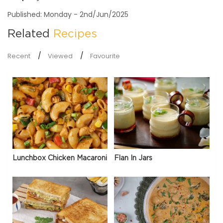
Published: Monday - 2nd/Jun/2025
Related
Recipes
Recent
Viewed
Favourite
Lunchbox Chicken Macaroni
Flan In Jars