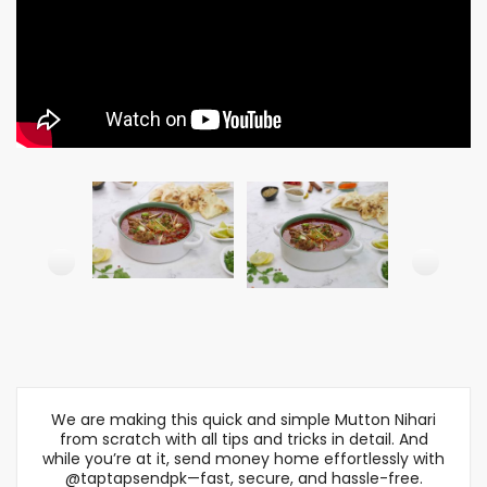
We are making this quick and simple Mutton Nihari
from scratch with all tips and tricks in detail. And
while you’re at it, send money home effortlessly with
@taptapsendpk—fast, secure, and hassle-free.