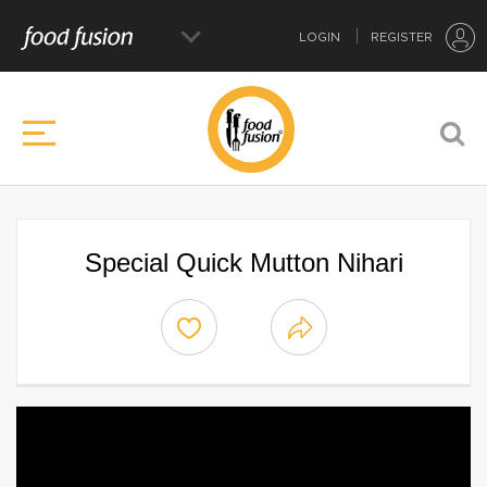
LOGIN
REGISTER
Special Quick Mutton Nihari