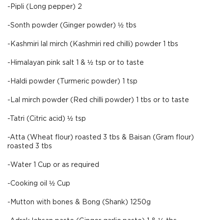
-Pipli (Long pepper) 2
-Sonth powder (Ginger powder) ½ tbs
-Kashmiri lal mirch (Kashmiri red chilli) powder 1 tbs
-Himalayan pink salt 1 & ½ tsp or to taste
-Haldi powder (Turmeric powder) 1 tsp
-Lal mirch powder (Red chilli powder) 1 tbs or to taste
-Tatri (Citric acid) ½ tsp
-Atta (Wheat flour) roasted 3 tbs & Baisan (Gram flour)
roasted 3 tbs
-Water 1 Cup or as required
-Cooking oil ½ Cup
-Mutton with bones & Bong (Shank) 1250g