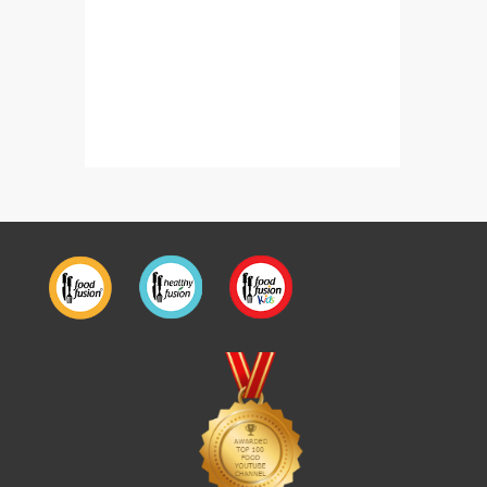
Dhaba Style Daal Chawal With Shami Kabab