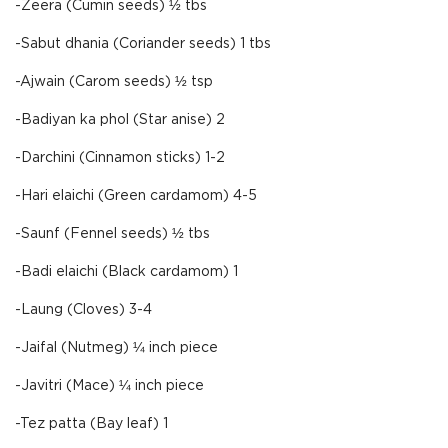
-Zeera (Cumin seeds) ½ tbs
-Sabut dhania (Coriander seeds) 1 tbs
-Ajwain (Carom seeds) ½ tsp
-Badiyan ka phol (Star anise) 2
-Darchini (Cinnamon sticks) 1-2
-Hari elaichi (Green cardamom) 4-5
-Saunf (Fennel seeds) ½ tbs
-Badi elaichi (Black cardamom) 1
-Laung (Cloves) 3-4
-Jaifal (Nutmeg) ¼ inch piece
-Javitri (Mace) ¼ inch piece
-Tez patta (Bay leaf) 1