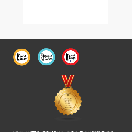
Creamy Chicken Mushroom Crepes