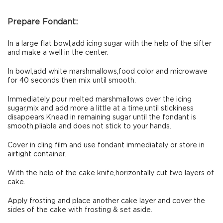
Prepare Fondant:
In a large flat bowl,add icing sugar with the help of the sifter
and make a well in the center.
In bowl,add white marshmallows,food color and microwave
for 40 seconds then mix until smooth.
Immediately pour melted marshmallows over the icing
sugar,mix and add more a little at a time,until stickiness
disappears.Knead in remaining sugar until the fondant is
smooth,pliable and does not stick to your hands.
Cover in cling film and use fondant immediately or store in
airtight container.
With the help of the cake knife,horizontally cut two layers of
cake.
Apply frosting and place another cake layer and cover the
sides of the cake with frosting & set aside.