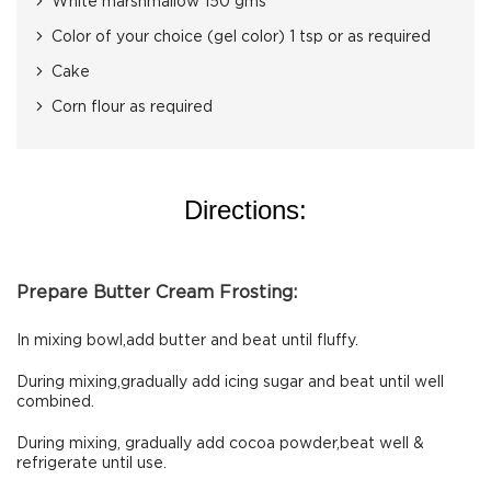
White marshmallow 150 gms
Color of your choice (gel color) 1 tsp or as required
Cake
Corn flour as required
Directions:
Prepare Butter Cream Frosting:
In mixing bowl,add butter and beat until fluffy.
During mixing,gradually add icing sugar and beat until well
combined.
During mixing, gradually add cocoa powder,beat well &
refrigerate until use.