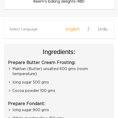
Reem’s baking delights-RBD
English
Urdu
Select Language
Ingredients:
Prepare Butter Cream Frosting:
Makhan (Butter) unsalted 600 gms (room
temperature)
Icing sugar 500 gms
Cocoa powder 100 gms
Prepare Fondant:
Icing sugar 900 gms