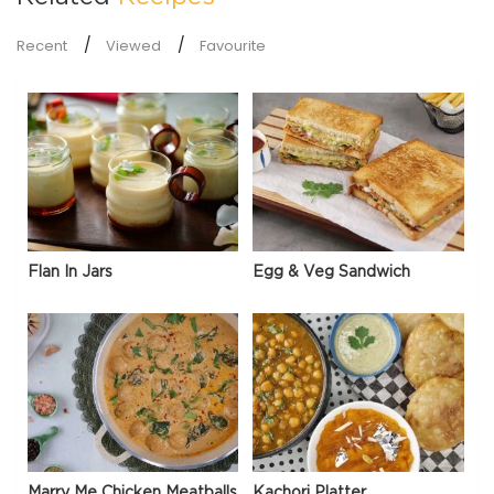
Recent
Viewed
Favourite
Flan In Jars
Egg & Veg Sandwich
Marry Me Chicken Meatballs
Kachori Platter