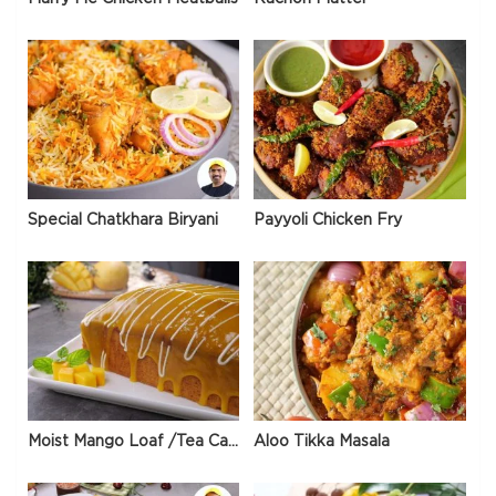
Special Chatkhara Biryani
Payyoli Chicken Fry
Moist Mango Loaf /Tea Cake
Aloo Tikka Masala