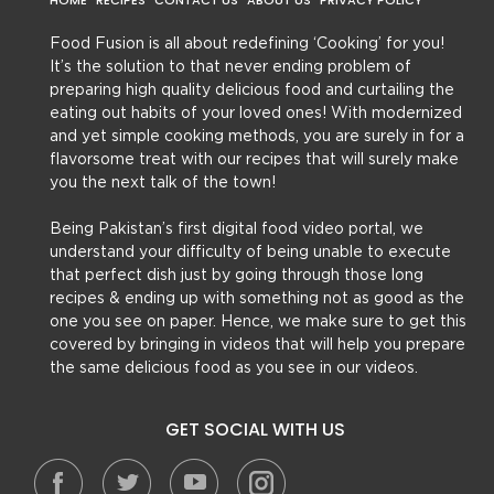
HOME
RECIPES
CONTACT US
ABOUT US
PRIVACY POLICY
Food Fusion is all about redefining ‘Cooking’ for you!
It’s the solution to that never ending problem of
preparing high quality delicious food and curtailing the
eating out habits of your loved ones! With modernized
and yet simple cooking methods, you are surely in for a
flavorsome treat with our recipes that will surely make
you the next talk of the town!
Being Pakistan’s first digital food video portal, we
understand your difficulty of being unable to execute
that perfect dish just by going through those long
recipes & ending up with something not as good as the
one you see on paper. Hence, we make sure to get this
covered by bringing in videos that will help you prepare
the same delicious food as you see in our videos.
GET SOCIAL WITH US