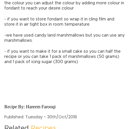
the colour you can adjust the colour by adding more colour in
fondant to reach your desire colour
- if you want to store fondant so wrap it in cling film and
store it in air tight box in room temperature.
-we have used candy land marshmallows but you can use any
marshmallows.
- if you want to make it for a small cake so you can half the
recipe or you can take 1 pack of marshmallows (50 grams)
and 1 pack of icing sugar (300 grams)
Recipe By:
Hareem Farooqi
Published: Tuesday - 30th/Oct/2018
Related
Recipes