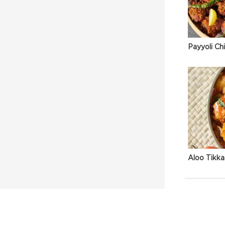
Payyoli Ch
Aloo Tikka