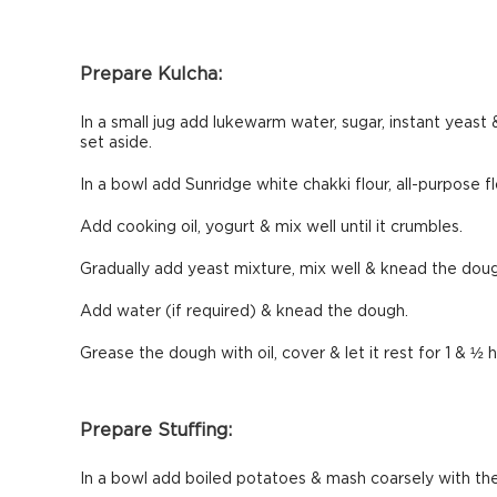
Prepare Kulcha:
In a small jug add lukewarm water, sugar, instant yeast &
set aside.
In a bowl add Sunridge white chakki flour, all-purpose flo
Add cooking oil, yogurt & mix well until it crumbles.
Gradually add yeast mixture, mix well & knead the dou
Add water (if required) & knead the dough.
Grease the dough with oil, cover & let it rest for 1 & ½
Prepare Stuffing:
In a bowl add boiled potatoes & mash coarsely with the