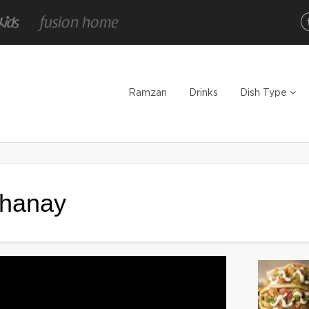
Ramzan
Drinks
Dish Type
Chanay