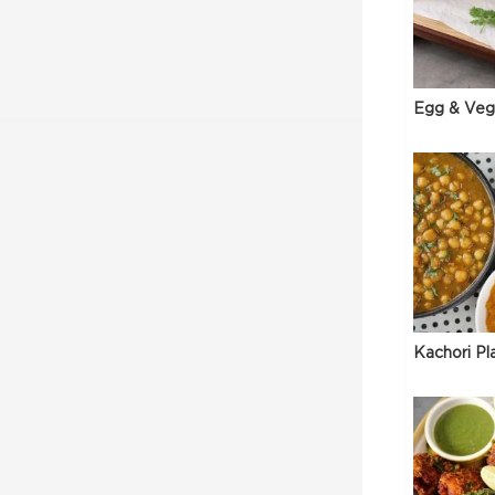
Egg & Veg
Kachori Pl