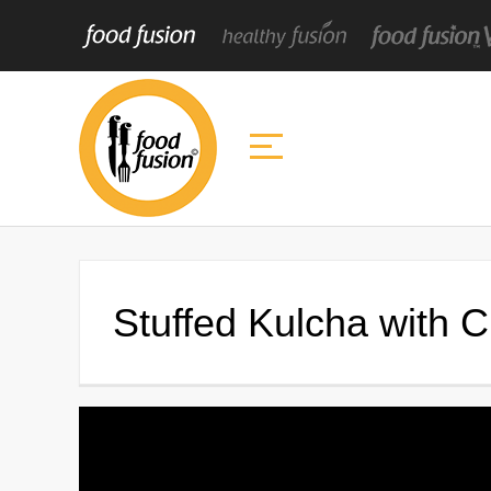
Stuffed Kulcha with 