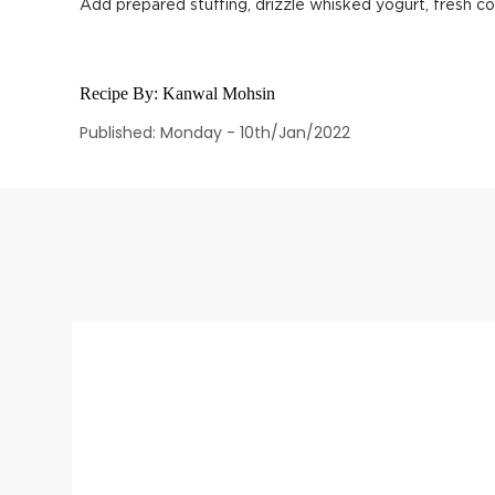
Add prepared stuffing, drizzle whisked yogurt, fresh co
Recipe By:
Kanwal Mohsin
Published: Monday - 10th/Jan/2022