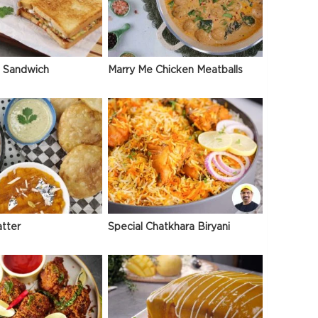
 Sandwich
Marry Me Chicken Meatballs
atter
Special Chatkhara Biryani