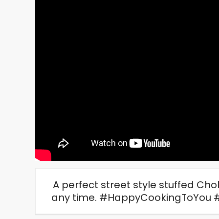
A perfect street style stuffed Cho
any time. #HappyCookingToYou 