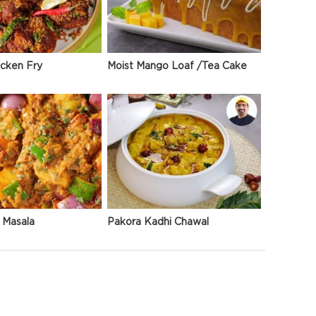
icken Fry
Moist Mango Loaf /Tea Cake
 Masala
Pakora Kadhi Chawal