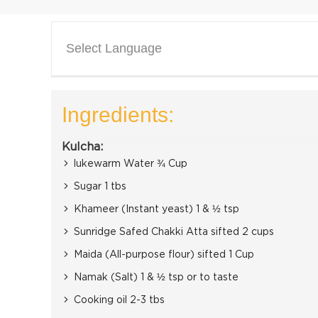
Select Language
Ingredients:
Kulcha:
lukewarm Water ¾ Cup
Sugar 1 tbs
Khameer (Instant yeast) 1 & ½ tsp
Sunridge Safed Chakki Atta sifted 2 cups
Maida (All-purpose flour) sifted 1 Cup
Namak (Salt) 1 & ½ tsp or to taste
Cooking oil 2-3 tbs