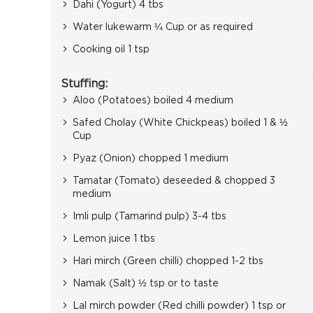
Dahi (Yogurt) 4 tbs
Water lukewarm ¼ Cup or as required
Cooking oil 1 tsp
Stuffing:
Aloo (Potatoes) boiled 4 medium
Safed Cholay (White Chickpeas) boiled 1 & ½
Cup
Pyaz (Onion) chopped 1 medium
Tamatar (Tomato) deseeded & chopped 3
medium
Imli pulp (Tamarind pulp) 3-4 tbs
Lemon juice 1 tbs
Hari mirch (Green chilli) chopped 1-2 tbs
Namak (Salt) ½ tsp or to taste
Lal mirch powder (Red chilli powder) 1 tsp or