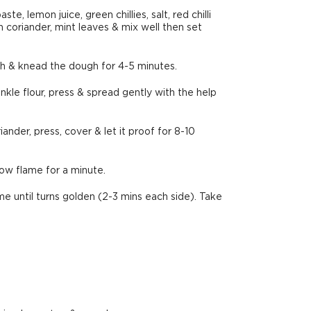
, lemon juice, green chillies, salt, red chilli
sh coriander, mint leaves & mix well then set
tch & knead the dough for 4-5 minutes.
kle flour, press & spread gently with the help
ander, press, cover & let it proof for 8-10
ow flame for a minute.
e until turns golden (2-3 mins each side). Take