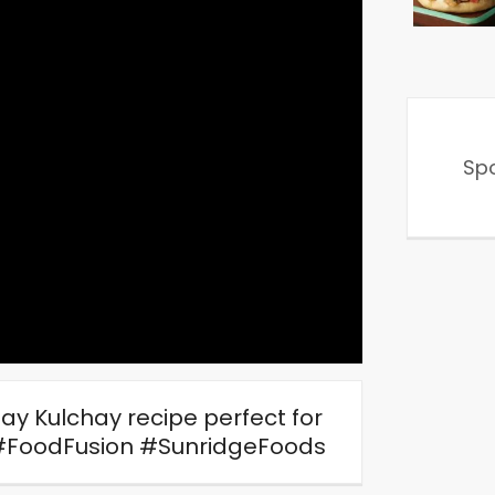
Sp
lay Kulchay recipe perfect for
#FoodFusion #SunridgeFoods