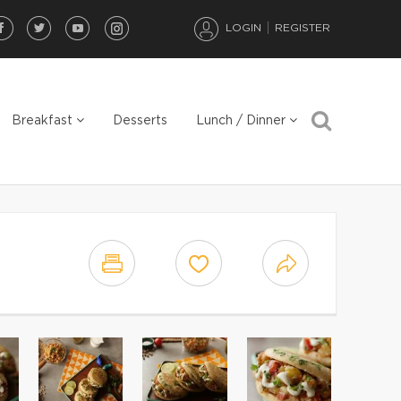
LOGIN
REGISTER
Breakfast
Desserts
Lunch / Dinner