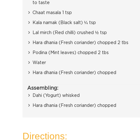
to taste
Chaat masala 1 tsp
Kala namak (Black salt) ¼ tsp
Lal mirch (Red chilli) crushed ½ tsp
Hara dhania (Fresh coriander) chopped 2 tbs
Podina (Mint leaves) chopped 2 tbs
Water
Hara dhania (Fresh coriander) chopped
Assembling:
Dahi (Yogurt) whisked
Hara dhania (Fresh coriander) chopped
Directions: