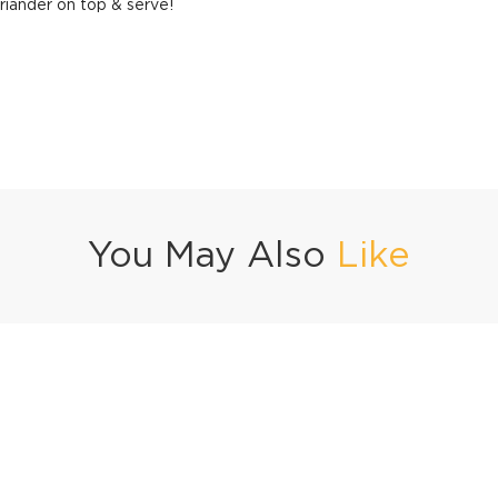
riander on top & serve!
You May Also
Like