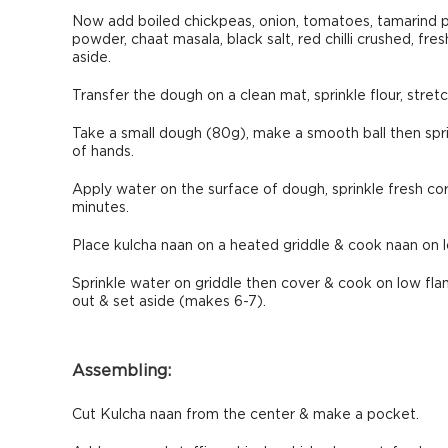
Now add boiled chickpeas, onion, tomatoes, tamarind paste
powder, chaat masala, black salt, red chilli crushed, fre
aside.
Transfer the dough on a clean mat, sprinkle flour, stre
Take a small dough (80g), make a smooth ball then sprin
of hands.
Apply water on the surface of dough, sprinkle fresh cori
minutes.
Place kulcha naan on a heated griddle & cook naan on l
Sprinkle water on griddle then cover & cook on low flam
out & set aside (makes 6-7).
Assembling:
Cut Kulcha naan from the center & make a pocket.