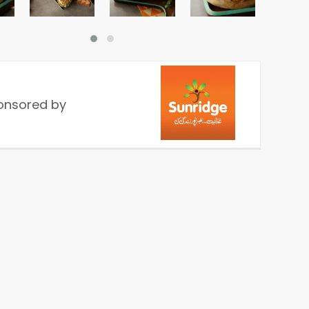
onsored by