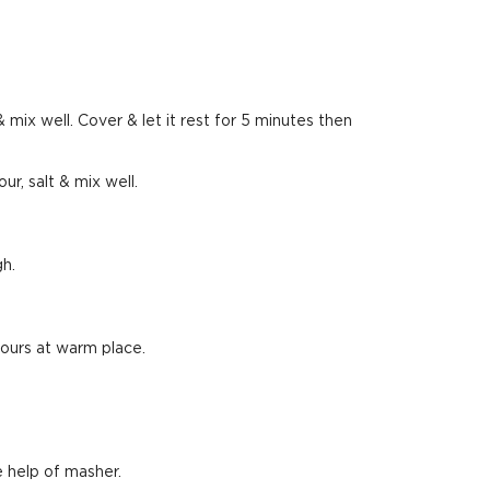
 mix well. Cover & let it rest for 5 minutes then
ur, salt & mix well.
gh.
 hours at warm place.
 help of masher.