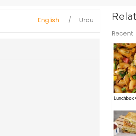
Rela
English
Urdu
Recent
Lunchbox 