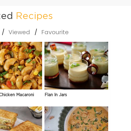
ted
Recipes
Viewed
Favourite
Chicken Macaroni
Flan In Jars