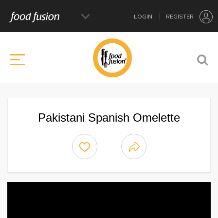
LOGIN
REGISTER
Pakistani Spanish Omelette