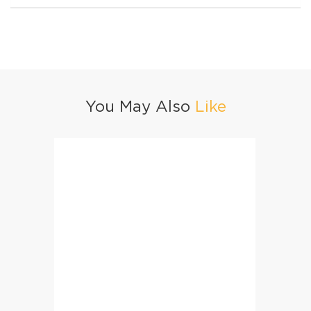
You May Also
Like
Mango Iced Tea
Beijin