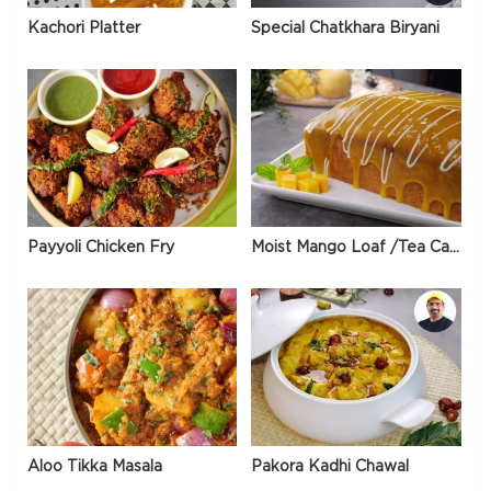
Kachori Platter
Special Chatkhara Biryani
Payyoli Chicken Fry
Moist Mango Loaf /Tea Cake
Aloo Tikka Masala
Pakora Kadhi Chawal