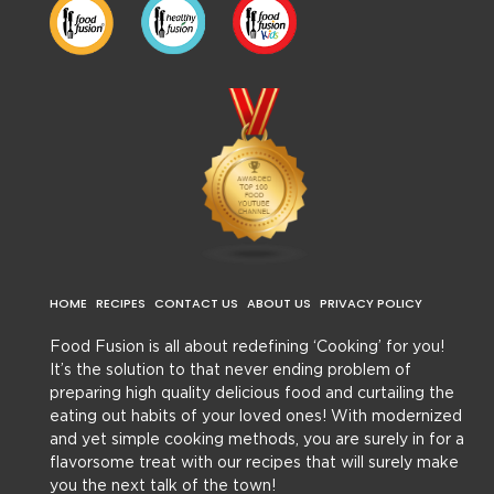
HOME
RECIPES
CONTACT US
ABOUT US
PRIVACY POLICY
Food Fusion is all about redefining ‘Cooking’ for you!
It’s the solution to that never ending problem of
preparing high quality delicious food and curtailing the
eating out habits of your loved ones! With modernized
and yet simple cooking methods, you are surely in for a
flavorsome treat with our recipes that will surely make
you the next talk of the town!