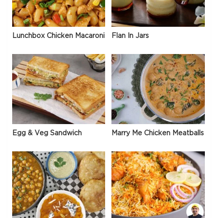
Lunchbox Chicken Macaroni
Flan In Jars
Egg & Veg Sandwich
Marry Me Chicken Meatballs