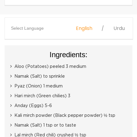
English
Urdu
Select Language
Ingredients:
Aloo (Potatoes) peeled 3 medium
Namak (Salt) to sprinkle
Pyaz (Onion) 1 medium
Hari mirch (Green chilies) 3
Anday (Eggs) 5-6
Kali mirch powder (Black pepper powder) ½ tsp
Namak (Salt) 1 tsp or to taste
Lal mirch (Red chili) crushed ½ tsp