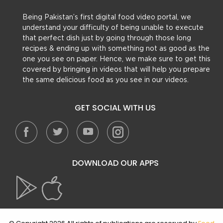
Being Pakistan’s first digital food video portal, we
understand your difficulty of being unable to execute
that perfect dish just by going through those long
recipes & ending up with something not as good as the
one you see on paper. Hence, we make sure to get this
covered by bringing in videos that will help you prepare
the same delicious food as you see in our videos.
GET SOCIAL WITH US
DOWNLOAD OUR APPS