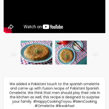
We added a Pakistani touch to the spanish omelette
and came up with fusion recipe of Pakistani Spanish
Omelette. We think that men should play their role in
the kitchen as well, this recipe is designed to surprise
your family. #HappyCookingToyou #MenCooking
#Omelette #Breakfast