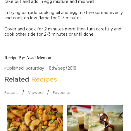
take out and add in egg mixture and mix well.
In frying pan,add cooking oil and egg mixture,spread evenly
and cook on low flame for 2-3 minutes.
Cover and cook for 2 minutes more then turn carefully and
cook other side for 2-3 minutes or until done.
Recipe By:
Asad Memon
Published: Saturday - 8th/Sep/2018
Related
Recipes
Recent
Viewed
Favourite