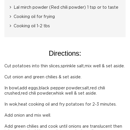
Lal mirch powder (Red chili powder) 1 tsp or to taste
Cooking oil for frying
Cooking oil 1-2 tbs
Directions:
Cut potatoes into thin slices,sprinkle salt,mix well & set aside.
Cut onion and green chilies & set aside.
In bowl,add eggs,black pepper powder,salt,red chili
crushed,red chili powder,whisk well & set aside.
In wok,heat cooking oil and fry potatoes for 2-3 minutes.
Add onion and mix well.
Add green chilies and cook until onions are translucent then