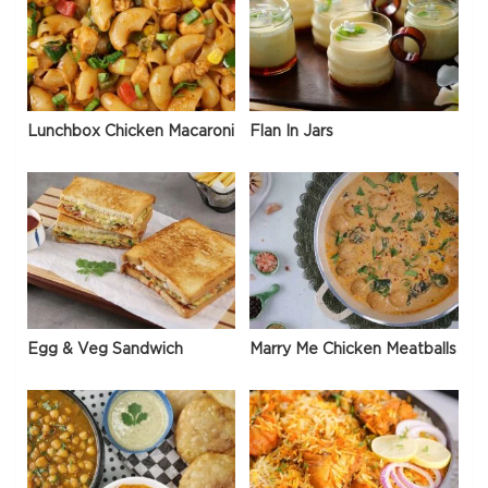
Lunchbox Chicken Macaroni
Flan In Jars
Egg & Veg Sandwich
Marry Me Chicken Meatballs