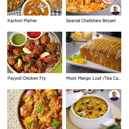
Kachori Platter
Special Chatkhara Biryani
Payyoli Chicken Fry
Moist Mango Loaf /Tea Cake