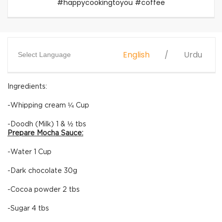
#happycookingtoyou #coffee
English
Urdu
Select Language
Ingredients:
-Whipping cream ¼ Cup
-Doodh (Milk) 1 & ½ tbs
Prepare Mocha Sauce:
-Water 1 Cup
-Dark chocolate 30g
-Cocoa powder 2 tbs
-Sugar 4 tbs