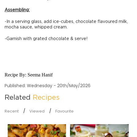
Assembling:
-In a serving glass, add ice-cubes, chocolate flavoured milk,
mocha sauce, whipped cream.
-Garnish with grated chocolate & serve!
Recipe By:
Seema Hanif
Published: Wednesday - 20th/May/2026
Related
Recipes
Recent
Viewed
Favourite