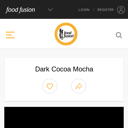
LOGIN
REGISTER
Dark Cocoa Mocha