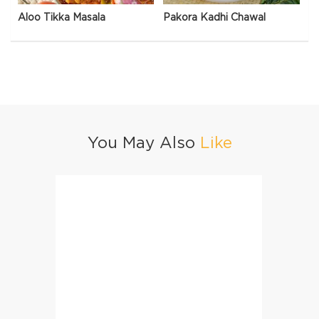
Aloo Tikka Masala
Pakora Kadhi Chawal
You May Also
Like