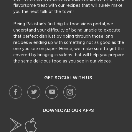
flavorsome treat with our recipes that will surely make
you the next talk of the town!
Being Pakistan’s first digital food video portal, we
understand your difficulty of being unable to execute
that perfect dish just by going through those long
recipes & ending up with something not as good as the
one you see on paper. Hence, we make sure to get this
covered by bringing in videos that will help you prepare
the same delicious food as you see in our videos.
GET SOCIAL WITH US
DOWNLOAD OUR APPS