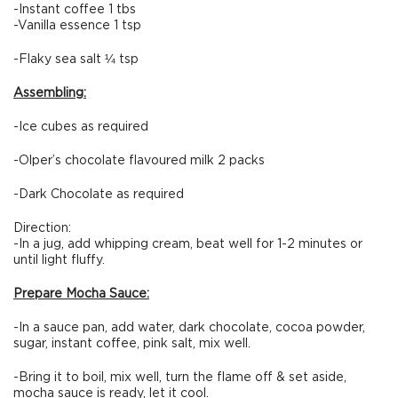
-Instant coffee 1 tbs
-Vanilla essence 1 tsp
-Flaky sea salt ¼ tsp
Assembling:
-Ice cubes as required
-Olper’s chocolate flavoured milk 2 packs
-Dark Chocolate as required
Direction:
-In a jug, add whipping cream, beat well for 1-2 minutes or
until light fluffy.
Prepare Mocha Sauce:
-In a sauce pan, add water, dark chocolate, cocoa powder,
sugar, instant coffee, pink salt, mix well.
-Bring it to boil, mix well, turn the flame off & set aside,
mocha sauce is ready, let it cool.