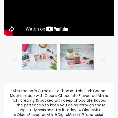
Skip the café & make it at home! This Dark Cocoa
Mocha made with Olper’s Chocolate Flavoured Milk is
rich, creamy & packed with deep chocolate flavour
— the perfect sip to keep you going through those
long study sessions! Try it today! #OlpersMilk
#OlpersFlavouredMilk #DigitalAmmi #foodfusion