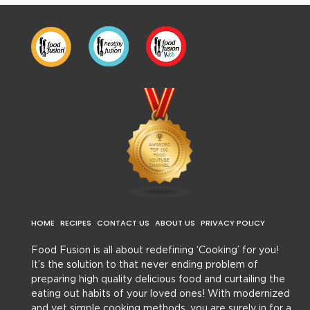
HOME
RECIPES
CONTACT US
ABOUT US
PRIVACY POLICY
Food Fusion is all about redefining ‘Cooking’ for you!
It’s the solution to that never ending problem of
preparing high quality delicious food and curtailing the
eating out habits of your loved ones! With modernized
and yet simple cooking methods, you are surely in for a