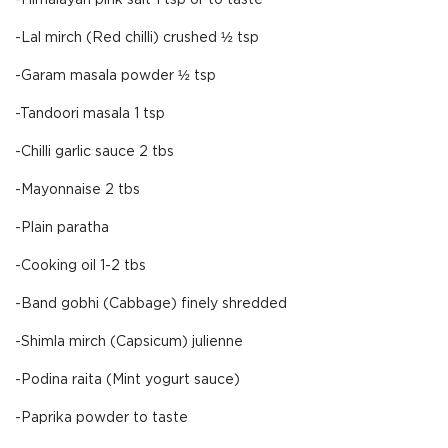
-Himalayan pink salt 1 tsp or to taste
-Lal mirch (Red chilli) crushed ½ tsp
-Garam masala powder ½ tsp
-Tandoori masala 1 tsp
-Chilli garlic sauce 2 tbs
-Mayonnaise 2 tbs
-Plain paratha
-Cooking oil 1-2 tbs
-Band gobhi (Cabbage) finely shredded
-Shimla mirch (Capsicum) julienne
-Podina raita (Mint yogurt sauce)
-Paprika powder to taste