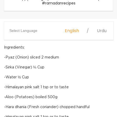
#ramadanrecipes
English
Urdu
Select Language
Ingredients:
-Pyaz (Onion) sliced 2 medium
-Sirka (Vinegar) ¼ Cup
-Water ½ Cup
-Himalayan pink salt 1 tsp or to taste
-Aloo (Potatoes) boiled 500g
-Hara dhania (Fresh coriander) chopped handful