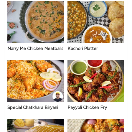
Marry Me Chicken Meatballs
Kachori Platter
Special Chatkhara Biryani
Payyoli Chicken Fry