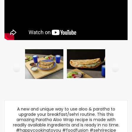
A new and unique way to use aloo & paratha to
upgrade your breakfast/sehri routine. This this
amazing Paratha Aloo Wrap recipe is made with
readily available ingredients and is ready in no time.
#happycookingtoyou #foodfusion #sehrirecipe