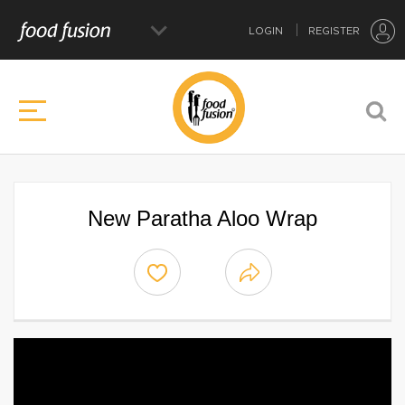
LOGIN
REGISTER
New Paratha Aloo Wrap