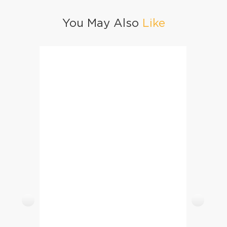
You May Also
Like
Malida (Choori)