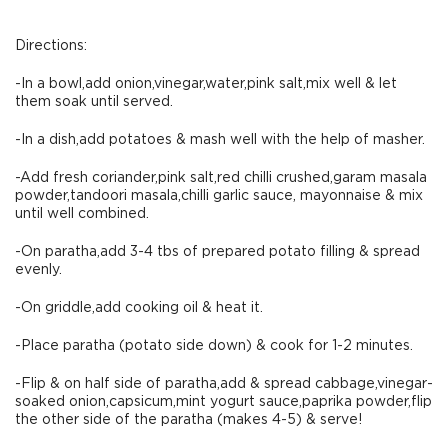
Directions:
-In a bowl,add onion,vinegar,water,pink salt,mix well & let
them soak until served.
-In a dish,add potatoes & mash well with the help of masher.
-Add fresh coriander,pink salt,red chilli crushed,garam masala
powder,tandoori masala,chilli garlic sauce, mayonnaise & mix
until well combined.
-On paratha,add 3-4 tbs of prepared potato filling & spread
evenly.
-On griddle,add cooking oil & heat it.
-Place paratha (potato side down) & cook for 1-2 minutes.
-Flip & on half side of paratha,add & spread cabbage,vinegar-
soaked onion,capsicum,mint yogurt sauce,paprika powder,flip
the other side of the paratha (makes 4-5) & serve!