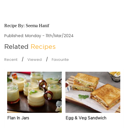
Recipe By:
Seema Hanif
Published: Monday - 11th/Mar/2024
Related
Recipes
Recent
Viewed
Favourite
Flan In Jars
Egg & Veg Sandwich