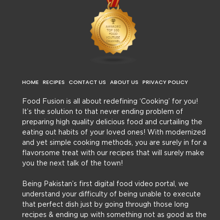
HOME
RECIPES
CONTACT US
ABOUT US
PRIVACY POLICY
Food Fusion is all about redefining ‘Cooking’ for you!
It’s the solution to that never ending problem of
preparing high quality delicious food and curtailing the
eating out habits of your loved ones! With modernized
and yet simple cooking methods, you are surely in for a
flavorsome treat with our recipes that will surely make
you the next talk of the town!
Being Pakistan’s first digital food video portal, we
understand your difficulty of being unable to execute
that perfect dish just by going through those long
recipes & ending up with something not as good as the