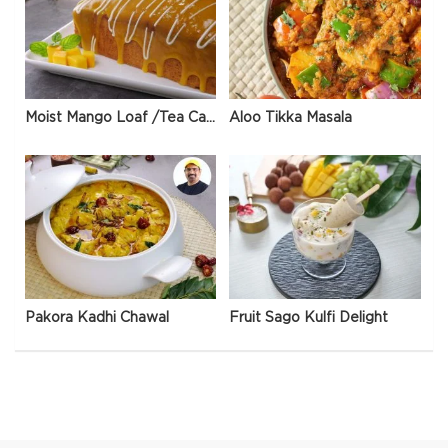
Moist Mango Loaf /Tea Cake
Aloo Tikka Masala
Pakora Kadhi Chawal
Fruit Sago Kulfi Delight