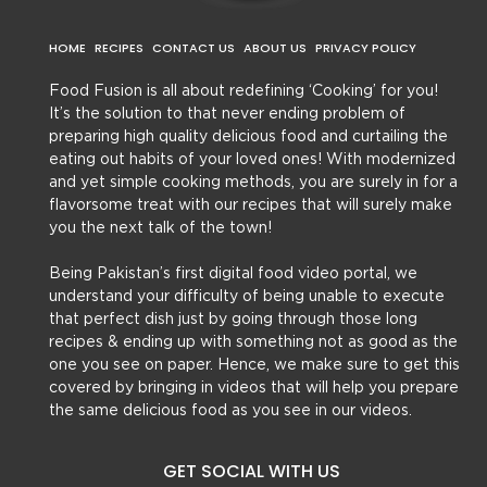
HOME
RECIPES
CONTACT US
ABOUT US
PRIVACY POLICY
Food Fusion is all about redefining ‘Cooking’ for you!
It’s the solution to that never ending problem of
preparing high quality delicious food and curtailing the
eating out habits of your loved ones! With modernized
and yet simple cooking methods, you are surely in for a
flavorsome treat with our recipes that will surely make
you the next talk of the town!
Being Pakistan’s first digital food video portal, we
understand your difficulty of being unable to execute
that perfect dish just by going through those long
recipes & ending up with something not as good as the
one you see on paper. Hence, we make sure to get this
covered by bringing in videos that will help you prepare
the same delicious food as you see in our videos.
GET SOCIAL WITH US