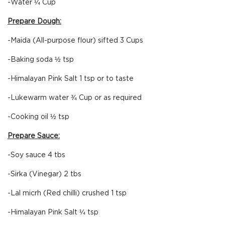
-Water ¼ Cup
Prepare Dough:
-Maida (All-purpose flour) sifted 3 Cups
-Baking soda ½ tsp
-Himalayan Pink Salt 1 tsp or to taste
-Lukewarm water ¾ Cup or as required
-Cooking oil ½ tsp
Prepare Sauce:
-Soy sauce 4 tbs
-Sirka (Vinegar) 2 tbs
-Lal micrh (Red chilli) crushed 1 tsp
-Himalayan Pink Salt ¼ tsp