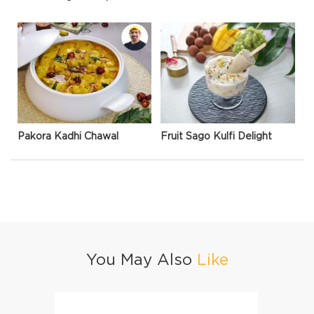
Pakora Kadhi Chawal
Fruit Sago Kulfi Delight
You May Also
Like