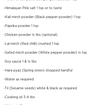
-Himalayan Pink salt 1 tsp or to taste
-Kali mirch powder (Black pepper powder) 1 tsp
-Paprika powder 1 tsp
-Chicken powder ½ tbs (optional)
-Lal mirch (Red chilli) crushed 1 tsp
-Safed mirch powder (White pepper powder) ½ tsp
-Soy sauce 1 & ½ tbs
-Hara pyaz (Spring onion) chopped handful
-Water as required
-Til (Sesame seeds) white & black as required
-Cooking oil 3-4 tbs