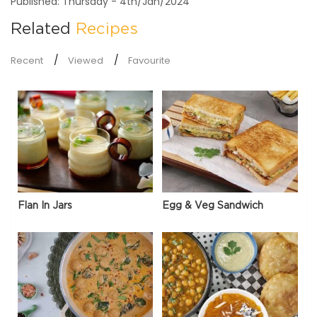
Published: Thursday - 4th/Jan/2024
Related
Recipes
Recent
Viewed
Favourite
Flan In Jars
Egg & Veg Sandwich