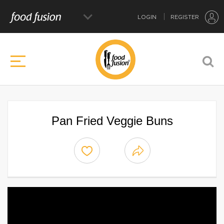
LOGIN
REGISTER
Pan Fried Veggie Buns