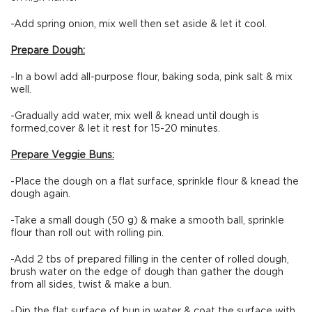
-Add spring onion, mix well then set aside & let it cool.
Prepare Dough:
-In a bowl add all-purpose flour, baking soda, pink salt & mix
well.
-Gradually add water, mix well & knead until dough is
formed,cover & let it rest for 15-20 minutes.
Prepare Veggie Buns:
-Place the dough on a flat surface, sprinkle flour & knead the
dough again.
-Take a small dough (50 g) & make a smooth ball, sprinkle
flour than roll out with rolling pin.
-Add 2 tbs of prepared filling in the center of rolled dough,
brush water on the edge of dough than gather the dough
from all sides, twist & make a bun.
-Dip the flat surface of bun in water & coat the surface with