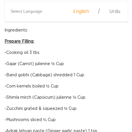
English
Urdu
Select Language
Ingredients:
Prepare Filling:
-Cooking oil 3 tbs
-Gajar (Carrot) julienne ½ Cup
-Band gobhi (Cabbage) shredded 1 Cup
-Corn kernels boiled ½ Cup
-Shimla mirch (Capsicum) julienne ½ Cup
-Zucchini grated & squeezed ½ Cup
-Mushrooms sliced ¼ Cup
-Adrak lehsan paste (Ginger garlic paste) 1 tsp