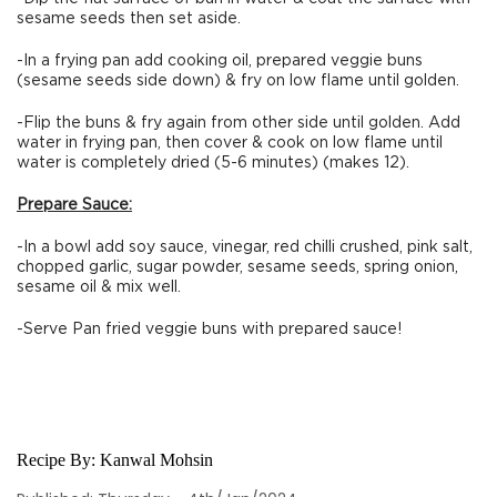
sesame seeds then set aside.
-In a frying pan add cooking oil, prepared veggie buns
(sesame seeds side down) & fry on low flame until golden.
-Flip the buns & fry again from other side until golden. Add
water in frying pan, then cover & cook on low flame until
water is completely dried (5-6 minutes) (makes 12).
Prepare Sauce:
-In a bowl add soy sauce, vinegar, red chilli crushed, pink salt,
chopped garlic, sugar powder, sesame seeds, spring onion,
sesame oil & mix well.
-Serve Pan fried veggie buns with prepared sauce!
Recipe By:
Kanwal Mohsin