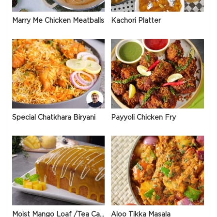
Marry Me Chicken Meatballs
Kachori Platter
Special Chatkhara Biryani
Payyoli Chicken Fry
Moist Mango Loaf /Tea Cake
Aloo Tikka Masala