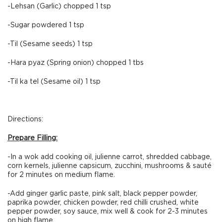
-Lehsan (Garlic) chopped 1 tsp
-Sugar powdered 1 tsp
-Til (Sesame seeds) 1 tsp
-Hara pyaz (Spring onion) chopped 1 tbs
-Til ka tel (Sesame oil) 1 tsp
Directions:
Prepare Filling:
-In a wok add cooking oil, julienne carrot, shredded cabbage,
corn kernels, julienne capsicum, zucchini, mushrooms & sauté
for 2 minutes on medium flame.
-Add ginger garlic paste, pink salt, black pepper powder,
paprika powder, chicken powder, red chilli crushed, white
pepper powder, soy sauce, mix well & cook for 2-3 minutes
on high flame.