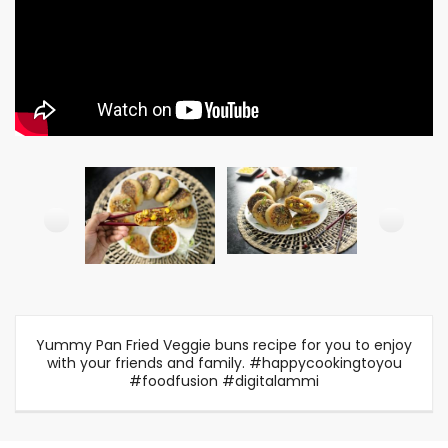
Yummy Pan Fried Veggie buns recipe for you to enjoy
with your friends and family. #happycookingtoyou
#foodfusion #digitalammi