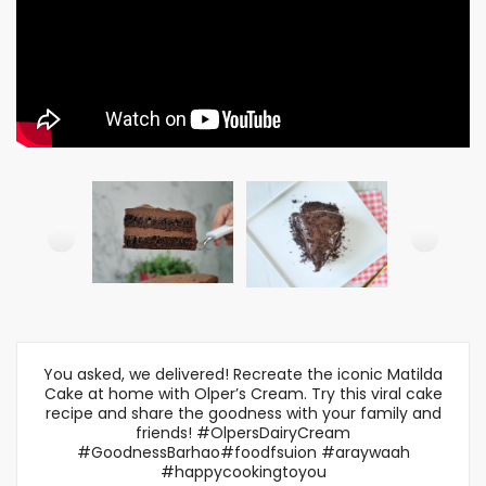
You asked, we delivered! Recreate the iconic Matilda
Cake at home with Olper’s Cream. Try this viral cake
recipe and share the goodness with your family and
friends! #OlpersDairyCream
#GoodnessBarhao#foodfsuion #araywaah
#happycookingtoyou