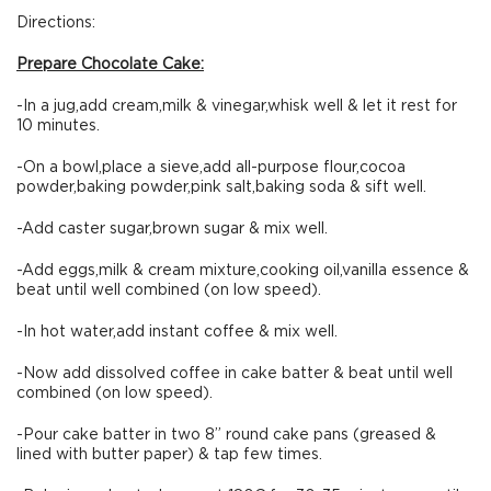
Directions:
Prepare Chocolate Cake:
-In a jug,add cream,milk & vinegar,whisk well & let it rest for
10 minutes.
-On a bowl,place a sieve,add all-purpose flour,cocoa
powder,baking powder,pink salt,baking soda & sift well.
-Add caster sugar,brown sugar & mix well.
-Add eggs,milk & cream mixture,cooking oil,vanilla essence &
beat until well combined (on low speed).
-In hot water,add instant coffee & mix well.
-Now add dissolved coffee in cake batter & beat until well
combined (on low speed).
-Pour cake batter in two 8” round cake pans (greased &
lined with butter paper) & tap few times.