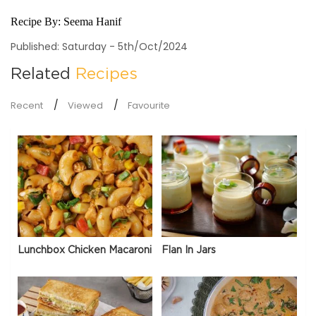
Recipe By:
Seema Hanif
Published: Saturday - 5th/Oct/2024
Related
Recipes
Recent
Viewed
Favourite
Lunchbox Chicken Macaroni
Flan In Jars