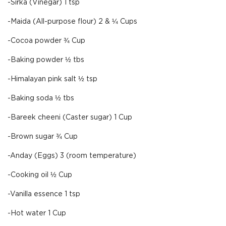
-Sirka (Vinegar) 1 tsp
-Maida (All-purpose flour) 2 & ¼ Cups
-Cocoa powder ¾ Cup
-Baking powder ½ tbs
-Himalayan pink salt ½ tsp
-Baking soda ½ tbs
-Bareek cheeni (Caster sugar) 1 Cup
-Brown sugar ¾ Cup
-Anday (Eggs) 3 (room temperature)
-Cooking oil ½ Cup
-Vanilla essence 1 tsp
-Hot water 1 Cup