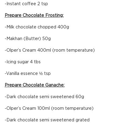
-Instant coffee 2 tsp
Prepare Chocolate Frosting:
-Milk chocolate chopped 400g
-Makhan (Butter) 50g
-Olper’s Cream 400ml (room temperature)
-Icing sugar 4 tbs
-Vanilla essence ½ tsp
Prepare Chocolate Ganache:
-Dark chocolate semi sweetened 60g
-Olper’s Cream 100ml (room temperature)
-Dark chocolate semi sweetened grated