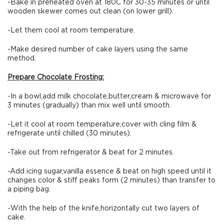
-Bake in preheated oven at 180C for 30-35 minutes or until
wooden skewer comes out clean (on lower grill).
-Let them cool at room temperature.
-Make desired number of cake layers using the same
method.
Prepare Chocolate Frosting:
-In a bowl,add milk chocolate,butter,cream & microwave for
3 minutes (gradually) than mix well until smooth.
-Let it cool at room temperature,cover with cling film &
refrigerate until chilled (30 minutes).
-Take out from refrigerator & beat for 2 minutes.
-Add icing sugar,vanilla essence & beat on high speed until it
changes color & stiff peaks form (2 minutes) than transfer to
a piping bag.
-With the help of the knife,horizontally cut two layers of
cake.