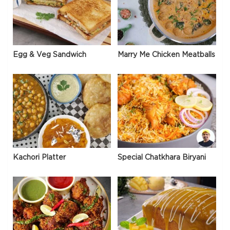
Egg & Veg Sandwich
Marry Me Chicken Meatballs
Kachori Platter
Special Chatkhara Biryani