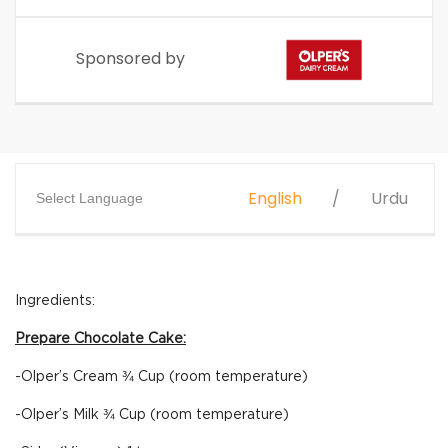
Sponsored by
English
Urdu
Select Language
Ingredients:
Prepare Chocolate Cake:
-Olper’s Cream ¾ Cup (room temperature)
-Olper’s Milk ¾ Cup (room temperature)