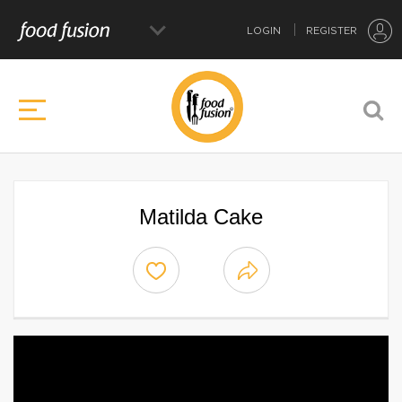
LOGIN
REGISTER
Matilda Cake