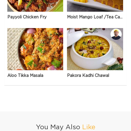
Payyoli Chicken Fry
Moist Mango Loaf /Tea Cake
Aloo Tikka Masala
Pakora Kadhi Chawal
You May Also
Like