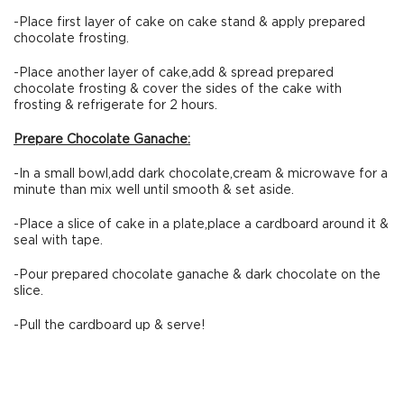
-Place first layer of cake on cake stand & apply prepared
chocolate frosting.
-Place another layer of cake,add & spread prepared
chocolate frosting & cover the sides of the cake with
frosting & refrigerate for 2 hours.
Prepare Chocolate Ganache:
-In a small bowl,add dark chocolate,cream & microwave for a
minute than mix well until smooth & set aside.
-Place a slice of cake in a plate,place a cardboard around it &
seal with tape.
-Pour prepared chocolate ganache & dark chocolate on the
slice.
-Pull the cardboard up & serve!