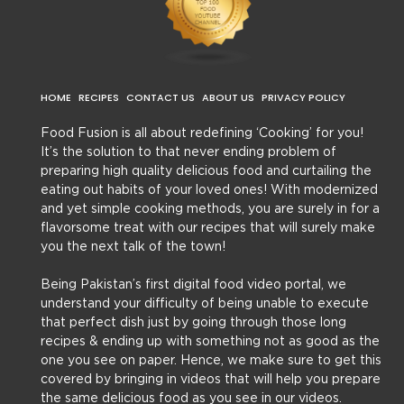
HOME
RECIPES
CONTACT US
ABOUT US
PRIVACY POLICY
Food Fusion is all about redefining ‘Cooking’ for you!
It’s the solution to that never ending problem of
preparing high quality delicious food and curtailing the
eating out habits of your loved ones! With modernized
and yet simple cooking methods, you are surely in for a
flavorsome treat with our recipes that will surely make
you the next talk of the town!
Being Pakistan’s first digital food video portal, we
understand your difficulty of being unable to execute
that perfect dish just by going through those long
recipes & ending up with something not as good as the
one you see on paper. Hence, we make sure to get this
covered by bringing in videos that will help you prepare
the same delicious food as you see in our videos.