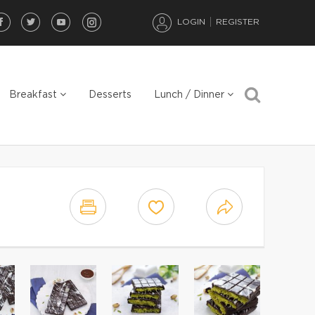
LOGIN
REGISTER
Breakfast
Desserts
Lunch / Dinner