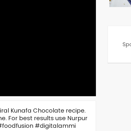
Sp
iral Kunafa Chocolate recipe.
e. For best results use Nurpur
#foodfusion #digitalammi