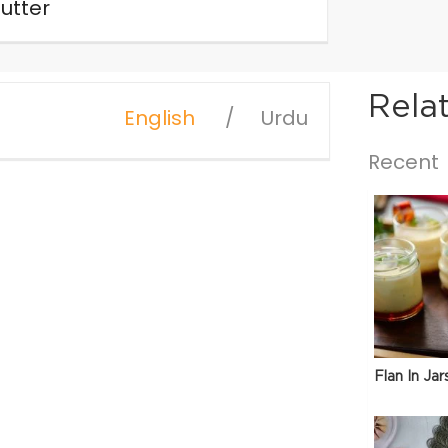
utter
Rela
English
Urdu
Recent
Flan In Jar