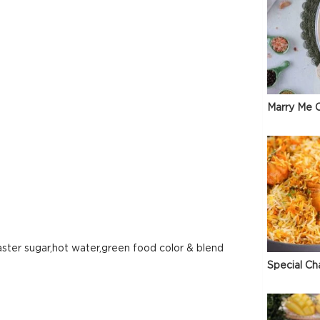
Marry Me C
aster sugar,hot water,green food color & blend
Special Ch