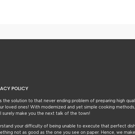
 Cake
Halwai Style Anday Ka H
VACY POLICY
t’s the solution to that never ending problem of preparing high qual
 your loved ones! With modernized and yet simple cooking methods
ill surely make you the next talk of the town!
erstand your difficulty of being unable to execute that perfect dish
mething not as good as the one you see on paper. Hence, we make