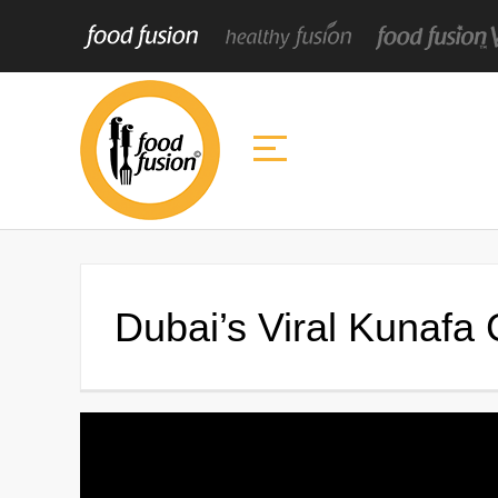
Dubai’s Viral Kunafa