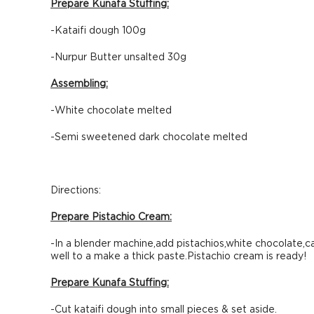
Prepare Kunafa Stuffing:
-Kataifi dough 100g
-Nurpur Butter unsalted 30g
Assembling:
-White chocolate melted
-Semi sweetened dark chocolate melted
Directions:
Prepare Pistachio Cream:
-In a blender machine,add pistachios,white chocolate,c
well to a make a thick paste.Pistachio cream is ready!
Prepare Kunafa Stuffing:
-Cut kataifi dough into small pieces & set aside.