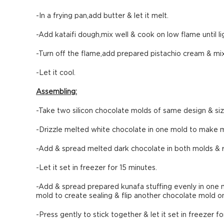
-In a frying pan,add butter & let it melt.
-Add kataifi dough,mix well & cook on low flame until l
-Turn off the flame,add prepared pistachio cream & mix
-Let it cool.
Assembling:
-Take two silicon chocolate molds of same design & siz
-Drizzle melted white chocolate in one mold to make ma
-Add & spread melted dark chocolate in both molds &
-Let it set in freezer for 15 minutes.
-Add & spread prepared kunafa stuffing evenly in one 
mold to create sealing & flip another chocolate mold on 
-Press gently to stick together & let it set in freezer fo