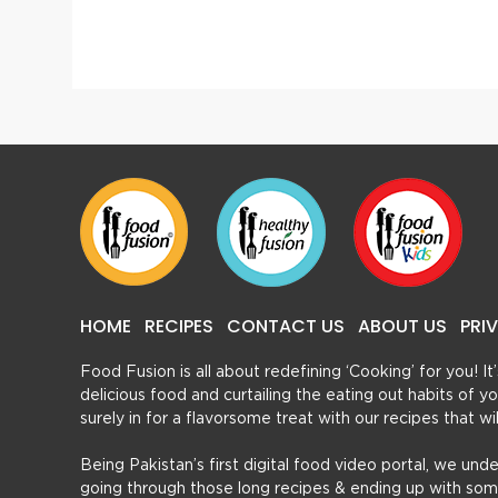
2 Easy Bread Pudding With Leftover Bread
Honey
HOME
RECIPES
CONTACT US
ABOUT US
PRI
Food Fusion is all about redefining ‘Cooking’ for you! I
delicious food and curtailing the eating out habits of
surely in for a flavorsome treat with our recipes that w
Being Pakistan’s first digital food video portal, we und
going through those long recipes & ending up with so