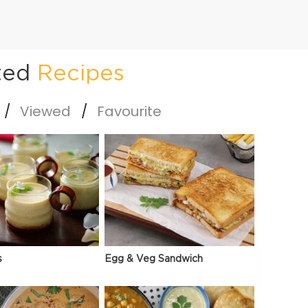
ted
Recipes
Viewed
Favourite
s
Egg & Veg Sandwich