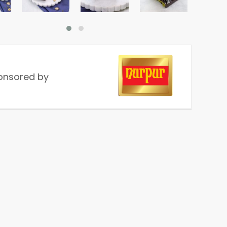
onsored by