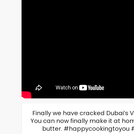
Finally we have cracked Dubai’s V
You can now finally make it at hom
butter. #happycookingtoyou 