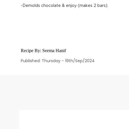
-Demolds chocolate & enjoy (makes 2 bars).
Recipe By:
Seema Hanif
Published: Thursday - 19th/Sep/2024