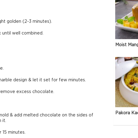
ight golden (2-3 minutes).
 until well combined.
Moist Man
e.
rble design & let it set for few minutes.
 remove excess chocolate.
Pakora Ka
mold & add melted chocolate on the sides of
it.
r 15 minutes.