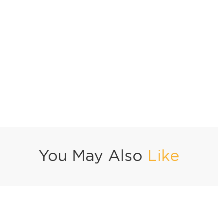
You May Also
Like