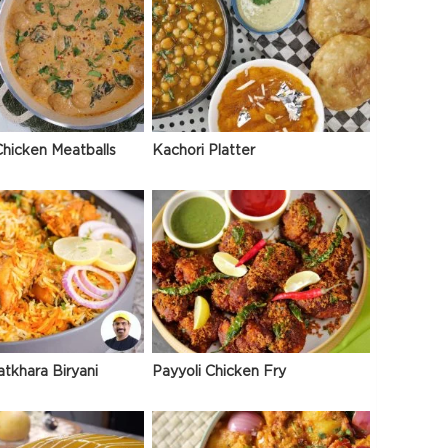
hicken Meatballs
Kachori Platter
atkhara Biryani
Payyoli Chicken Fry