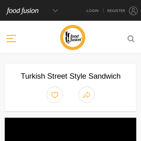
LOGIN
REGISTER
Turkish Street Style Sandwich