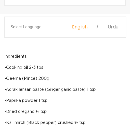
English
Urdu
Select Language
Ingredients:
-Cooking oil 2-3 tbs
-Qeema (Mince) 200g
-Adrak lehsan paste (Ginger garlic paste) 1 tsp
-Paprika powder 1 tsp
-Dried oregano ½ tsp
-Kali mirch (Black pepper) crushed ½ tsp