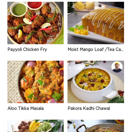
Payyoli Chicken Fry
Moist Mango Loaf /Tea Cake
Aloo Tikka Masala
Pakora Kadhi Chawal