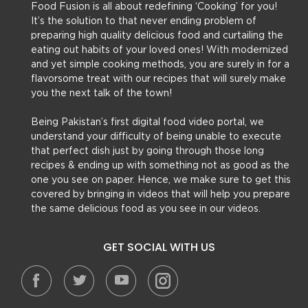
Food Fusion is all about redefining ‘Cooking’ for you!
It’s the solution to that never ending problem of
preparing high quality delicious food and curtailing the
eating out habits of your loved ones! With modernized
and yet simple cooking methods, you are surely in for a
flavorsome treat with our recipes that will surely make
you the next talk of the town!
Being Pakistan’s first digital food video portal, we
understand your difficulty of being unable to execute
that perfect dish just by going through those long
recipes & ending up with something not as good as the
one you see on paper. Hence, we make sure to get this
covered by bringing in videos that will help you prepare
the same delicious food as you see in our videos.
GET SOCIAL WITH US