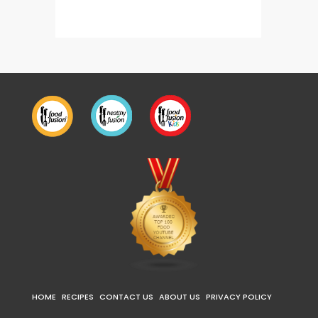
HOME
RECIPES
CONTACT US
ABOUT US
PRIVACY POLICY