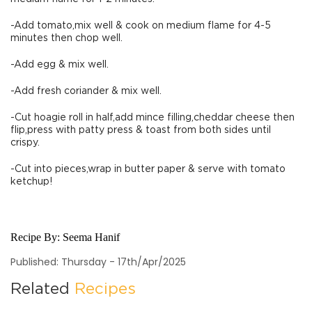
-Add tomato,mix well & cook on medium flame for 4-5
minutes then chop well.
-Add egg & mix well.
-Add fresh coriander & mix well.
-Cut hoagie roll in half,add mince filling,cheddar cheese then
flip,press with patty press & toast from both sides until
crispy.
-Cut into pieces,wrap in butter paper & serve with tomato
ketchup!
Recipe By:
Seema Hanif
Published: Thursday - 17th/Apr/2025
Related
Recipes