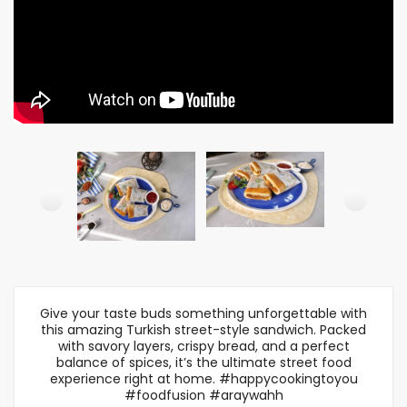
Give your taste buds something unforgettable with
this amazing Turkish street-style sandwich. Packed
with savory layers, crispy bread, and a perfect
balance of spices, it’s the ultimate street food
experience right at home. #happycookingtoyou
#foodfusion #araywahh