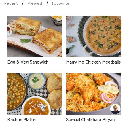
Recent
Viewed
Favourite
Egg & Veg Sandwich
Marry Me Chicken Meatballs
Kachori Platter
Special Chatkhara Biryani