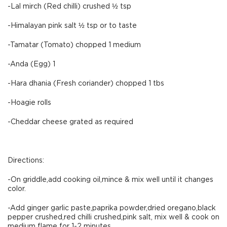
-Lal mirch (Red chilli) crushed ½ tsp
-Himalayan pink salt ½ tsp or to taste
-Tamatar (Tomato) chopped 1 medium
-Anda (Egg) 1
-Hara dhania (Fresh coriander) chopped 1 tbs
-Hoagie rolls
-Cheddar cheese grated as required
Directions:
-On griddle,add cooking oil,mince & mix well until it changes
color.
-Add ginger garlic paste,paprika powder,dried oregano,black
pepper crushed,red chilli crushed,pink salt, mix well & cook on
medium flame for 1-2 minutes.