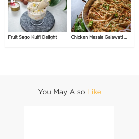
Fruit Sago Kulfi Delight
Chicken Masala Galawati Qeema
You May Also
Like