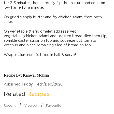
for 2-3 minutes then carefully flip the mixture and cook on
low flame for a minute.
On griddle,apply butter and fry chicken salami from both
sides.
On vegetable & egg omelet,add reserved
vegetables,chicken salami and toasted bread slice then flip,
sprinkle caster sugar on top and squeeze out tomato
ketchup and place remaining slice of bread on top.
Wrap in aluminum foil,slice in half & serve!
Recipe By:
Kanwal Mohsin
Published: Friday - 4th/Dec/2020
Related
Recipes
Recent
Viewed
Favourite