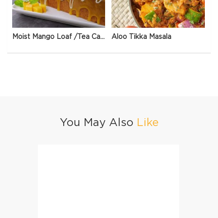
Moist Mango Loaf /Tea Cake
Aloo Tikka Masala
You May Also
Like