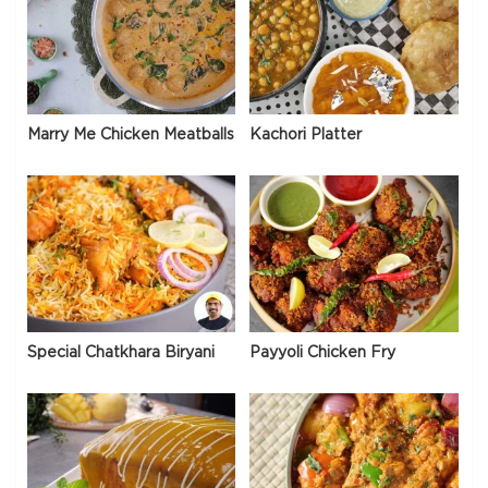
Marry Me Chicken Meatballs
Kachori Platter
Special Chatkhara Biryani
Payyoli Chicken Fry