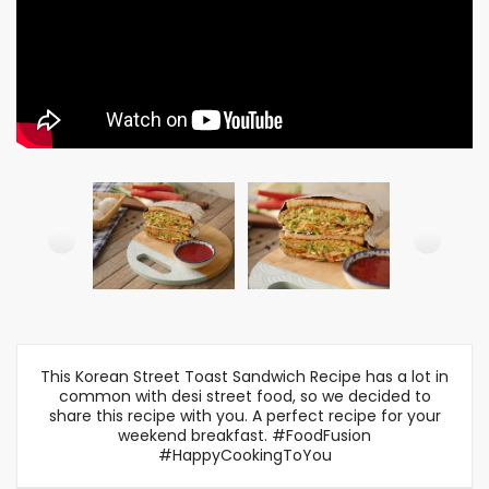
This Korean Street Toast Sandwich Recipe has a lot in
common with desi street food, so we decided to
share this recipe with you. A perfect recipe for your
weekend breakfast. #FoodFusion
#HappyCookingToYou