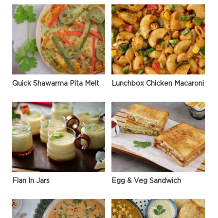
Quick Shawarma Pita Melt
Lunchbox Chicken Macaroni
Flan In Jars
Egg & Veg Sandwich