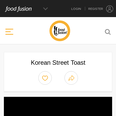
LOGIN
REGISTER
Korean Street Toast