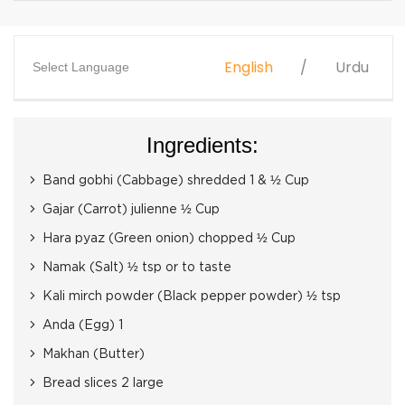
English
Urdu
Select Language
Ingredients:
Band gobhi (Cabbage) shredded 1 & ½ Cup
Gajar (Carrot) julienne ½ Cup
Hara pyaz (Green onion) chopped ½ Cup
Namak (Salt) ½ tsp or to taste
Kali mirch powder (Black pepper powder) ½ tsp
Anda (Egg) 1
Makhan (Butter)
Bread slices 2 large