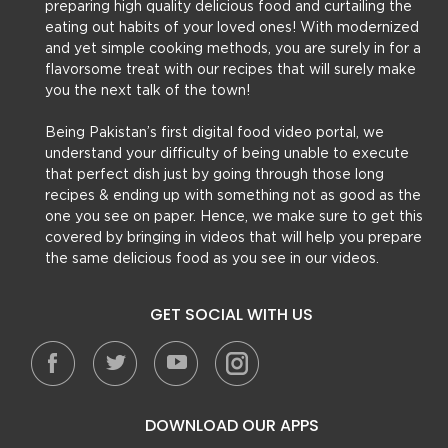
preparing high quality delicious food and curtailing the
eating out habits of your loved ones! With modernized
and yet simple cooking methods, you are surely in for a
flavorsome treat with our recipes that will surely make
you the next talk of the town!
Being Pakistan’s first digital food video portal, we
understand your difficulty of being unable to execute
that perfect dish just by going through those long
recipes & ending up with something not as good as the
one you see on paper. Hence, we make sure to get this
covered by bringing in videos that will help you prepare
the same delicious food as you see in our videos.
GET SOCIAL WITH US
DOWNLOAD OUR APPS