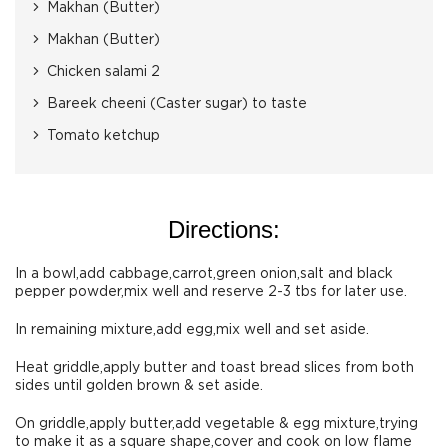
Makhan (Butter)
Makhan (Butter)
Chicken salami 2
Bareek cheeni (Caster sugar) to taste
Tomato ketchup
Directions:
In a bowl,add cabbage,carrot,green onion,salt and black
pepper powder,mix well and reserve 2-3 tbs for later use.
In remaining mixture,add egg,mix well and set aside.
Heat griddle,apply butter and toast bread slices from both
sides until golden brown & set aside.
On griddle,apply butter,add vegetable & egg mixture,trying
to make it as a square shape,cover and cook on low flame