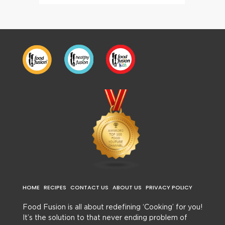
HOME
RECIPES
CONTACT US
ABOUT US
PRIVACY POLICY
Food Fusion is all about redefining ‘Cooking’ for you!
It’s the solution to that never ending problem of