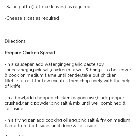
-Salad patta (Lettuce leaves) as required
-Cheese slices as required
Directions:
Prepare Chicken Spread:
-In a saucepan,add water,ginger garlic paste,soy
sauce,vinegar,pink salt,chicken,mix well & bring it to boil,cover
& cook on medium flame until tender,take out chicken
fillet,let it rest for few minutes then chop finely with the help
of knife.
-In a bowl,add chopped chicken,mayonnaise,black pepper
crushed,garlic powder,pink salt & mix until well combined &
set aside.
-In a frying pan,add cooking oil,egg,pink salt & fry on medium
flame from both sides until done & set aside.