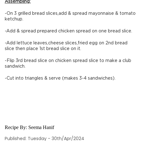
Assembling:
-On 3 grilled bread slices,add & spread mayonnaise & tomato
ketchup.
-Add & spread prepared chicken spread on one bread slice.
-Add lettuce leaves,cheese slices,fried egg on 2nd bread
slice then place 1st bread slice on it.
-Flip 3rd bread slice on chicken spread slice to make a club
sandwich.
-Cut into triangles & serve (makes 3-4 sandwiches).
Recipe By:
Seema Hanif
Published: Tuesday - 30th/Apr/2024