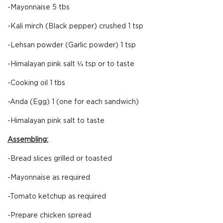
-Mayonnaise 5 tbs
-Kali mirch (Black pepper) crushed 1 tsp
-Lehsan powder (Garlic powder) 1 tsp
-Himalayan pink salt ¼ tsp or to taste
-Cooking oil 1 tbs
-Anda (Egg) 1 (one for each sandwich)
-Himalayan pink salt to taste
Assembling:
-Bread slices grilled or toasted
-Mayonnaise as required
-Tomato ketchup as required
-Prepare chicken spread