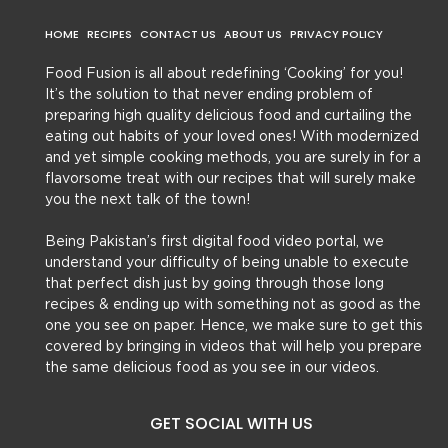
HOME
RECIPES
CONTACT US
ABOUT US
PRIVACY POLICY
Food Fusion is all about redefining ‘Cooking’ for you!
It’s the solution to that never ending problem of
preparing high quality delicious food and curtailing the
eating out habits of your loved ones! With modernized
and yet simple cooking methods, you are surely in for a
flavorsome treat with our recipes that will surely make
you the next talk of the town!
Being Pakistan’s first digital food video portal, we
understand your difficulty of being unable to execute
that perfect dish just by going through those long
recipes & ending up with something not as good as the
one you see on paper. Hence, we make sure to get this
covered by bringing in videos that will help you prepare
the same delicious food as you see in our videos.
GET SOCIAL WITH US