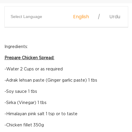
English
Urdu
Select Language
Ingredients:
Prepare Chicken Spread:
-Water 2 Cups or as required
-Adrak lehsan paste (Ginger garlic paste) 1 tbs
-Soy sauce 1 tbs
-Sirka (Vinegar) 1 tbs
-Himalayan pink salt 1 tsp or to taste
-Chicken fillet 350g