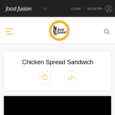
LOGIN
REGISTER
Chicken Spread Sandwich