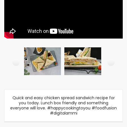
Quick and easy chicken spread sandwich recipe for
you today. Lunch box friendly and something
everyone will love. #happycookingtoyou #foodfusion
#digitalammi