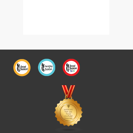
Bakery Style Burger