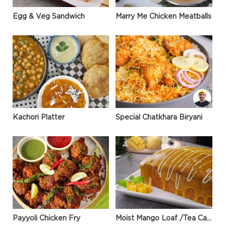
Egg & Veg Sandwich
Marry Me Chicken Meatballs
Kachori Platter
Special Chatkhara Biryani
Payyoli Chicken Fry
Moist Mango Loaf /Tea Cake