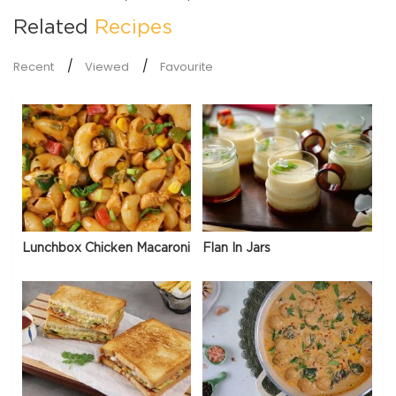
Related
Recipes
Recent
Viewed
Favourite
Lunchbox Chicken Macaroni
Flan In Jars