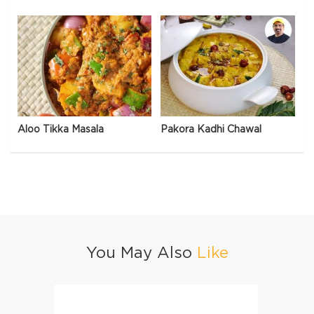
Aloo Tikka Masala
Pakora Kadhi Chawal
You May Also
Like